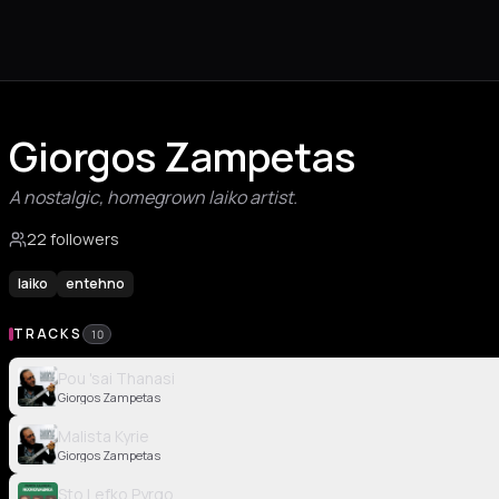
Giorgos Zampetas
A nostalgic, homegrown laiko artist.
22 followers
laiko
entehno
TRACKS
10
Pou 'sai Thanasi
Giorgos Zampetas
Malista Kyrie
Giorgos Zampetas
Sto Lefko Pyrgo