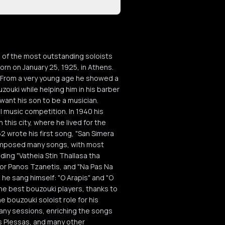
 of the most outstanding soloists
rn on January 25, 1925, in Athens.
. From a very young age he showed a
uzouki while helping him in his barber
want his son to be a musician.
l music competition. In 1940 his
his city, where he lived for the
52 wrote his first song, "San Simera
composed many songs, with most
uding "Vatheia Stin Thallasa tha
 for Panos Tzanetis, and "Na Pas Na
he sang himself: "O Arapis" and "O
the best bouzouki players, thanks to
 bouzouki soloist role for his
many sessions, enriching the songs
s Plessas, and many other