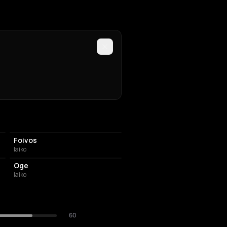
Foivos
laiko
Oge
laiko
60