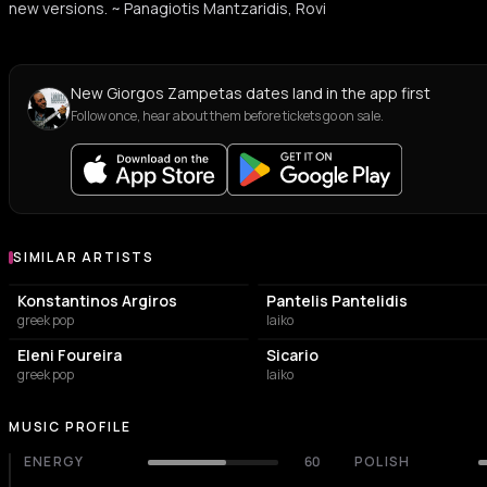
new versions. ~ Panagiotis Mantzaridis, Rovi
New Giorgos Zampetas dates land in the app first
Follow once, hear about them before tickets go on sale.
SIMILAR ARTISTS
Similar Artists
Konstantinos Argiros
Pantelis Pantelidis
greek pop
laiko
Eleni Foureira
Sicario
greek pop
laiko
MUSIC PROFILE
ENERGY
60
POLISH