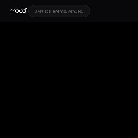
Artists, events, venues...