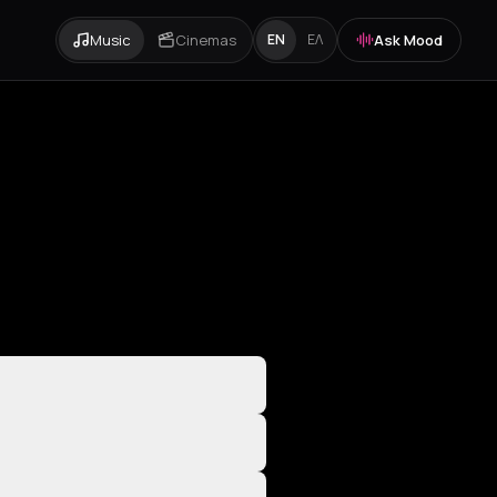
Music
Cinemas
Ask Mood
EN
ΕΛ