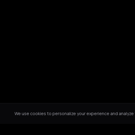
We use cookies to personalize your experience and analyze tr