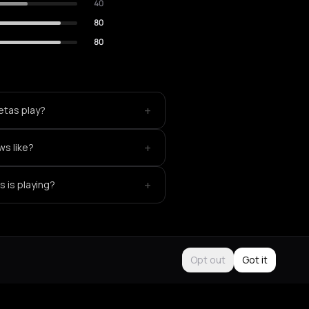
40
80
80
+
etas play?
+
ws like?
+
 is playing?
Opt out
Got it