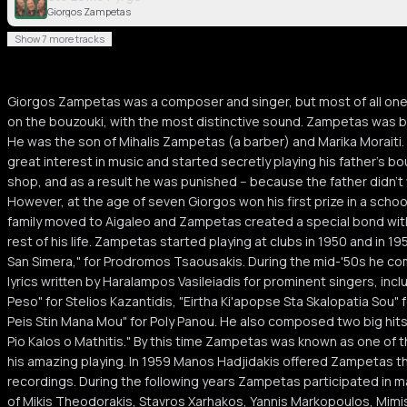
Giorgos Zampetas
Show 7 more tracks
Giorgos Zampetas was a composer and singer, but most of all one
on the bouzouki, with the most distinctive sound. Zampetas was bo
He was the son of Mihalis Zampetas (a barber) and Marika Moraiti
great interest in music and started secretly playing his father's bo
shop, and as a result he was punished -- because the father didn't 
However, at the age of seven Giorgos won his first prize in a schoo
family moved to Aigaleo and Zampetas created a special bond with t
rest of his life. Zampetas started playing at clubs in 1950 and in 19
San Simera," for Prodromos Tsaousakis. During the mid-'50s he 
lyrics written by Haralampos Vasileiadis for prominent singers, incl
Peso" for Stelios Kazantidis, "Eirtha Ki'apopse Sta Skalopatia Sou"
Peis Stin Mana Mou" for Poly Panou. He also composed two big hits 
Pio Kalos o Mathitis." By this time Zampetas was known as one of 
his amazing playing. In 1959 Manos Hadjidakis offered Zampetas the
recordings. During the following years Zampetas participated in 
of Mikis Theodorakis, Stavros Xarhakos, Yannis Markopoulos, Mimi