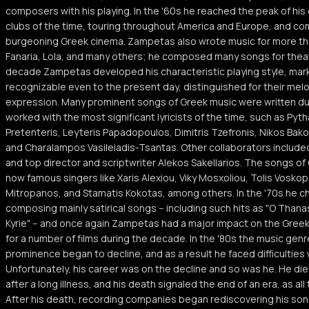
composers with his playing. In the '60s he reached the peak of his
clubs of the time, touring throughout America and Europe, and co
burgeoning Greek cinema. Zampetas also wrote music for more tha
Fanaria, Lola, and many others; he composed many songs for theatri
decade Zampetas developed his characteristic playing style, mark
recognizable even to the present day, distinguished for their melod
expression. Many prominent songs of Greek music were written du
worked with the most significant lyricists of the time, such as Py
Pretenteris, Leyteris Papadopoulos, Dimitris Tzefronis, Nikos Bak
and Charalampos Vasileiadis-Tsantas. Other collaborators include
and top director and scriptwriter Alekos Sakellarios. The songs 
now famous singers like Xaris Alexiou, Viky Mosxoliou, Tolis Voskopo
Mitropanos, and Stamatis Kokotas, among others. In the '70s he c
composing mainly satirical songs -- including such hits as "O Thanas
Kyrie" -- and once again Zampetas had a major impact on the Gree
for a number of films during the decade. In the '80s the music ge
prominence began to decline, and as a result he faced difficulties
Unfortunately, his career was on the decline and so was he. He die
after a long illness, and his death signaled the end of an era, as 
After his death, recording companies began rediscovering his son