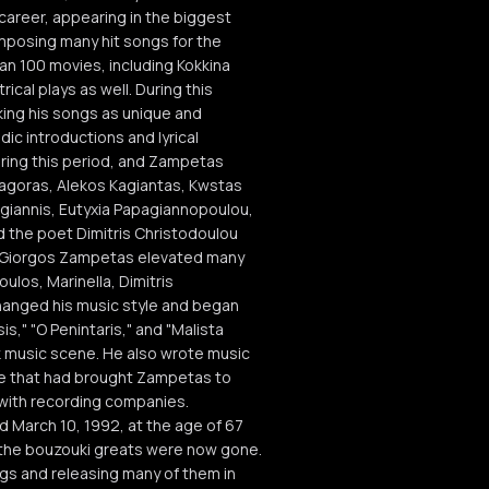
 career, appearing in the biggest
mposing many hit songs for the
n 100 movies, including Kokkina
cal plays as well. During this
ing his songs as unique and
ic introductions and lyrical
ring this period, and Zampetas
thagoras, Alekos Kagiantas, Kwstas
ogiannis, Eutyxia Papagiannopoulou,
d the poet Dimitris Christodoulou
of Giorgos Zampetas elevated many
ulos, Marinella, Dimitris
hanged his music style and began
is," "O Penintaris," and "Malista
k music scene. He also wrote music
nre that had brought Zampetas to
 with recording companies.
d March 10, 1992, at the age of 67
all the bouzouki greats were now gone.
gs and releasing many of them in