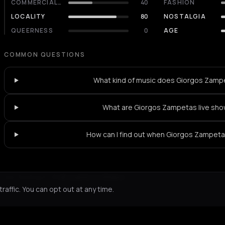
COMMERCIALITY
40
FASHION
LOCALITY
80
NOSTALGIA
QUEERNESS
0
AGE
COMMON QUESTIONS
What kind of music does Giorgos Zamp
What are Giorgos Zampetas live sho
How can I find out when Giorgos Zampetas
Not feeling it?
All events in Athens
->
affic. You can opt out at any time.