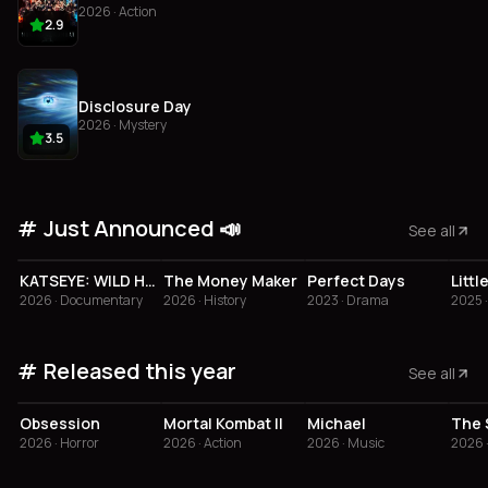
2026 · Action
2.9
Disclosure Day
2026 · Mystery
3.5
Just Announced 📣
See all
3.5
4.3
4
KATSEYE: WILD HEARTS
The Money Maker
Perfect Days
2026 · Documentary
2026 · History
2023 · Drama
2025 
Released this year
See all
4.1
2.9
3.6
2
Obsession
Mortal Kombat II
Michael
2026 · Horror
2026 · Action
2026 · Music
2026 ·