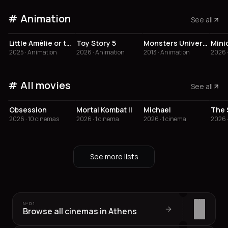
Animation
See all
4.1
3.8
3.5
3
Little Amélie or the Character of Rain
Toy Story 5
Monsters University
2025 · Animation
2026 · Animation
2013 · Animation
2026 
All movies
See all
4.1
2.9
3.6
2
Obsession
Mortal Kombat II
Michael
2026 · 10 cinemas
2026 · 1 cinema
2026 · 1 cinema
2026 ·
See more lists
Nº
01
Browse all cinemas in Athens