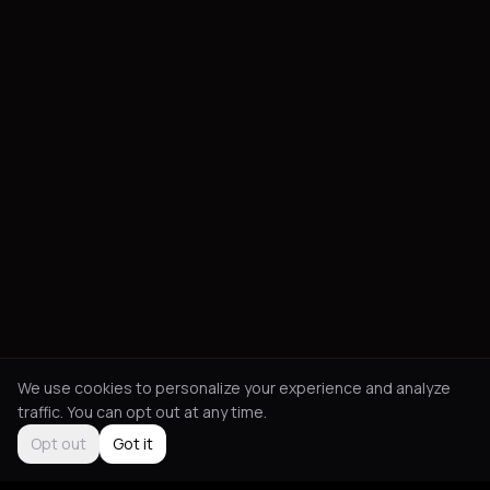
We use cookies to personalize your experience and analyze
traffic. You can opt out at any time.
Opt out
Got it