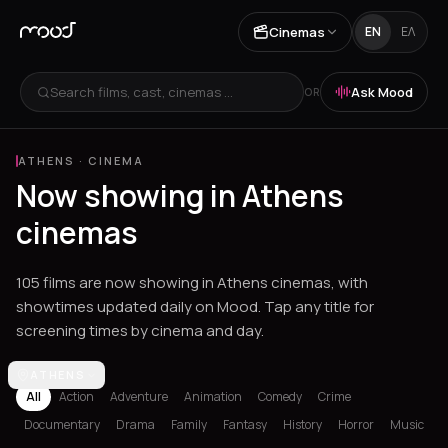
Cinemas
EN
ΕΛ
Search films, cast, cinemas ...
Ask Mood
OR
ATHENS
·
CINEMA
Now showing in Athens
cinemas
105 films are now showing in Athens cinemas, with
showtimes updated daily on Mood. Tap any title for
screening times by cinema and day.
Los Angeles
ATHENS
Athens
Thessaloniki
Chania
Heraklion
Corinth
Fil
All
Action
Adventure
Animation
Comedy
Crime
Documentary
Drama
Family
Fantasy
History
Horror
Music