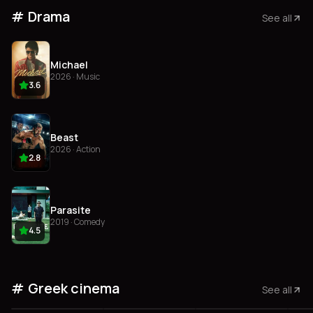
Drama
See all
Michael
2026 · Music
3.6
Beast
2026 · Action
2.8
Parasite
2019 · Comedy
4.5
Greek cinema
See all
3.7
3.6
3.5
3