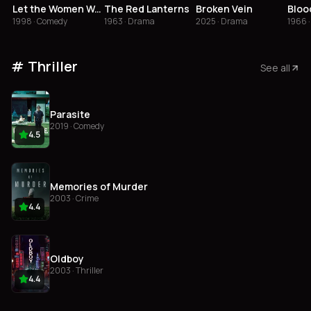
Let the Women Wait!
The Red Lanterns
Broken Vein
Bloo
1998 · Comedy
1963 · Drama
2025 · Drama
1966 
Thriller
See all
Parasite
2019 · Comedy
4.5
Memories of Murder
2003 · Crime
4.4
Oldboy
2003 · Thriller
4.4