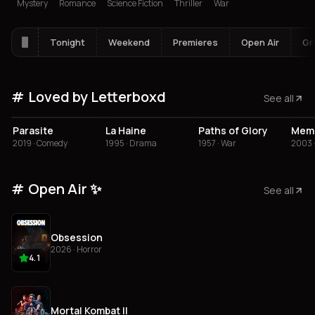
Mystery
Romance
Science Fiction
Thriller
War
Tonight
Weekend
Premieres
Open Air
Gr
Loved by Letterboxd
See all
4.5
4.5
4.5
4
Parasite
La Haine
Paths of Glory
2019 · Comedy
1995 · Drama
1957 · War
2003 
Open Air ✨
See all
Obsession
2026 · Horror
4.1
Mortal Kombat II