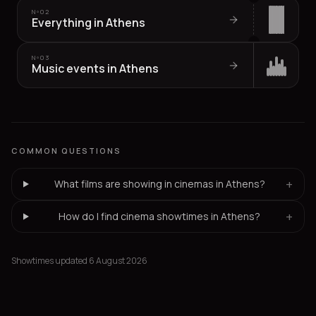
Nº
02
Everything in Athens
Nº
03
Music events in Athens
COMMON QUESTIONS
+
What films are showing in cinemas in Athens?
+
How do I find cinema showtimes in Athens?
Showtimes updated 6 August 2026