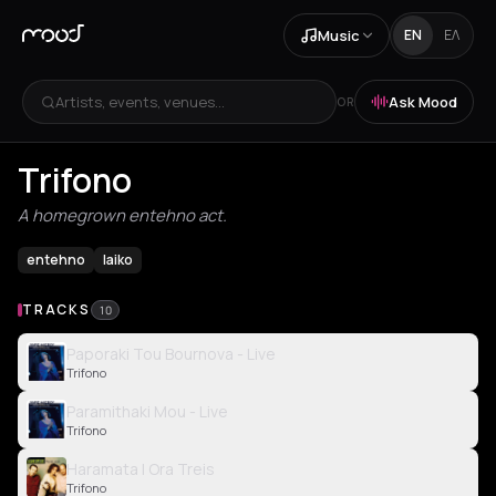
Music
EN
ΕΛ
Artists, events, venues...
Ask Mood
OR
Trifono
A homegrown entehno act.
entehno
laiko
TRACKS
10
Paporaki Tou Bournova - Live
Trifono
Paramithaki Mou - Live
Trifono
Haramata I Ora Treis
Trifono