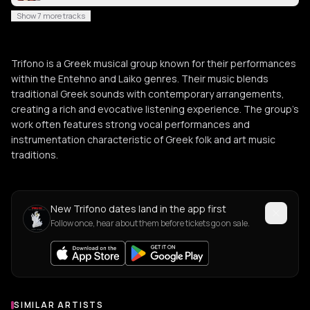
Show 7 more tracks
Trifono is a Greek musical group known for their performances
within the Entehno and Laiko genres. Their music blends
traditional Greek sounds with contemporary arrangements,
creating a rich and evocative listening experience. The group's
work often features strong vocal performances and
instrumentation characteristic of Greek folk and art music
traditions.
New Trifono dates land in the app first
Follow once, hear about them before tickets go on sale.
SIMILAR ARTISTS
Similar Artists