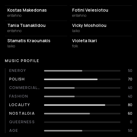
Kostas Makedonas
Fotini Velesiotou
entehno
entehno
Tania Tsanaklidou
Vicky Mosholiou
entehno
laiko
Stamatis Kraounakis
Violeta Ikari
laiko
folk
MUSIC PROFILE
ENERGY
50
POLISH
70
COMMERCIALITY
40
FASHION
40
LOCALITY
80
NOSTALGIA
60
QUEERNESS
0
AGE
50