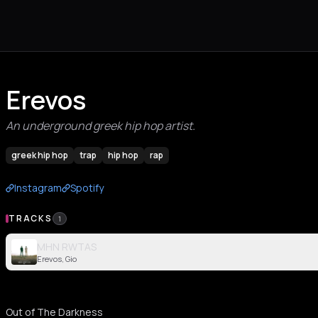
Erevos
An underground greek hip hop artist.
greek hip hop
trap
hip hop
rap
Instagram
Spotify
TRACKS
1
MHN RWTAS
Erevos, Gio
Out of The Darkness