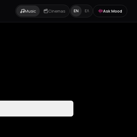
Music
Cinemas
Ask Mood
EN
ΕΛ