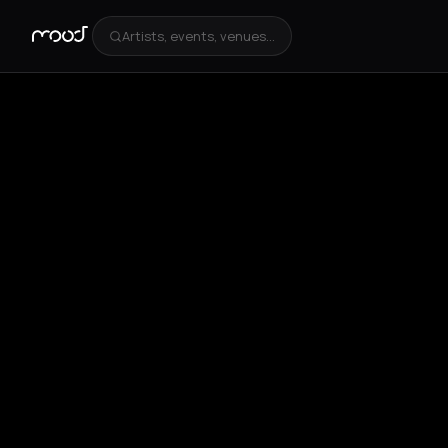
Artists, events, venues...