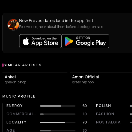
New Erevos dates land in the app first
Follow once, hear about them before tickets go on sale.
SIMILAR ARTISTS
Similar Artists
Ankei
Amon Official
greek hip hop
greek hip hop
MUSIC PROFILE
ENERGY
60
POLISH
COMMERCIALITY
10
FASHION
LOCALITY
70
NOSTALGIA
AGE
30