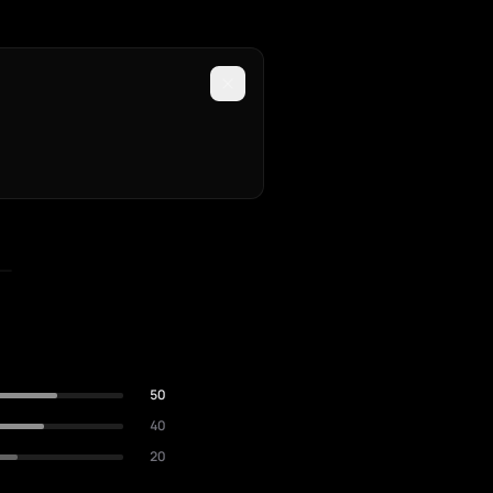
50
40
20