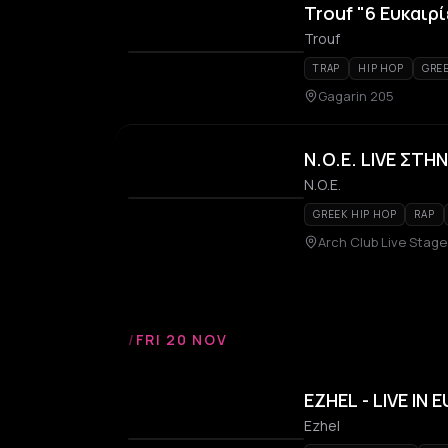
Trouf "6 Ευκαιρί
Trouf
TRAP
HIP HOP
GREE
Gagarin 205
N.O.E. LIVE ΣΤ
Ν.Ο.Ε.
GREEK HIP HOP
RAP
Arch Club Live Stage
/
FRI 20 NOV
EZHEL - LIVE IN 
Ezhel