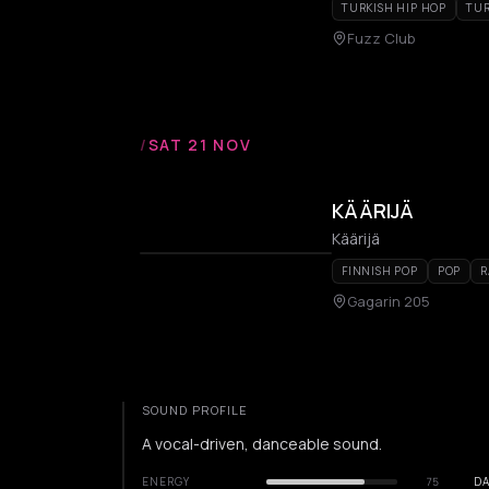
TURKISH HIP HOP
TUR
Fuzz Club
/
SAT 21 NOV
KÄÄRIJÄ
Käärijä
FINNISH POP
POP
R
Gagarin 205
SOUND PROFILE
A vocal-driven, danceable sound.
ENERGY
75
DA