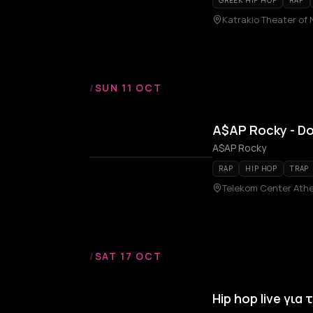
GREEK HIP HOP
RAP
Katrakio Theater of 
/
SUN 11 OCT
A$AP Rocky - Do
A$AP Rocky
RAP
HIP HOP
TRAP
Telekom Center Ath
/
SAT 17 OCT
Hip hop live για