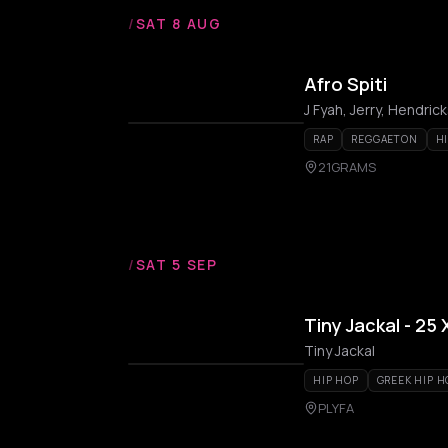
/
SAT 8 AUG
Afro Spiti
J Fyah, Jerry, Hendric
RAP
REGGAETON
H
21GRAMS
/
SAT 5 SEP
Tiny Jackal - 25
Tiny Jackal
HIP HOP
GREEK HIP H
PLYFA