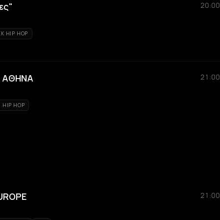
ες"
20:00
K HIP HOP
ΗΝ ΑΘΗΝΑ
21:00
HIP HOP
EUROPE
21:00