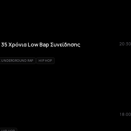
 35 Χρόνια Low Bap Συνείδησης
20:30
K UNDERGROUND RAP
HIP HOP
18:00