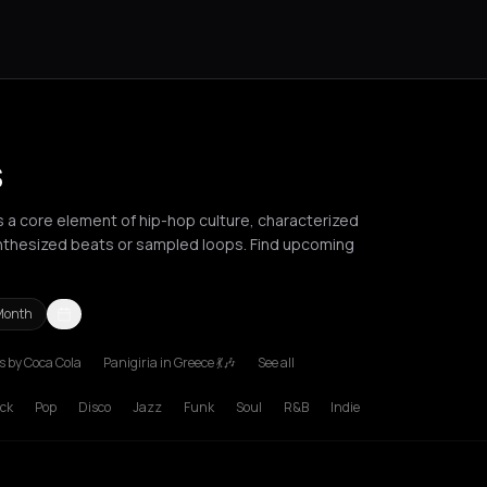
s
as a core element of hip-hop culture, characterized
nthesized beats or sampled loops. Find upcoming
Month
 by Coca Cola
Panigiria in Greece 💃🎶
See all
deaux
Brussels
Bucharest
Chania
Cluj-Napoca
Corfu
Heraklion
Ko
ck
Pop
Disco
Jazz
Funk
Soul
R&B
Indie