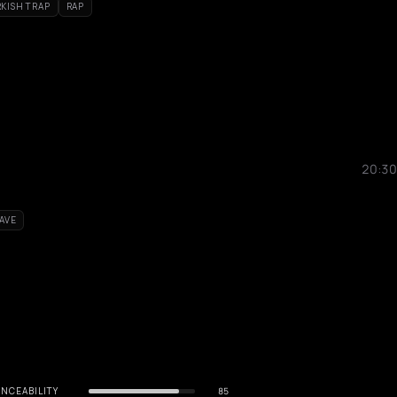
KISH TRAP
RAP
20:30
AVE
NCEABILITY
85