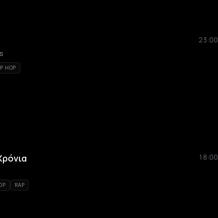
23:00
ks
IP HOP
 Χρόνια
18:00
OP
RAP