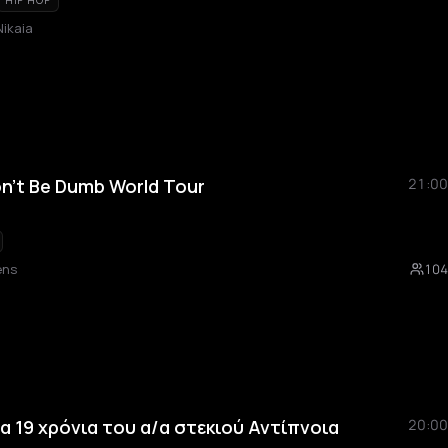
HIP HOP
Nikaia
n't Be Dumb World Tour
21:00
ens
104
 τα 19 χρόνια του α/α στεκιού Αντίπνοια
20:00