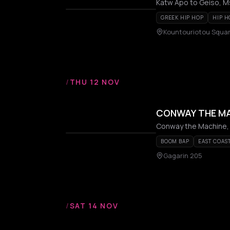
Katw Apo to Geiso, Ms
GREEK HIP HOP
HIP H
Kountouriotou Squar
/
THU 12 NOV
CONWAY THE M
Conway the Machine,
BOOM BAP
EAST COAS
Gagarin 205
/
SAT 14 NOV