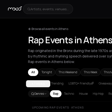
Artists, events, venues...
Browse all events in Athens
Rap Events in Athen
Rap originated in the Bronx during the late 1970s 
by rhythmic and rhyming speech delivered over sy
Rap events in Athens below.
All
Tonight
This Weekend
This Week
This 
Trending
LGBTQ+ Friendly🌈
Giveaways
ATHENS
Akrata
Amsterdam
Athens
Barcelona
Berlin
Bor
Genres
Rap
Techno
House
Hip Hop
Ro
UPCOMING RAP EVENTS · ATHENS