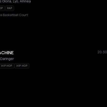
 Gloria, Lyo, Amnea
OP
RAP
e Basketball Court
ACHINE
20:30
 Daringer
T HIP HOP
HIP HOP