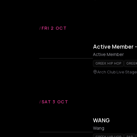
/
FRI 2 OCT
Active Member -
Active Member
GREEK HIP HOP
GREE
Arch Club Live Stage
/
SAT 3 OCT
WANG
Wang