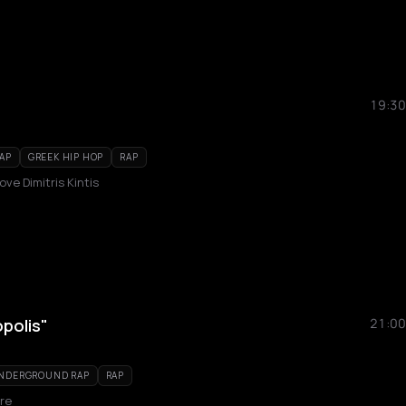
19:30
AP
GREEK HIP HOP
RAP
ove Dimitris Kintis
polis"
21:00
UNDERGROUND RAP
RAP
re