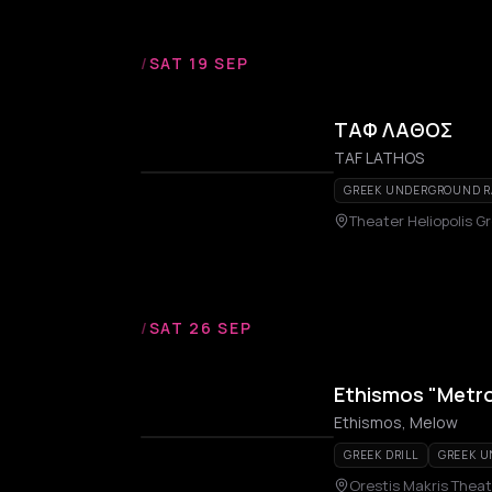
/
SAT 19 SEP
ΤΑΦ ΛΑΘΟΣ
TAF LATHOS
GREEK UNDERGROUND R
Theater Heliopolis Gr
/
SAT 26 SEP
Ethismos "Metro
Ethismos, Melow
GREEK DRILL
GREEK 
Orestis Makris Theat