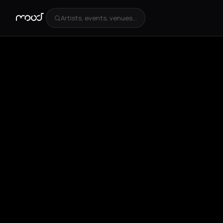
Artists, events, venues...