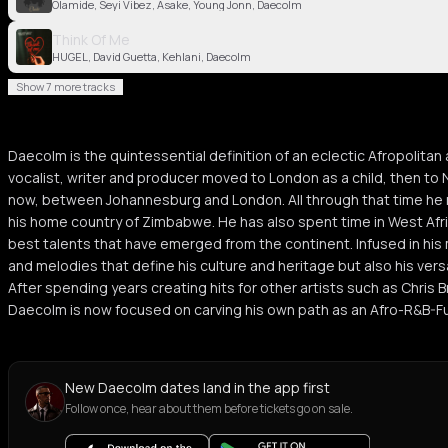
Olamide, Seyi Vibez, Asake, Young Jonn, Daecolm
Think Of Me
HUGEL, David Guetta, Kehlani, Daecolm
Show 7 more tracks
Daecolm is the quintessential definition of an eclectic Afropolita
vocalist, writer and producer moved to London as a child, then to
now, between Johannesburg and London. All through that time he 
his home country of Zimbabwe. He has also spent time in West Afri
best talents that have emerged from the continent. Infused in his
and melodies that define his culture and heritage but also his ver
After spending years creating hits for other artists such as Chris 
Daecolm is now focused on carving his own path as an Afro-R&B-Fus
New Daecolm dates land in the app first
Follow once, hear about them before tickets go on sale.