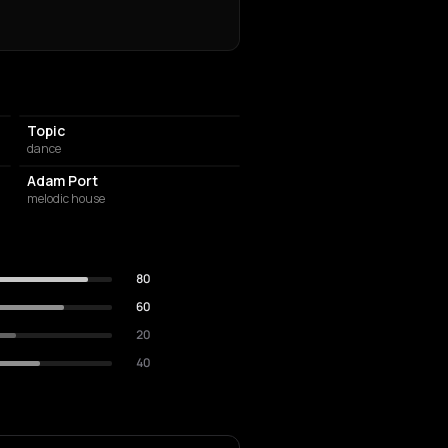
Topic
dance
Adam Port
melodic house
80
60
20
40