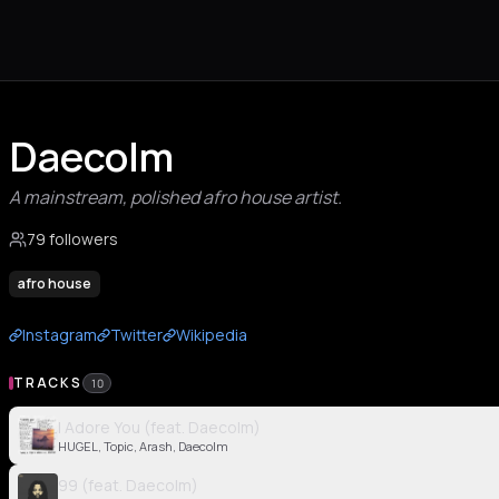
Daecolm
A mainstream, polished afro house artist.
79 followers
afro house
Instagram
Twitter
Wikipedia
TRACKS
10
I Adore You (feat. Daecolm)
HUGEL, Topic, Arash, Daecolm
99 (feat. Daecolm)