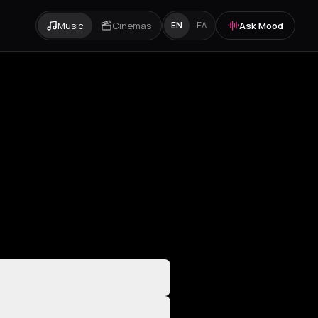
Music
Cinemas
Ask Mood
EN
ΕΛ