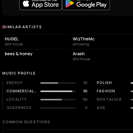
SIMILAR ARTISTS
Similar Artists
HUGEL
WizTheMc
latin house
afroswing
bees & honey
Arash
afro house
MUSIC PROFILE
ENERGY
50
POLISH
COMMERCIALITY
90
FASHION
LOCALITY
60
NOSTALGIA
QUEERNESS
0
AGE
COMMON QUESTIONS