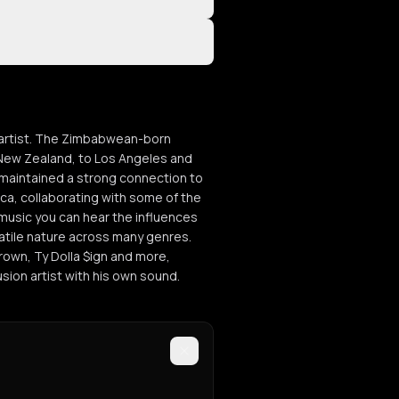
n artist. The Zimbabwean-born
 New Zealand, to Los Angeles and
maintained a strong connection to
ca, collaborating with some of the
 music you can hear the influences
satile nature across many genres.
Brown, Ty Dolla $ign and more,
ion artist with his own sound.