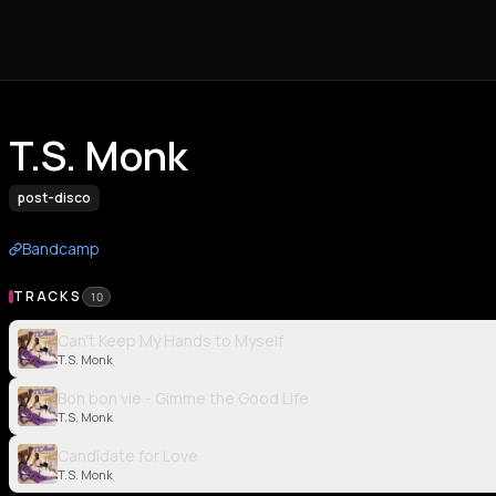
T.S. Monk
post-disco
Bandcamp
TRACKS
10
Can't Keep My Hands to Myself
T.S. Monk
Bon bon vie - Gimme the Good Life
T.S. Monk
Candidate for Love
T.S. Monk