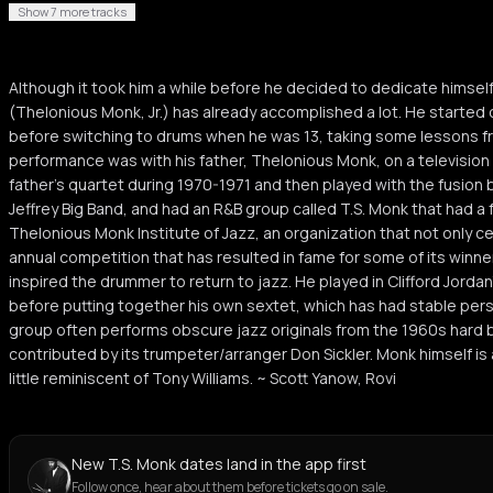
Show 7 more tracks
Although it took him a while before he decided to dedicate himself 
(Thelonious Monk, Jr.) has already accomplished a lot. He started
before switching to drums when he was 13, taking some lessons fro
performance was with his father, Thelonious Monk, on a television 
father's quartet during 1970-1971 and then played with the fusion 
Jeffrey Big Band, and had an R&B group called T.S. Monk that had a 
Thelonious Monk Institute of Jazz, an organization that not only c
annual competition that has resulted in fame for some of its winner
inspired the drummer to return to jazz. He played in Clifford Jorda
before putting together his own sextet, which has had stable pers
group often performs obscure jazz originals from the 1960s hard 
contributed by its trumpeter/arranger Don Sickler. Monk himself 
little reminiscent of Tony Williams. ~ Scott Yanow, Rovi
New T.S. Monk dates land in the app first
Follow once, hear about them before tickets go on sale.