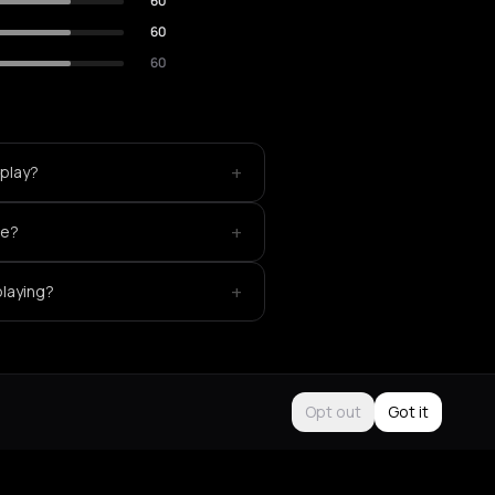
60
60
60
+
 play?
+
ke?
+
playing?
Opt out
Got it