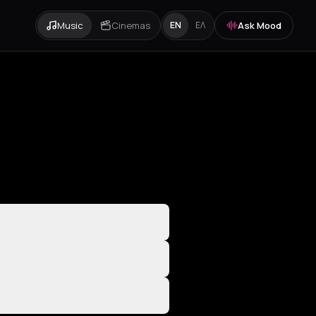
Music
Cinemas
Ask Mood
EN
ΕΛ