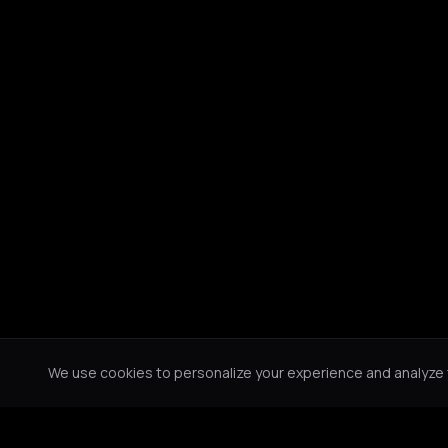
We use cookies to personalize your experience and analyze tr