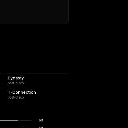
Dynasty
post-disco
T-Connection
post-disco
60