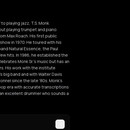
to playing jazz, T.S. Monk
 out playing trumpet and piano
m Max Roach. His first public
show in 1970. He toured with his
band Natural Essence, the Paul
few hits. In 1986, he established the
elebrates Monk Sr.'s music but has an
s. His work with the institute
n's big band and with Walter Davis
onnel since the late '80s. Monk's
bop era with accurate transcriptions
is an excellent drummer who sounds a