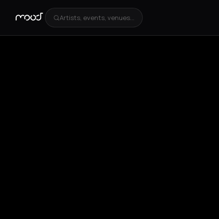
Artists, events, venues...