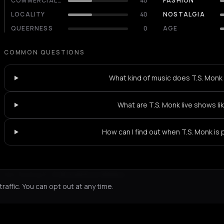
COMMERCIALITY
40
FASHION
LOCALITY
40
NOSTALGIA
QUEERNESS
0
AGE
COMMON QUESTIONS
What kind of music does T.S. Monk
What are T.S. Monk live shows li
How can I find out when T.S. Monk is 
Not feeling it?
All events in Athens
->
affic. You can opt out at any time.