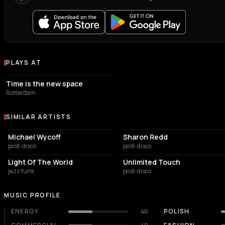
PLAYS AT
Venues where T.S. Monk plays
EVENT VENUE
Time is the new space
Rotterdam
SIMILAR ARTISTS
Similar Artists
Michael Wycoff
Sharon Redd
post-disco
post-disco
Light Of The World
Unlimited Touch
jazz funk
post-disco
MUSIC PROFILE
ENERGY
40
POLISH