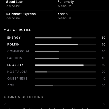
Good Luck
Fullempty
lo-fi house
lo-fi house
DJ Planet Express
Kronol
lo-fi house
lo-fi house
MUSIC PROFILE
ENERGY
60
POLISH
70
COMMERCIALITY
40
FASHION
40
LOCALITY
80
NOSTALGIA
20
QUEERNESS
0
AGE
30
COMMON QUESTIONS