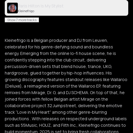
Paris Hilton Is My Stylist
Kleinefrigo
Show 7 more tracks
Kleinefrigo is a Belgian producer and DJ from Leuven,
celebrated for his genre-defying sound and boundless
energy. Emerging from the online lo-fi house scene, he is
confidently stepping into the club circuit, delivering
percussion-driven sets that blend house, trance, UKG,
hardgroove, glued together by hip-hop influences. His
growing discography features standout releases like Wallaroo
(Deluxe), a reimagined version of the Wallaroo EP, featuring
remixes from Mirage, Dr. G, and DJ SCHEMA. On top of that, he
joined forces with fellow Belgian artist Mirage on the
collaborative project 32 Jumpstreet, delivering the emotive
track “Love in My Heart” among other genre-blurring
productions . With releases on respected underground labels
such as 55Music, HOUZ, and Filth Inc., Kleinefrigo continues to
build momentum. 2025 is set to bring fresh collaborations,