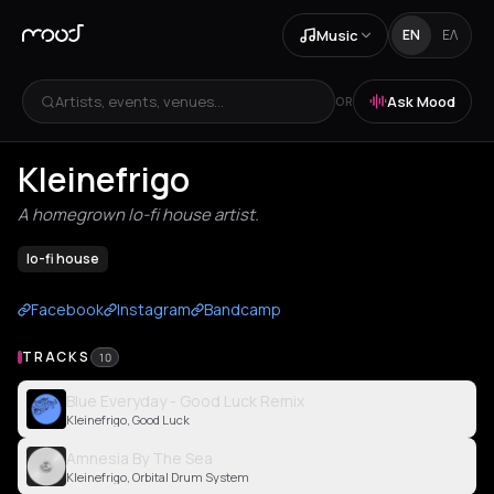
Music
EN
ΕΛ
Artists, events, venues...
Ask Mood
OR
Kleinefrigo
A homegrown lo-fi house artist.
lo-fi house
Facebook
Instagram
Bandcamp
TRACKS
10
Blue Everyday - Good Luck Remix
Kleinefrigo, Good Luck
Amnesia By The Sea
Kleinefrigo, Orbital Drum System