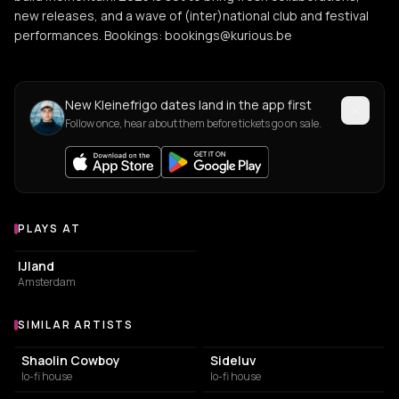
new releases, and a wave of (inter)national club and festival
performances. Bookings: bookings@kurious.be
New Kleinefrigo dates land in the app first
Follow once, hear about them before tickets go on sale.
PLAYS AT
Venues where Kleinefrigo plays
EVENT VENUE
IJland
Amsterdam
SIMILAR ARTISTS
Similar Artists
Shaolin Cowboy
Sideluv
lo-fi house
lo-fi house