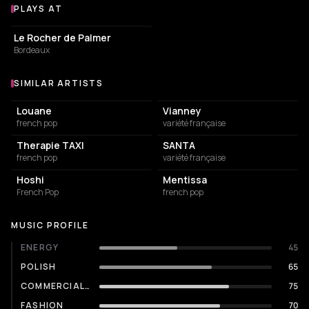
PLAYS AT
Venues where Pierre de Maere plays
CONCERT HALL
Le Rocher de Palmer
Bordeaux
SIMILAR ARTISTS
Similar Artists
Louane
Vianney
french pop
variété française
Therapie TAXI
SANTA
french pop
variété française
Hoshi
Mentissa
French Pop
french pop
MUSIC PROFILE
ENERGY
45
POLISH
65
COMMERCIALITY
75
FASHION
70