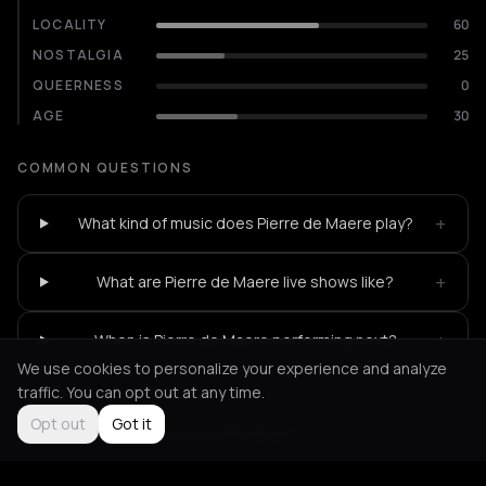
LOCALITY
60
NOSTALGIA
25
QUEERNESS
0
AGE
30
COMMON QUESTIONS
+
What kind of music does Pierre de Maere play?
+
What are Pierre de Maere live shows like?
+
When is Pierre de Maere performing next?
We use cookies to personalize your experience and analyze
traffic. You can opt out at any time.
Opt out
Got it
Not feeling it?
All events in Bordeaux
->