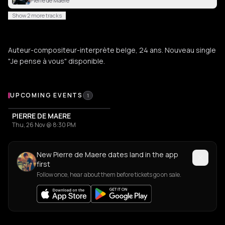
Pierre de Maere
Show 2 more tracks
Auteur-compositeur-interprète belge, 24 ans. Nouveau single
"Je pense à vous" disponible.
Upcoming Events
UPCOMING EVENTS
1
PIERRE DE MAERE
Thu, 26 Nov @ 8:30 PM
New Pierre de Maere dates land in the app
first
Follow once, hear about them before tickets go on sale.