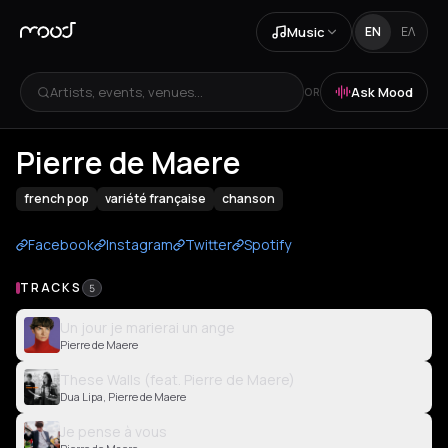
Music
EN
ΕΛ
Artists, events, venues...
Ask Mood
OR
Pierre de Maere
french pop
variété française
chanson
Facebook
Instagram
Twitter
Spotify
TRACKS
5
Un jour je marierai un ange
Pierre de Maere
These Walls (feat. Pierre de Maere)
Dua Lipa, Pierre de Maere
Je pense à vous