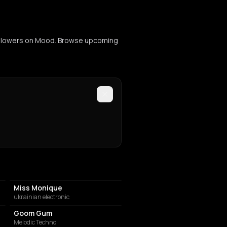
 followers on Mood. Browse upcoming
Miss Monique
ukrainian electronic
Goom Gum
Melodic Techno