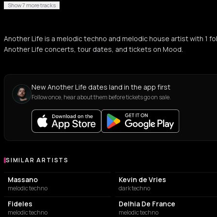
Show 7 more tracks
Another Life is a melodic techno and melodic house artist with 1
Another Life concerts, tour dates, and tickets on Mood.
New Another Life dates land in the app first
Follow once, hear about them before tickets go on sale.
SIMILAR ARTISTS
Similar Artists
Massano
Kevin de Vries
melodic techno
dark techno
Fideles
Delhia De France
melodic techno
melodic techno