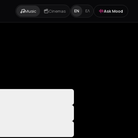
Music
Cinemas
Ask Mood
EN
ΕΛ