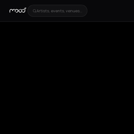
Artists, events, venues...