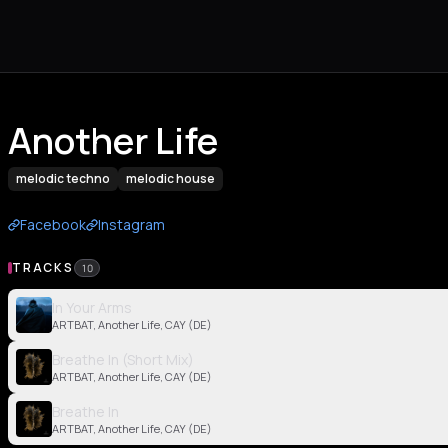
Another Life
melodic techno
melodic house
Facebook
Instagram
TRACKS
10
In Your Arms
ARTBAT, Another Life, CAY (DE)
Breathe In (Short Mix)
ARTBAT, Another Life, CAY (DE)
Breathe In
ARTBAT, Another Life, CAY (DE)