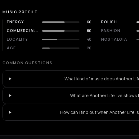
MUSIC PROFILE
ENERGY
60
POLISH
COMMERCIALITY
60
FASHION
LOCALITY
40
NOSTALGIA
AGE
20
COMMON QUESTIONS
What kind of music does Another Lif
What are Another Life live shows 
How can I find out when Another Life is
Not feeling it?
All events in Athens
->