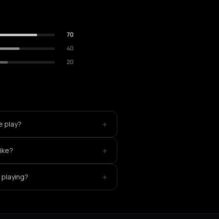
70
40
20
+
e play?
+
like?
+
 playing?