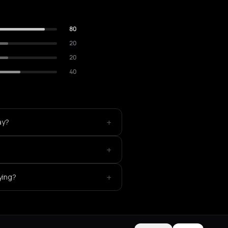
80
20
20
40
+
ay?
+
?
+
ying?