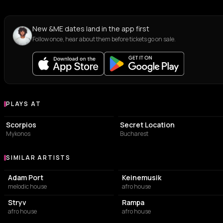
New &ME dates land in the app first
Follow once, hear about them before tickets go on sale.
PLAYS AT
Venues where &ME plays
RESTAURANT
EVENT VENUE
Scorpios
Secret Location
Mykonos
Bucharest
SIMILAR ARTISTS
Similar Artists
Adam Port
Keinemusik
melodic house
afro house
Stryv
Rampa
afro house
afro house