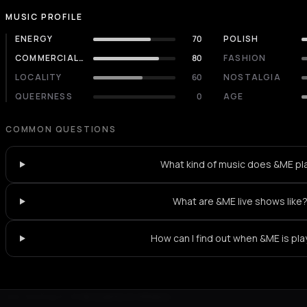
MUSIC PROFILE
ENERGY
70
POLISH
COMMERCIALITY
80
FASHION
LOCALITY
60
NOSTALGIA
QUEERNESS
0
AGE
COMMON QUESTIONS
What kind of music does &ME pl
What are &ME live shows like
How can I find out when &ME is pla
Not feeling it?
All events in Athens
->