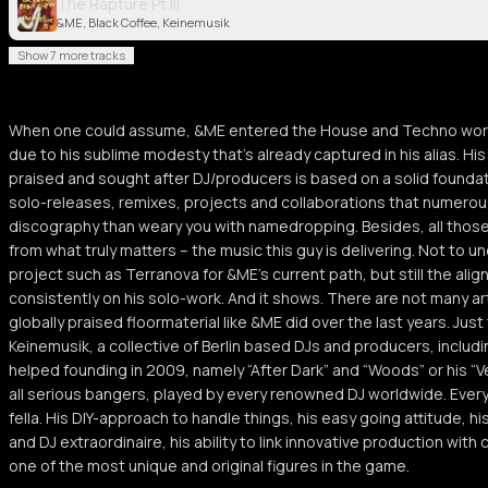
The Rapture Pt.III
&ME, Black Coffee, Keinemusik
Show 7 more tracks
When one could assume, &ME entered the House and Techno world 
due to his sublime modesty that’s already captured in his alias. H
praised and sought after DJ/producers is based on a solid founda
solo-releases, remixes, projects and collaborations that numerous,
discography than weary you with namedropping. Besides, all those
from what truly matters – the music this guy is delivering. Not to 
project such as Terranova for &ME’s current path, but still the al
consistently on his solo-work. And it shows. There are not many art
globally praised floormaterial like &ME did over the last years. Just 
Keinemusik, a collective of Berlin based DJs and producers, inclu
helped founding in 2009, namely “After Dark” and “Woods” or his “V
all serious bangers, played by every renowned DJ worldwide. Everyth
fella. His DIY-approach to handle things, his easy going attitude, h
and DJ extraordinaire, his ability to link innovative production wit
one of the most unique and original figures in the game.