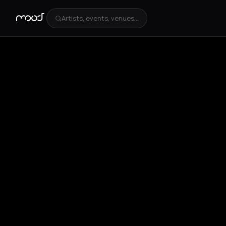
Artists, events, venues...