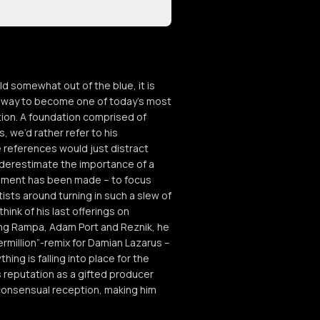
somewhat out of the blue, it is
is way to become one of today’s most
tion. A foundation comprised of
 we’d rather refer to his
 references would just distract
underestimate the importance of a
ignment has been made – to focus
ists around turning in such a slew of
think of his last offerings on
ding Rampa, Adam Port and Reznik, he
ermillion”-remix for Damian Lazarus –
ing is falling into place for the
is reputation as a gifted producer
h consensual reception, making him