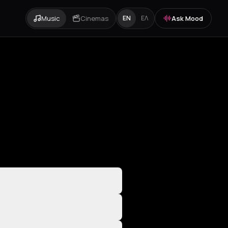
Music
Cinemas
Ask Mood
EN
ΕΛ