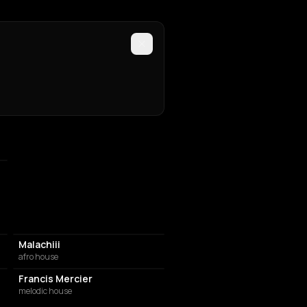
Malachiii
afro house
Francis Mercier
melodic house