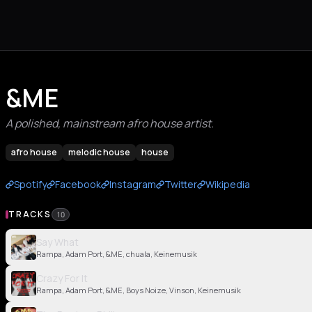
&ME
A polished, mainstream afro house artist.
afro house
melodic house
house
Spotify
Facebook
Instagram
Twitter
Wikipedia
TRACKS
10
Say What
Rampa, Adam Port, &ME, chuala, Keinemusik
Crazy For It
Rampa, Adam Port, &ME, Boys Noize, Vinson, Keinemusik