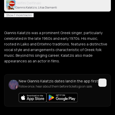
Delfini Delfinaki
Giannis Kalatzis, Litsa Diamanti
Show 7 more tracks
Giannis Kalatzis was a prominent Greek singer, particularly
celebrated in the late 1960s and early 1970s. His music,
rooted in Laïko and Entehno traditions, features a distinctive
vocal style and arrangements characteristic of Greek folk
music. Beyond his singing career, Kalatzis also made
appearances as an actor in films.
New Giannis Kalatzis dates land in the app first
Follow once, hear about them before tickets go on sale.