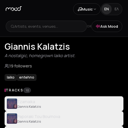
Music
EN
ΕΛ
Artists, events, venues...
Ask Mood
OR
Giannis Kalatzis
A nostalgic, homegrown laiko artist.
19 followers
laiko
entehno
TRACKS
10
Tzamaika
Giannis Kalatzis
Paporaki Tou Bournova
Giannis Kalatzis