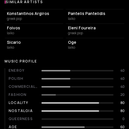
SIMILAR ARTISTS
Similar Artists
Konstantinos Argiros
Pantelis Pantelidis
greek pop
laiko
Foivos
Eleni Foureira
laiko
greek pop
Sicario
Oge
laiko
laiko
MUSIC PROFILE
ENERGY
40
POLISH
40
COMMERCIALITY
40
FASHION
20
LOCALITY
80
NOSTALGIA
80
QUEERNESS
0
AGE
60