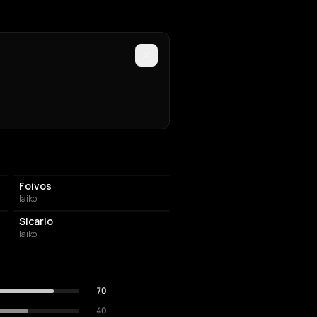
Foivos
laiko
Sicario
laiko
70
40