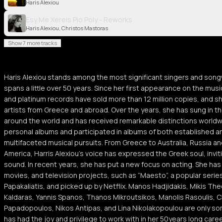
Haris Alexiou
Esy Me Xereis Pio Poly - Reworks
Haris Alexiou, Christos Mastoras
Show 7 more tracks
Haris Alexiou stands among the most significant singers and songw
spans a little over 50 years. Since her first appearance on the musi
and platinum records have sold more than 12 million copies, and sh
artists from Greece and abroad. Over the years, she has sung in 
around the world and has received remarkable distinctions world
personal albums and participated in albums of both established an
multifaceted musical pursuits. From Greece to Australia, Russia an
America, Harris Alexiou’s voice has expressed the Greek soul, inviti
sound. In recent years, she has put a new focus on acting. She has 
movies, and television projects, such as “Maesto”, a popular seri
Papakaliatis, and picked up by Netflix. Manos Hadjidakis, Mikis T
Kaldaras, Yannis Spanos, Thanos Mikroutsikos, Manolis Rasoulis, C
Papadopoulos, Nikos Antipas, and Lina Nikolakopoulou are only so
has had the joy and privilege to work with in her 50years long caree