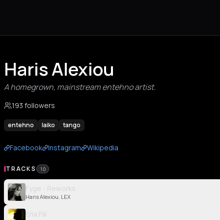
Haris Alexiou
A homegrown, mainstream entehno artist.
193 followers
entehno
laiko
tango
Facebook
Instagram
Wikipedia
TRACKS
10
Fyge - Reworks
Haris Alexiou, LEX
Ena Fili