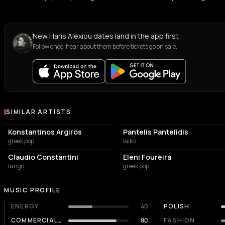
New Haris Alexiou dates land in the app first
Follow once, hear about them before tickets go on sale.
SIMILAR ARTISTS
Similar Artists
Konstantinos Argiros
Pantelis Pantelidis
greek pop
laiko
Claudio Constantini
Eleni Foureira
tango
greek pop
MUSIC PROFILE
ENERGY
40
POLISH
COMMERCIALITY
80
FASHION