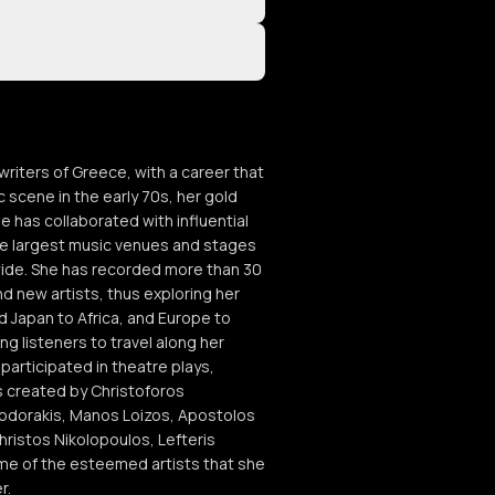
riters of Greece, with a career that
c scene in the early 70s, her gold
e has collaborated with influential
the largest music venues and stages
wide. She has recorded more than 30
d new artists, thus exploring her
d Japan to Africa, and Europe to
ng listeners to travel along her
participated in theatre plays,
es created by Christoforos
heodorakis, Manos Loizos, Apostolos
hristos Nikolopoulos, Lefteris
me of the esteemed artists that she
r.