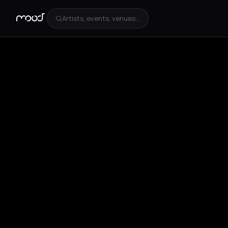
Artists, events, venues...