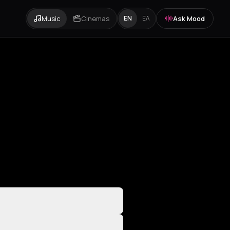
Music
Cinemas
Ask Mood
EN
ΕΛ