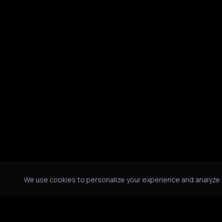
We use cookies to personalize your experience and analyze tr