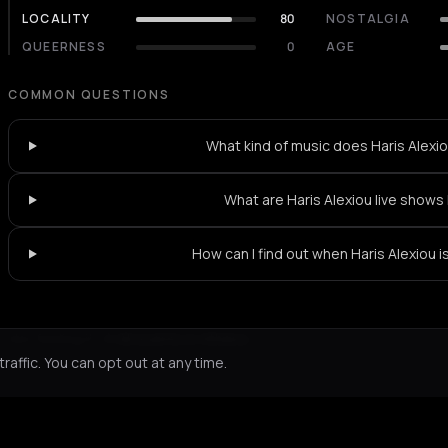
LOCALITY
80
NOSTALGIA
QUEERNESS
0
AGE
COMMON QUESTIONS
What kind of music does Haris Alexio
What are Haris Alexiou live shows 
How can I find out when Haris Alexiou i
Not feeling it?
All events in Athens
->
affic. You can opt out at any time.