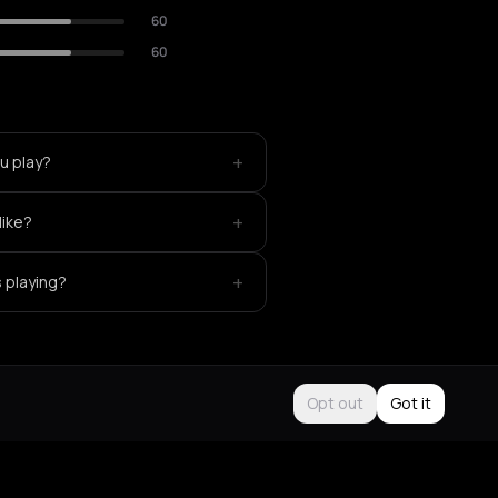
60
60
+
u play?
+
like?
+
s playing?
Opt out
Got it