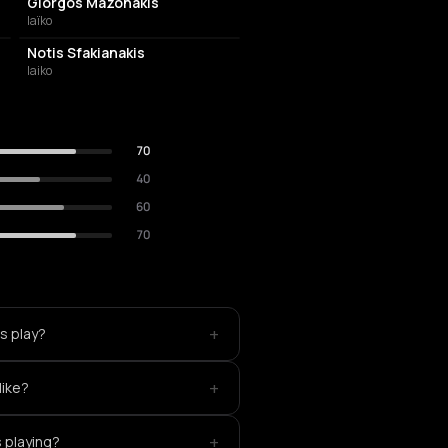
Giorgos Mazonakis
laïko
Notis Sfakianakis
laiko
70
40
60
70
+
as play?
+
like?
+
s playing?