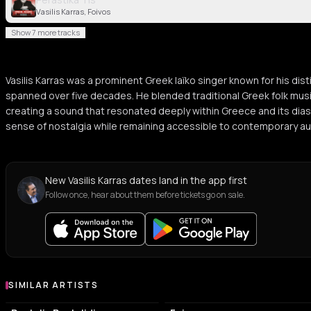
Vasilis Karras, Foivos
Show 7 more tracks
Vasilis Karras was a prominent Greek laïko singer known for his dist
spanned over five decades. He blended traditional Greek folk mu
creating a sound that resonated deeply within Greece and its dia
sense of nostalgia while remaining accessible to contemporary a
New Vasilis Karras dates land in the app first
Follow once, hear about them before tickets go on sale.
SIMILAR ARTISTS
Similar Artists