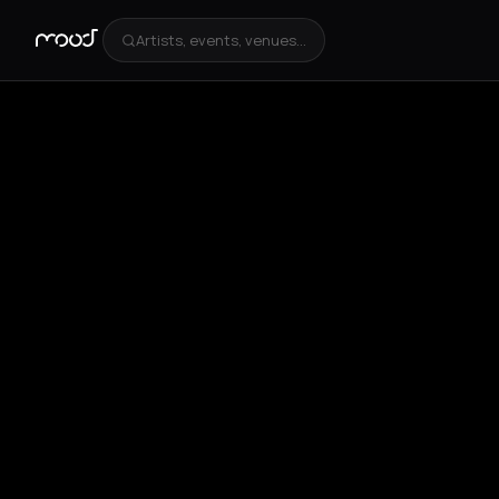
Artists, events, venues...