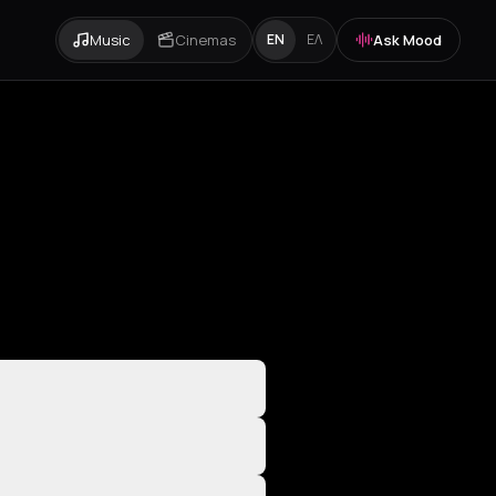
Music
Cinemas
Ask Mood
EN
ΕΛ