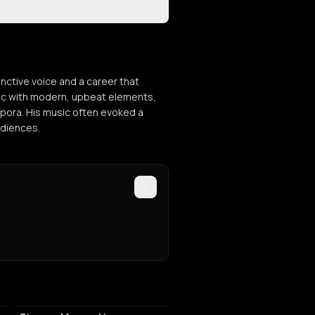
inctive voice and a career that
sic with modern, upbeat elements,
spora. His music often evoked a
udiences.