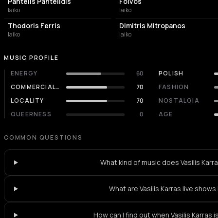
Pantelis Pantelidis
Foivos
laiko
laiko
Thodoris Ferris
Dimitris Mitropanos
laiko
laiko
MUSIC PROFILE
ENERGY
60
POLISH
COMMERCIALITY
70
FASHION
LOCALITY
70
NOSTALGIA
QUEERNESS
0
AGE
COMMON QUESTIONS
What kind of music does Vasilis Karr
What are Vasilis Karras live shows 
How can I find out when Vasilis Karras i