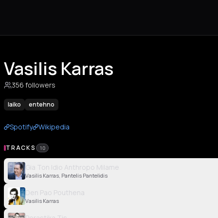
Vasilis Karras
356 followers
laiko
entehno
Spotify
Wikipedia
TRACKS
10
Gia Ton Idio Anthropo Milame
Vasilis Karras, Pantelis Pantelidis
Den Pao Pouthena
Vasilis Karras
Perastika Tis