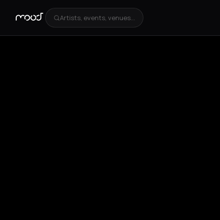
Artists, events, venues...