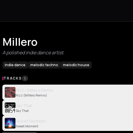
Millero
A polished indie dance artist.
indie dance
melodic techno
melodic house
TRACKS
5
Rizz - Millero Remix
Rizz (Millero Remix)
Say That
Say That
Sweet Moment
Sweet Moment