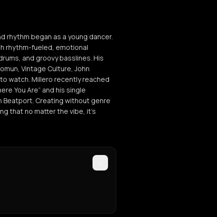
and rhythm began as a young dancer.
gh rhythm-fueled, emotional
drums, and groovy basslines. His
lomun, Vintage Culture, John
 to watch. Millero recently reached
here You Are” and his single
n Beatport. Creating without genre
ng that no matter the vibe, it’s