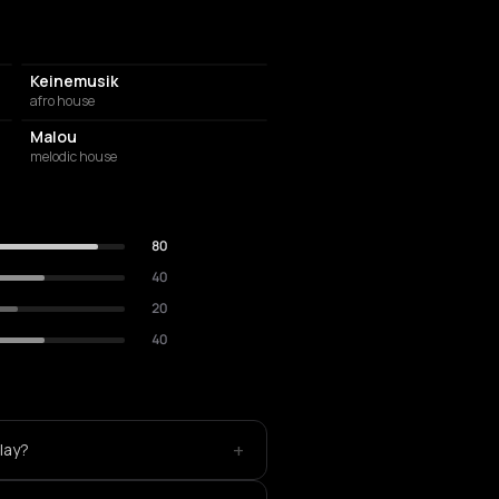
Keinemusik
afro house
Malou
melodic house
80
40
20
40
+
lay?