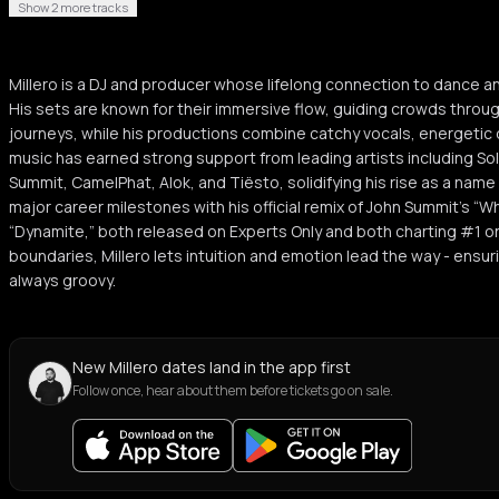
Show 2 more tracks
Millero is a DJ and producer whose lifelong connection to dance 
His sets are known for their immersive flow, guiding crowds throu
journeys, while his productions combine catchy vocals, energetic 
music has earned strong support from leading artists including So
Summit, CamelPhat, Alok, and Tiësto, solidifying his rise as a name
major career milestones with his official remix of John Summit’s “W
“Dynamite,” both released on Experts Only and both charting #1 o
boundaries, Millero lets intuition and emotion lead the way - ensuri
always groovy.
New Millero dates land in the app first
Follow once, hear about them before tickets go on sale.