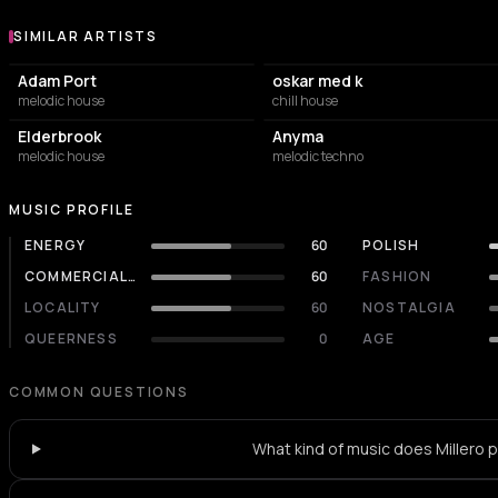
SIMILAR ARTISTS
Similar Artists
Adam Port
oskar med k
melodic house
chill house
Elderbrook
Anyma
melodic house
melodic techno
MUSIC PROFILE
ENERGY
60
POLISH
COMMERCIALITY
60
FASHION
LOCALITY
60
NOSTALGIA
QUEERNESS
0
AGE
COMMON QUESTIONS
What kind of music does Millero p