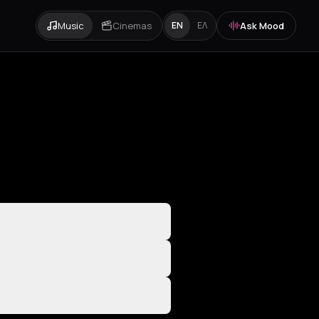
Music
Cinemas
Ask Mood
EN
ΕΛ