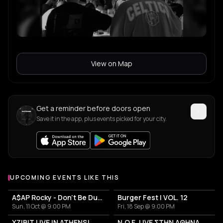
View on Map
Get a reminder before doors open
Save it in the app, plus events picked for your city.
UPCOMING EVENTS LIKE THIS
A$AP Rocky - Don't Be Dumb World Tour
Burger Fest | VOL. 12
Sun, 11 Oct @ 9:00 PM
Fri, 18 Sep @ 9:00 PM
XZIBIT LIVE IN ATHENS!
N.O.E. LIVE ΣΤΗΝ ΑΘΗΝΑ