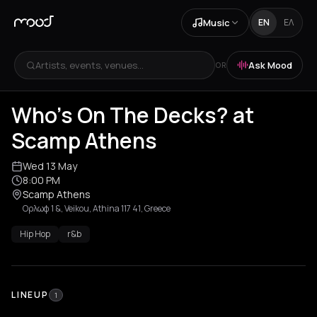
Music
EN
ΕΛ
Artists, events, venues...
Ask Mood
OR
Who's On The Decks? at
Scamp Athens
Wed 13 May
8:00 PM
Scamp Athens
Ορλωφ 1 &, Veikou, Athina 117 41, Greece
Hip Hop
r&b
LINEUP
1