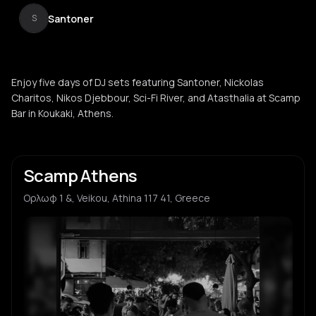
Santoner
S
Enjoy five days of DJ sets featuring Santoner, Nickolas
Charitos, Nikos Djebbour, Sci-Fi River, and Atasthalia at Scamp
Bar in Koukaki, Athens.
Scamp Athens
Ορλωφ 1 &, Veikou, Athina 117 41, Greece