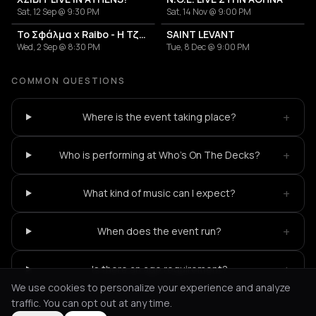
Sat, 12 Sep @ 9:30 PM
Sat, 14 Nov @ 9:00 PM
Το Σφάλμα x Raibo - Η Τζαμάικα των Βαλκανίων
SAINT LEVANT
Wed, 2 Sep @ 8:30 PM
Tue, 8 Dec @ 9:00 PM
COMMON QUESTIONS
+
Where is the event taking place?
+
Who is performing at Who's On The Decks?
+
What kind of music can I expect?
+
When does the event run?
+
Is there an age requirement?
We use cookies to personalize your experience and analyze
traffic. You can opt out at any time.