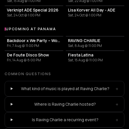
Sat, 15 Aug @ 1:00 PM
Sat, 22 Aug @ 1:00 PM
Verknipt ADE Special 2026
Lisa Korver All Day - ADE
Sat, 24 Oct @ 1:00 PM
Sat, 24 Oct @ 1:00 PM
UPCOMING AT PANAMA
More events at Panama
Backdoor x We Party – World Pride
RAVING CHARLIE
Fri, 7 Aug @ 11:00 PM
Sat, 8 Aug @ 11:00 PM
De Foute Disco Show
Fiesta Latina
Fri, 14 Aug @ 8:00 PM
Sat, 15 Aug @ 11:00 PM
COMMON QUESTIONS
+
What kind of music is played at Raving Charlie?
+
Where is Raving Charlie hosted?
+
Is Raving Charlie a recurring event?