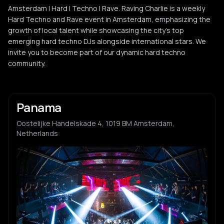
Amsterdam | Hard | Techno | Rave. Raving Charlie is a weekly
Hard Techno and Rave event in Amsterdam, emphasizing the
growth of local talent while showcasing the city's top
emerging hard techno DJs alongside international stars. We
invite you to become part of our dynamic hard techno
community.
Panama
Oostelijke Handelskade 4, 1019 BM Amsterdam,
Netherlands