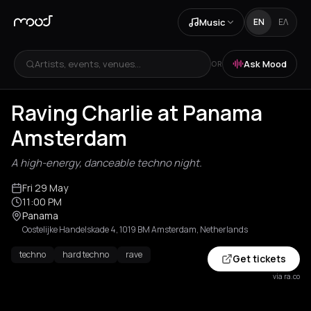
Music
EN
ΕΛ
Artists, events, venues...
Ask Mood
OR
Raving Charlie at Panama
Amsterdam
A high-energy, danceable techno night.
Fri 29 May
11:00 PM
Panama
Oostelijke Handelskade 4, 1019 BM Amsterdam, Netherlands
techno
hard techno
rave
Get tickets
via ra.co