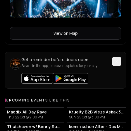
View on Map
Get a reminder before doors open
Save it in the app, plus events picked for your city.
UPCOMING EVENTS LIKE THIS
Maddix All Day Rave
Kruelty B2B Vieze Asbak 3hrs - ADE
Thu, 22 Oct @ 2:00 PM
Sun, 25 Oct @ 3:00 PM
Thuishaven w/ Benny Rodrigues 10HRS
komm schon Alter - Das Mini Festival