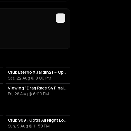
Club Eterno X Jardin21 ~ Open Air
Sat, 22 Aug @ 9:00 PM
Viewing "Drag Race S4 Finale" avec Perseo et Creatine Price
Fri, 28 Aug @ 6:00 PM
 & Tanhloub
Club 909 : Gotis All Night Long
Sun, 9 Aug @ 11:59 PM