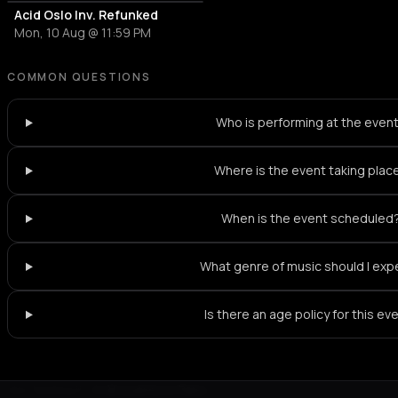
Acid Oslo Inv. Refunked
Mon, 10 Aug @ 11:59 PM
COMMON QUESTIONS
Who is performing at the even
Where is the event taking plac
When is the event scheduled
What genre of music should I exp
Is there an age policy for this ev
Not feeling it?
All events in Paris
->