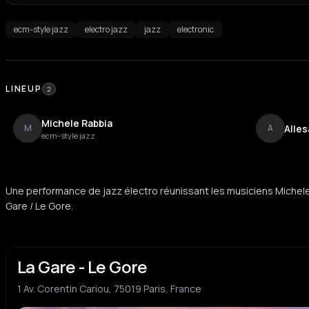
ecm-style jazz
electro jazz
jazz
electronic
LINEUP
2
Michele Rabbia
Alle
M
A
ecm-style jazz
Une performance de jazz électro réunissant les musiciens Michele
Gare / Le Gore.
La Gare - Le Gore
1 Av. Corentin Cariou, 75019 Paris, France