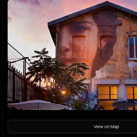
View on Map