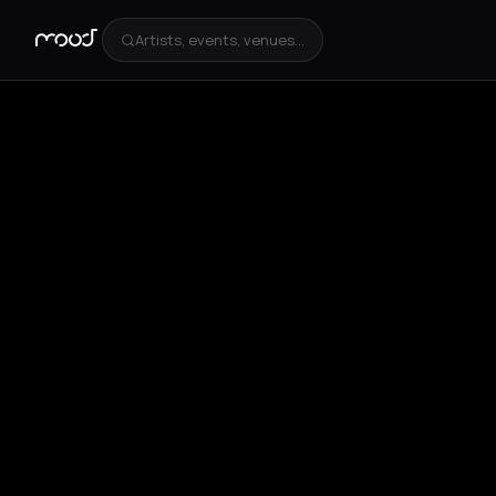
Artists, events, venues...