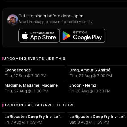
Get a reminder before doors open
Save it in the app, plus events picked for your city.
UPCOMING EVENTS LIKE THIS
Evanescence
Drag, Amour & Amitié
Thu, 17 Sep @ 7:00 PM
Thu, 27 Aug @ 7:00 PM
Madame, Madame, Madame
Jnoon - Nemz
Thu, 27 Aug @ 11:00 PM
Fri, 28 Aug @ 10:30 PM
UPCOMING AT LA GARE - LE GORE
More events at La Gare - Le Gore
La Riposte : Deep Fry Inv. Lefblom All Night Long
La Riposte : Deep Fry Inv. Lefblom
Fri, 7 Aug @ 11:59 PM
Sat, 8 Aug @ 11:59 PM