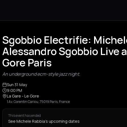
Sgobbio Electrifie: Miche
Alessandro Sgobbio Live at
Gore Paris
An underground ecm-style jazz night.
Sun 31 May
9:00 PM
La Gare - Le Gore
1 Av. Corentin Cariou, 75019 Paris, France
This event has ended
See Michele Rabbia's upcoming dates