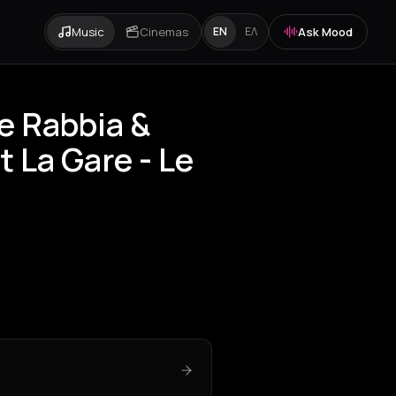
Music
Cinemas
Ask Mood
EN
ΕΛ
le Rabbia &
 La Gare - Le