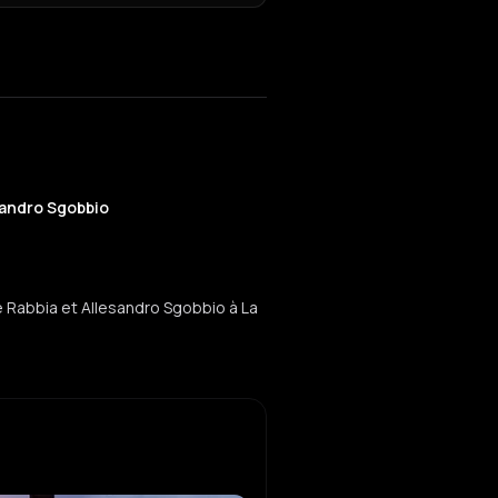
sandro Sgobbio
 Rabbia et Allesandro Sgobbio à La