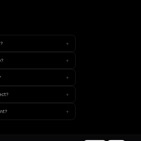
+
t?
+
e?
+
?
+
ect?
+
ent?