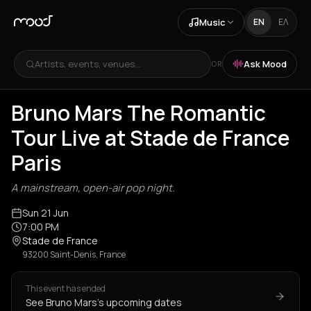
Music
EN
ΕΛ
Artists, events, venues...
Ask Mood
OR
Bruno Mars The Romantic
Tour Live at Stade de France
Paris
A mainstream, open-air pop night.
Sun 21 Jun
7:00 PM
Stade de France
93200 Saint-Denis, France
This event has ended
See Bruno Mars's upcoming dates