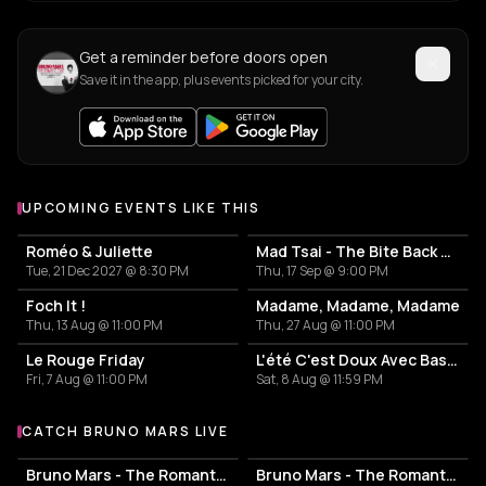
Get a reminder before doors open
Save it in the app, plus events picked for your city.
UPCOMING EVENTS LIKE THIS
Roméo & Juliette
Mad Tsai - The Bite Back Tour
Tue, 21 Dec 2027 @ 8:30 PM
Thu, 17 Sep @ 9:00 PM
Foch It !
Madame, Madame, Madame
Thu, 13 Aug @ 11:00 PM
Thu, 27 Aug @ 11:00 PM
Le Rouge Friday
L'été C'est Doux Avec Basei Pt.3
Fri, 7 Aug @ 11:00 PM
Sat, 8 Aug @ 11:59 PM
CATCH BRUNO MARS LIVE
More events with Bruno Mars
Bruno Mars - The Romantic Tour
Bruno Mars - The Romantic Tour