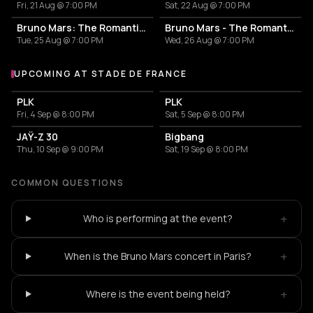
Fri, 21 Aug @ 7:00 PM
Sat, 22 Aug @ 7:00 PM
Bruno Mars: The Romantic Tour
Bruno Mars - The Romantic Tour
Tue, 25 Aug @ 7:00 PM
Wed, 26 Aug @ 7:00 PM
UPCOMING AT STADE DE FRANCE
More events at Stade de France
PLK
PLK
Fri, 4 Sep @ 8:00 PM
Sat, 5 Sep @ 8:00 PM
JAŸ-Z 30
Bigbang
Thu, 10 Sep @ 9:00 PM
Sat, 19 Sep @ 8:00 PM
COMMON QUESTIONS
+
Who is performing at the event?
+
When is the Bruno Mars concert in Paris?
+
Where is the event being held?