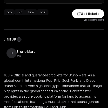
pop
r&b
funk
soul
Get tickets
via ticketmaster.fr
LINEUP
1
Bruno Mars
B
pop
100% Official and guaranteed tickets for Bruno Mars. As a
global icon in International Pop, Rnb, Soul, Funk, and Disco,
Bruno Mars delivers high-energy performances that are major
highlights in the global concert calendar. Ticketmaster
provides a secure booking platform for fans to access his
manifestations, featuring a musical style that spans genres
from Pop to International Soul and Funk.