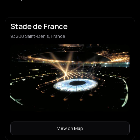
Stade de France
93200 Saint-Denis, France
View on Map