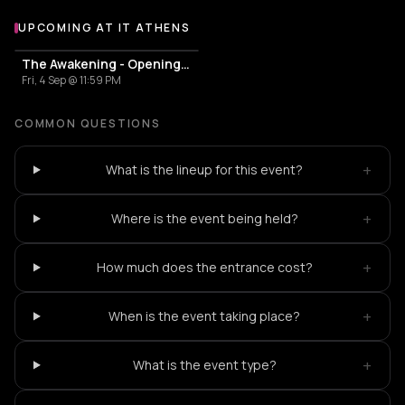
UPCOMING AT IT ATHENS
More events at IT Athens
The Awakening - Opening Season
Fri, 4 Sep @ 11:59 PM
COMMON QUESTIONS
+
What is the lineup for this event?
+
Where is the event being held?
+
How much does the entrance cost?
+
When is the event taking place?
+
What is the event type?