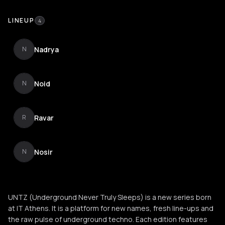
LINEUP
4
Nadrya
N
Noid
N
Ravar
R
Nosir
N
UNTZ (Underground Never Truly Sleeps) is a new series born
at IT Athens. It is a platform for new names, fresh line-ups and
the raw pulse of underground techno. Each edition features