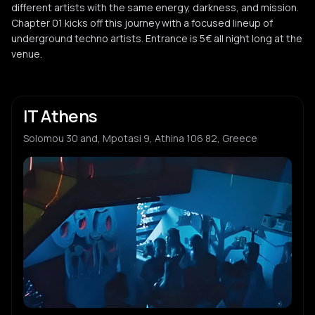
different artists with the same energy, darkness, and mission.
Chapter 01 kicks off this journey with a focused lineup of
underground techno artists. Entrance is 5€ all night long at the
venue.
IT Athens
Solomou 30 and, Mpotasi 9, Athina 106 82, Greece