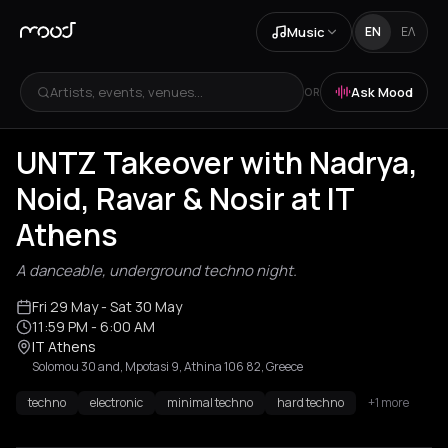
Music
EN
ΕΛ
Artists, events, venues...
Ask Mood
OR
UNTZ Takeover with Nadrya,
Noid, Ravar & Nosir at IT
Athens
A danceable, underground techno night.
Fri 29 May
- Sat 30 May
11:59 PM
- 6:00 AM
IT Athens
Solomou 30 and, Mpotasi 9, Athina 106 82, Greece
techno
electronic
minimal techno
hard techno
+1 more