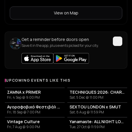
View on Map
Get a reminder before doors open
Save it in the app, plus events picked for your city.
UPCOMING EVENTS LIKE THIS
ZAMNA x PRIMER
TECHNIQUES 2026: CHARLOTTE DE WITTE IN ATHENS
Fri, 4 Sep @ 9:00 PM
Sat, 5 Dec @ 11:00 PM
Αγοραφοβικό Φεστιβάλ 2026
SEXTOU LONDON x SMUT
Fri, 18 Sep @ 7:00 PM
Sat, 8 Aug @ 11:59 PM
Vintage Culture
Yanamaste: ALL NIGHT LONG
Fri, 7 Aug @ 9:00 PM
Tue, 27 Oct @ 11:59 PM