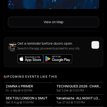
View on Map
Get a reminder before doors open
Save it in the app, plus events picked for your city.
UPCOMING EVENTS LIKE THIS
ZAMNA x PRIMER
TECHNIQUES 2026: CHARLOTTE DE WITTE IN ATHENS
Fri, 4 Sep @ 9:00 PM
Sat, 5 Dec @ 11:00 PM
SEXTOU LONDON x SMUT
Yanamaste: ALL NIGHT LONG
Sat, 8 Aug @ 11:59 PM
Tue, 27 Oct @ 11:59 PM