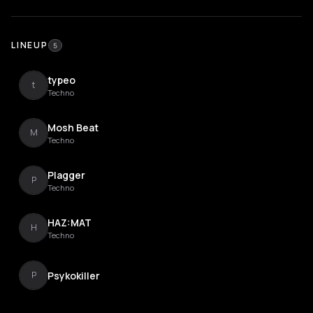
LINEUP
5
typeo
t
Techno
Mosh Beat
M
Techno
Plagger
P
Techno
HAZ:MAT
H
Techno
Psykokiller
P