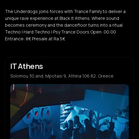
The Underdogs joins forces with Trance Family to deliver a
unique rave experience at Black It Athens. Where sound
becomes ceremony and the dancefloor turns into a ritual.
Techno | Hard Techno | Psy Trance Doors Open: 00:00
Entrance: 8€ Presale at Ra 5€
IT Athens
Solomou 30 and, Mpotasi 9, Athina 106 82, Greece