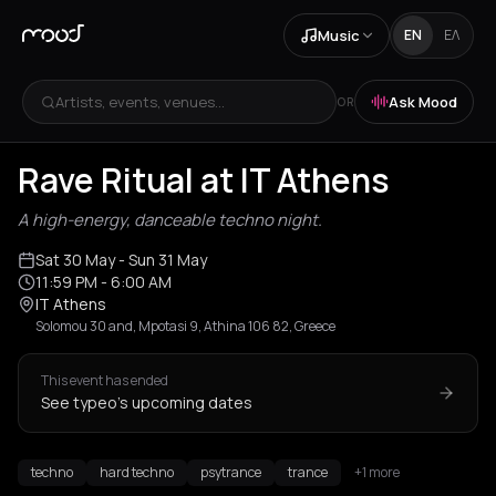
Music
EN
ΕΛ
Artists, events, venues...
Ask Mood
OR
Rave Ritual at IT Athens
A high-energy, danceable techno night.
Sat 30 May
- Sun 31 May
11:59 PM
- 6:00 AM
IT Athens
Solomou 30 and, Mpotasi 9, Athina 106 82, Greece
This event has ended
See typeo's upcoming dates
techno
hard techno
psytrance
trance
+1 more