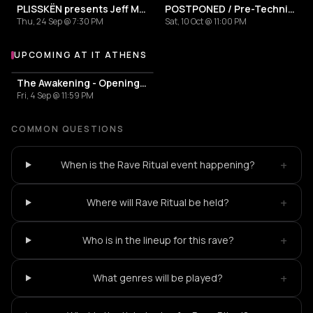
PLISSKËN presents Jeff Mills' TOMORROW COMES THE HARVEST
POSTPONED / Pre-Techniques w/ RICHIE HAWTIN
Thu, 24 Sep @ 7:30 PM
Sat, 10 Oct @ 11:00 PM
UPCOMING AT IT ATHENS
More events at IT Athens
The Awakening - Opening Season
Fri, 4 Sep @ 11:59 PM
COMMON QUESTIONS
+
When is the Rave Ritual event happening?
+
Where will Rave Ritual be held?
+
Who is in the lineup for this rave?
+
What genres will be played?