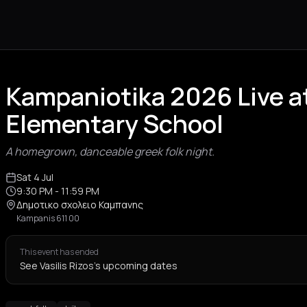
Kampaniotika 2026 Live a
Elementary School
A homegrown, danceable greek folk night.
Sat 4 Jul
9:30 PM
- 11:59 PM
Δημοτικο σχολειο Καμπανης
Kampanis 611 00
This event has ended
See Vasilis Rizos's upcoming dates