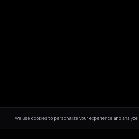
We use cookies to personalize your experience and analyze tr