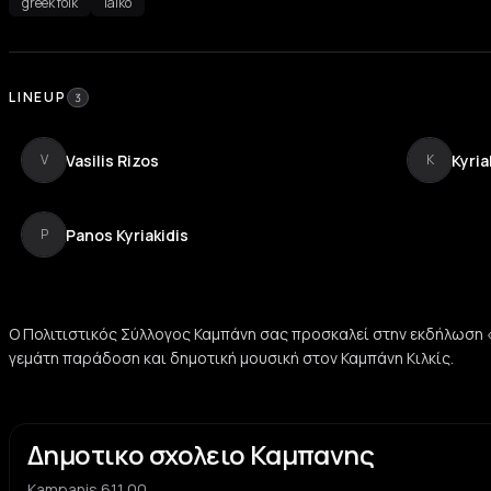
greek folk
laïko
LINEUP
3
Vasilis Rizos
Kyria
V
K
Panos Kyriakidis
P
Ο Πολιτιστικός Σύλλογος Καμπάνη σας προσκαλεί στην εκδήλωση
γεμάτη παράδοση και δημοτική μουσική στον Καμπάνη Κιλκίς.
Δημοτικο σχολειο Καμπανης
Kampanis 611 00