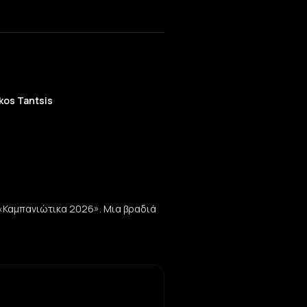
kos Tantsis
 «Καμπανιώτικα 2026». Μια βραδιά