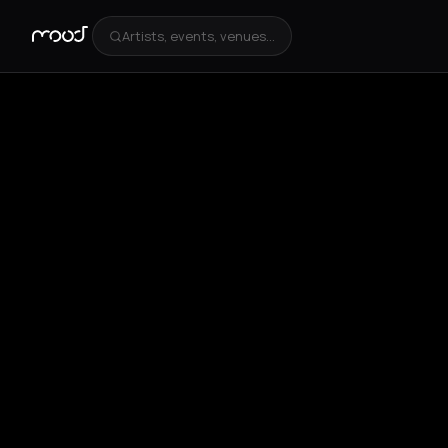
Artists, events, venues...