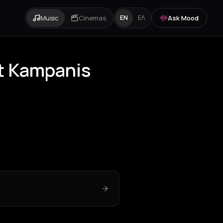
Music
Cinemas
Ask Mood
EN
ΕΛ
t Kampanis