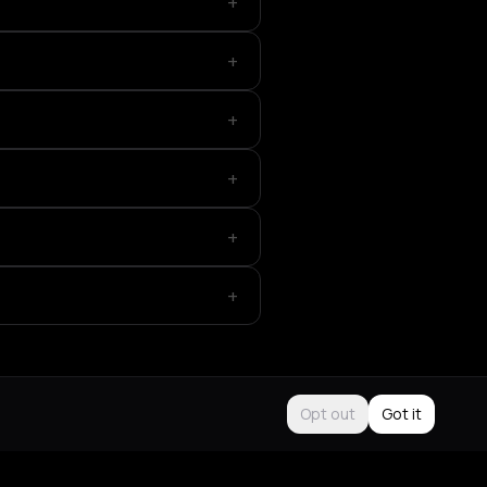
+
+
+
+
+
+
Opt out
Got it