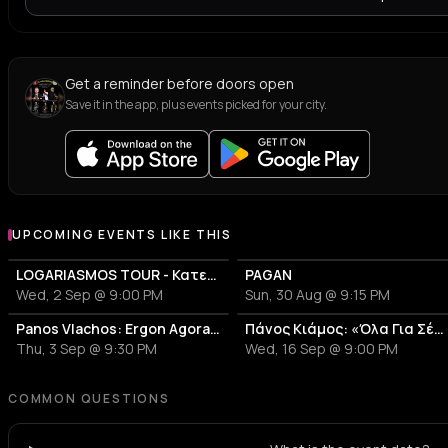
Get a reminder before doors open
Save it in the app, plus events picked for your city.
UPCOMING EVENTS LIKE THIS
LOGARIASMOS TOUR - Κατερίνα Λιόλιου
PAGAN
Wed, 2 Sep @ 9:00 PM
Sun, 30 Aug @ 9:15 PM
Panos Vlachos: Ergon Agora Music Festival
Πάνος Κιάμος: «Όλα Για Σένα»
Thu, 3 Sep @ 9:30 PM
Wed, 16 Sep @ 9:00 PM
COMMON QUESTIONS