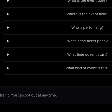
What is the event date?
Where is the event held?
Who is performing?
What is the ticket price?
What time does it start?
What kind of event is this?
Not feeling it?
All events in Thessaloniki
->
affic. You can opt out at any time.