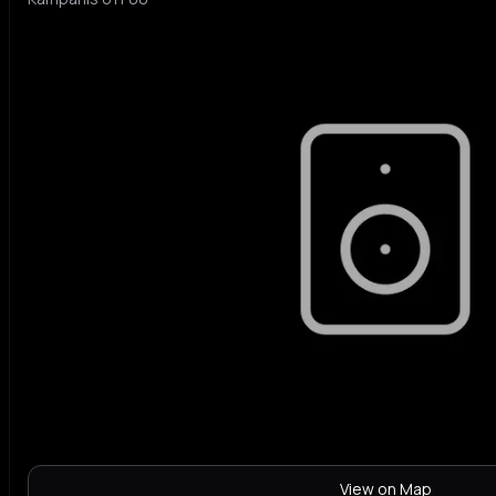
View on Map