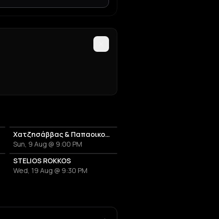
Χατζησάββας & Παπαοικονόμου
Sun, 9 Aug @ 9:00 PM
STELIOS ROKKOS
Wed, 19 Aug @ 9:30 PM