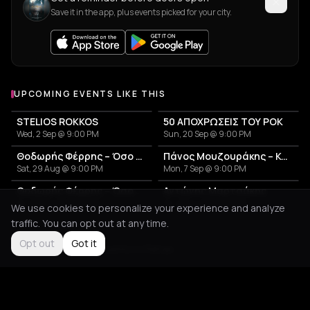
Save it in the app, plus events picked for your city.
UPCOMING EVENTS LIKE THIS
STELIOS ROKKOS
50 ΑΠΟΧΡΩΣΕΙΣ ΤΟΥ ΡΟΚ
Wed, 2 Sep @ 9:00 PM
Sun, 20 Sep @ 9:00 PM
Θοδωρής Φέρρης – Όσο θα γυρίζει η γη Summer Tour
Πάνος Μουζουράκης – Καλοκαιρινή Περιοδεία 2026
Sat, 29 Aug @ 9:00 PM
Mon, 7 Sep @ 9:00 PM
Θοδωρής Φέρρης – Όσο θα γυρίζει η γη Summer Tour
Αντώνης Μαρτσάκης
Fri, 28 Aug @ 9:00 PM
Fri, 28 Aug @ 9:00 PM
We use cookies to personalize your experience and analyze
traffic. You can opt out at any time.
Opt out
Got it
Not feeling it?
All events in Patras
->