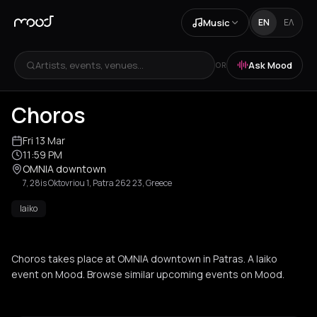
Music
EN
ΕΛ
Artists, events, venues...
Ask Mood
OR
Choros
Fri 13 Mar
11:59 PM
OMNIA downtown
7, 28is Oktovriou 1, Patra 262 23, Greece
laiko
Choros takes place at OMNIA downtown in Patras. A laiko
event on Mood. Browse similar upcoming events on Mood.