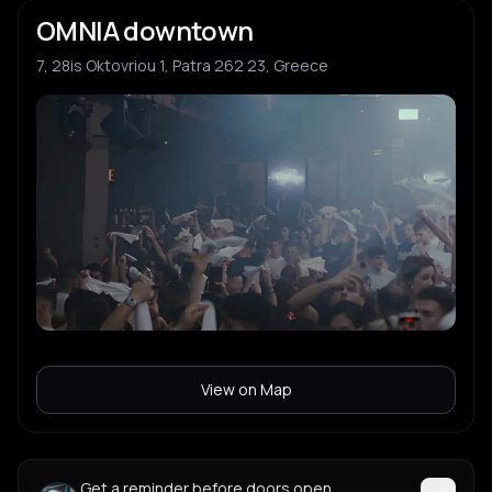
OMNIA downtown
7, 28is Oktovriou 1, Patra 262 23, Greece
View on Map
Get a reminder before doors open