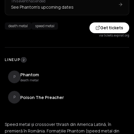
This event has ended
See Phantom's upcoming dates
death metal
speed metal
Get tickets
via tickets.expirat.org
LINEUP
2
Phantom
P
death metal
Poison The Preacher
P
Speed metal și crossover thrash din America Latină, în
premieră în România. Formațiile Phantom (speed metal din