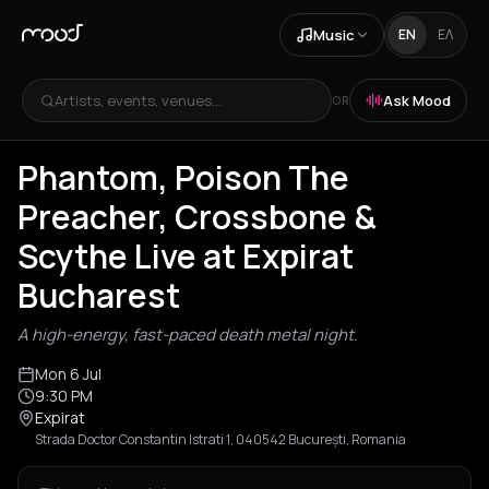
Music
EN
ΕΛ
Artists, events, venues...
Ask Mood
OR
Phantom, Poison The
Preacher, Crossbone &
Scythe Live at Expirat
Bucharest
A high-energy, fast-paced death metal night.
Mon 6 Jul
9:30 PM
Expirat
Strada Doctor Constantin Istrati 1, 040542 București, Romania