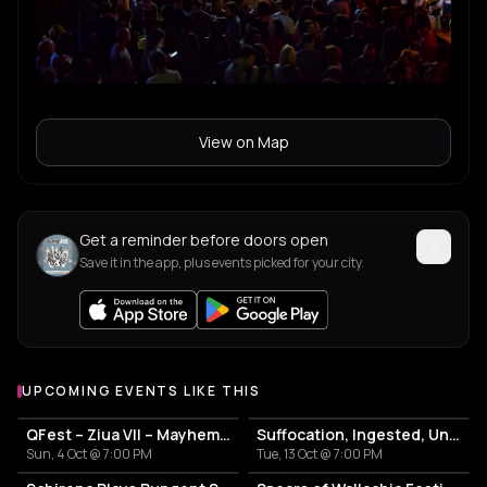
View on Map
Get a reminder before doors open
Save it in the app, plus events picked for your city.
UPCOMING EVENTS LIKE THIS
QFest – Ziua VII – Mayhem | Marduk
Suffocation, Ingested, Undeath, Eternal
Sun, 4 Oct @ 7:00 PM
Tue, 13 Oct @ 7:00 PM