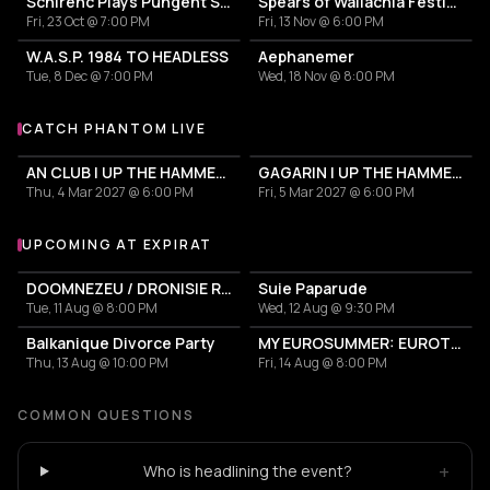
Schirenc Plays Pungent Stench – Last show in Romania
Spears of Wallachia Festival II
Fri, 23 Oct @ 7:00 PM
Fri, 13 Nov @ 6:00 PM
W.A.S.P. 1984 TO HEADLESS
Aephanemer
Tue, 8 Dec @ 7:00 PM
Wed, 18 Nov @ 8:00 PM
CATCH PHANTOM LIVE
More events with Phantom
AN CLUB | UP THE HAMMERS XXI 2027
GAGARIN | UP THE HAMMERS XXI 2027
Thu, 4 Mar 2027 @ 6:00 PM
Fri, 5 Mar 2027 @ 6:00 PM
UPCOMING AT EXPIRAT
More events at Expirat
DOOMNEZEU / DRONISIE RĂSĂRITEANUL
Suie Paparude
Tue, 11 Aug @ 8:00 PM
Wed, 12 Aug @ 9:30 PM
Balkanique Divorce Party
MY EUROSUMMER: EUROTRASH PARTY
Thu, 13 Aug @ 10:00 PM
Fri, 14 Aug @ 8:00 PM
COMMON QUESTIONS
+
Who is headlining the event?