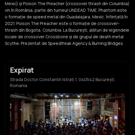
Mexic) și Poison The Preacher (crossover thrash din Columbia)
vin în România, parte din turneul UNDEAD TIME. Phantom este
o formație de speed metal din Guadalajara, Mexic, înființată în
2021. Poison The Preacher este o formație de crossover-
thrash din Bogota, Columbia. La București, alături de legendele
locale de crossover Crossbone și de grupul de death metal
Scythe. Prezentat de Speedfreak Agency & Burning Bridges.
Expirat
Strada Doctor Constantin Istrati 1, 040542 București,
Romania