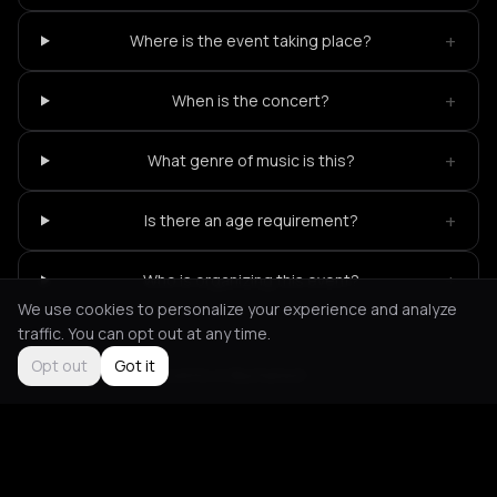
+
Where is the event taking place?
+
When is the concert?
+
What genre of music is this?
+
Is there an age requirement?
+
Who is organizing this event?
We use cookies to personalize your experience and analyze
traffic. You can opt out at any time.
Opt out
Got it
Not feeling it?
All events in Bucharest
->