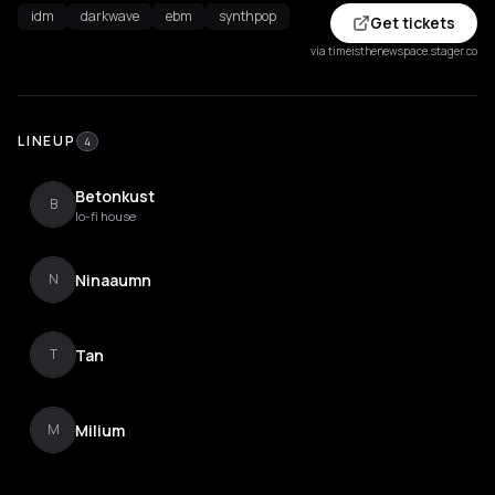
idm
darkwave
ebm
synthpop
Get tickets
via timeisthenewspace.stager.co
LINEUP
4
Betonkust
B
lo-fi house
Ninaaumn
N
Tan
T
Milium
M