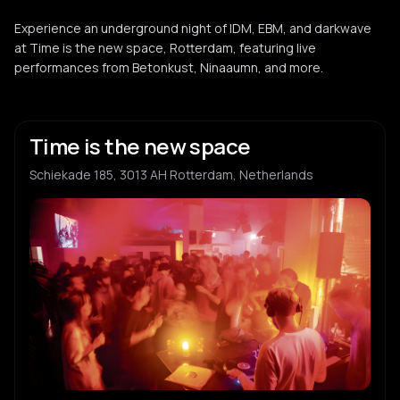
Experience an underground night of IDM, EBM, and darkwave
at Time is the new space, Rotterdam, featuring live
performances from Betonkust, Ninaaumn, and more.
Time is the new space
Schiekade 185, 3013 AH Rotterdam, Netherlands