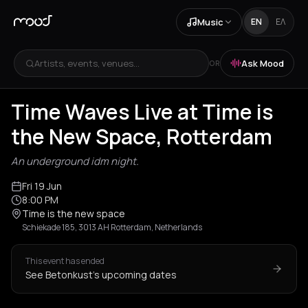
Music
EN
ΕΛ
Artists, events, venues...
Ask Mood
OR
Time Waves Live at Time is
the New Space, Rotterdam
An underground idm night.
Fri 19 Jun
8:00 PM
Time is the new space
Schiekade 185, 3013 AH Rotterdam, Netherlands
This event has ended
See Betonkust's upcoming dates