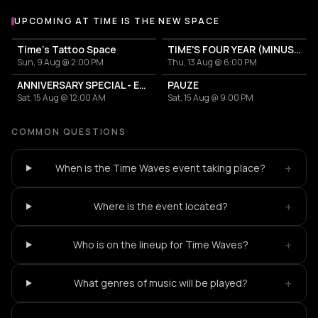
UPCOMING AT TIME IS THE NEW SPACE
More events at Time is the new space
Time's Tattoo Space
TIME'S FOUR YEAR (MINUS ONE) CELEBRATION
Sun, 9 Aug @ 2:00 PM
Thu, 13 Aug @ 6:00 PM
ANNIVERSARY SPECIAL - EURODANCE
PAUZE
Sat, 15 Aug @ 12:00 AM
Sat, 15 Aug @ 9:00 PM
COMMON QUESTIONS
+
When is the Time Waves event taking place?
+
Where is the event located?
+
Who is on the lineup for Time Waves?
+
What genres of music will be played?