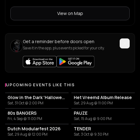
View on Map
Get a reminder before doors open
Save it in the app, plus events picked for your city.
UPCOMING EVENTS LIKE THIS
Glow in the Dark 'Halloween Special' 2026
Het Vreemd Album Release
Sat, 31 Oct @ 2:00 PM
Sat, 29 Aug @ 11:00 PM
80s BANGERS
PAUZE
Fri, 4 Sep @ 11:00 PM
Sat, 15 Aug @ 9:00 PM
Dutch Modularfest 2026
TENDER
Sat, 29 Aug @ 12:00 PM
Sat, 3 Oct @ 9:30 PM