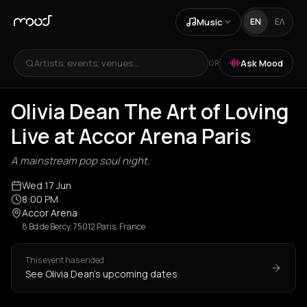
Music
EN
ΕΛ
Artists, events, venues...
Ask Mood
OR
Olivia Dean The Art of Loving
Live at Accor Arena Paris
A mainstream pop soul night.
Wed 17 Jun
8:00 PM
Accor Arena
8 Bd de Bercy, 75012 Paris, France
This event has ended
See Olivia Dean's upcoming dates