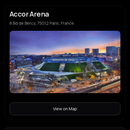
Accor Arena
8 Bd de Bercy, 75012 Paris, France
View on Map