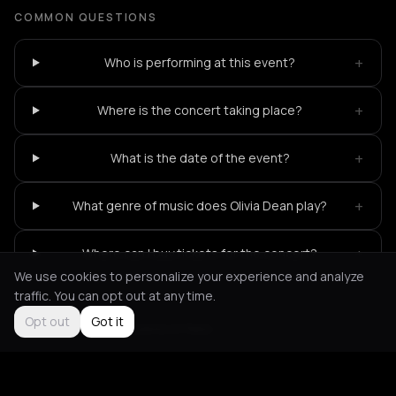
COMMON QUESTIONS
+
Who is performing at this event?
+
Where is the concert taking place?
+
What is the date of the event?
+
What genre of music does Olivia Dean play?
+
Where can I buy tickets for the concert?
We use cookies to personalize your experience and analyze
traffic. You can opt out at any time.
Opt out
Got it
Not feeling it?
All events in Paris
->