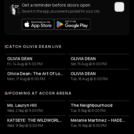
Get a reminder before doors open
Save it in the app, plus events picked for your city.
CATCH OLIVIA DEAN LIVE
More events with Olivia Dean
OLIVIA DEAN
OLIVIA DEAN
Fri, 14 Aug @ 8:00 PM
Sat, 15 Aug @ 8:00 PM
Olivia Dean: The Art Of Loving Live
OLIVIA DEAN
Mon, 17 Aug @ 8:00 PM
Tue, 18 Aug @ 8:00 PM
UPCOMING AT ACCOR ARENA
More events at Accor Arena
Ms. Lauryn Hill
The Neighbourhood
Wed, 2 Sep @ 9:00 PM
Tue, 8 Sep @ 8:00 PM
KATSEYE: THE WILDWORLD TOUR
Melanie Martinez – HADES: THE SACRIFICE
Wed, 9 Sep @ 9:00 PM
Tue, 15 Sep @ 9:00 PM