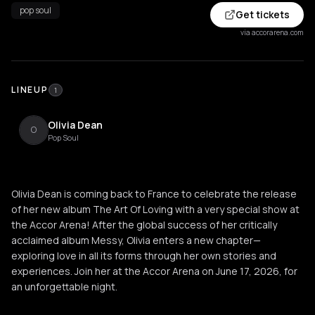
pop soul
Get tickets
via accorarena.com
LINEUP
1
Olivia Dean
O
Pop Soul
Olivia Dean is coming back to France to celebrate the release
of her new album The Art Of Loving with a very special show at
the Accor Arena! After the global success of her critically
acclaimed album Messy, Olivia enters a new chapter—
exploring love in all its forms through her own stories and
experiences. Join her at the Accor Arena on June 17, 2026, for
an unforgettable night.