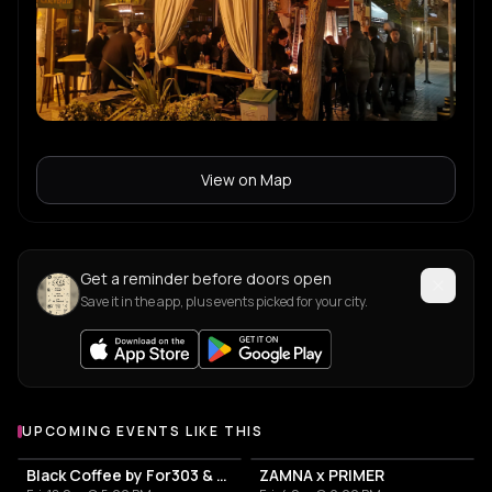
View on Map
Get a reminder before doors open
Save it in the app, plus events picked for your city.
UPCOMING EVENTS LIKE THIS
Black Coffee by For303 & Blend
ZAMNA x PRIMER