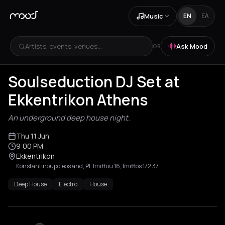
Music
EN
ΕΛ
Artists, events, venues...
Ask Mood
OR
Soulseduction DJ Set at
Ekkentrikon Athens
An underground deep house night.
Thu 11 Jun
9:00 PM
Ekkentrikon
Konstantinoupoleos and, Pl. Imittou 16, Imittos 172 37
Deep House
Electro
House