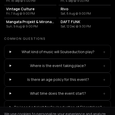
Fri, 18 Sep @ 5:00 PM
Fri, 4 Sep @ 9:00 PM
Vintage Culture
Rivo
Fri, 7 Aug @ 9:00 PM
Sat, 8 Aug @ 9:00 PM
Mangata Projekt & Mironas at Island Athens Riviera
DAFT FUNK
Sun, 9 Aug @ 9:00 PM
Sat, 12 Dec @ 9:30 PM
COMMON QUESTIONS
+
What kind of music will Soulseduction play?
+
Where is the event taking place?
+
Is there an age policy for this event?
+
What time does the event start?
+
Do I need a ticket for Soulseduction at Ekkentrikon?
We use cookies to personalize your experience and analyze