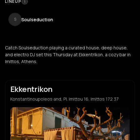
LINEUP
1
Soulseduction
S
Catch Soulseduction playing a curated house, deep house,
and electro DJ set this Thursday at Ekkentrikon, a cozy bar in
Imittos, Athens.
Ekkentrikon
Konstantinoupoleos and, Pl. Imittou 16, Imittos 172 37