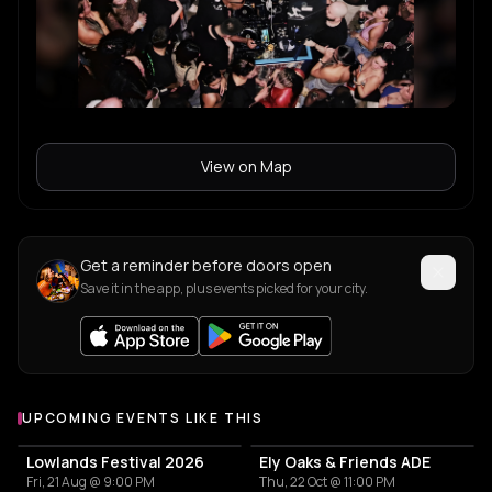
View on Map
Get a reminder before doors open
Save it in the app, plus events picked for your city.
UPCOMING EVENTS LIKE THIS
Lowlands Festival 2026
Ely Oaks & Friends ADE
Fri, 21 Aug @ 9:00 PM
Thu, 22 Oct @ 11:00 PM