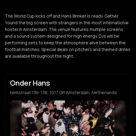
The World Cup kicks off and Hans Brinker is ready. Gather
'round the big screen with strangers in the most international
hostel in Amsterdam. The venue features multiple screens
and a sound system designed for high energy. DJs will be
performing sets to keep the atmosphere alive between the
football matches. Special deals on pitchers and themed drinks
are available throughout the night.
Onder Hans
Kerkstraat 136-138, 1017 GR Amsterdam, Netherlands