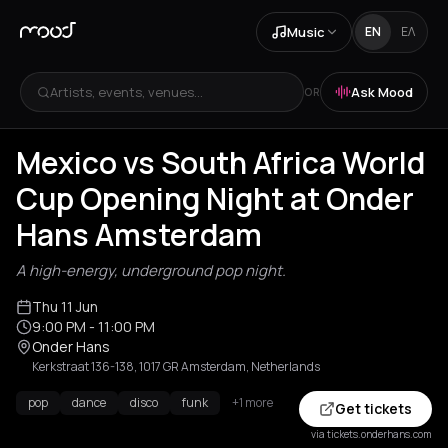
Music
EN
ΕΛ
Artists, events, venues...
Ask Mood
OR
Mexico vs South Africa World
Cup Opening Night at Onder
Hans Amsterdam
A high-energy, underground pop night.
Thu 11 Jun
9:00 PM
- 11:00 PM
Onder Hans
Kerkstraat 136-138, 1017 GR Amsterdam, Netherlands
pop
dance
disco
funk
+1 more
Get tickets
via tickets.onderhans.com