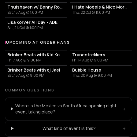
Thuishaven w/ Benny Rodrigues 10HRS
I Hate Models & Nico Moreno Invite
Sat, 15 Aug @ 1:00 PM
Thu, 22 Oct @ 11:00 PM
Lisa Korver All Day - ADE
Sat, 24 Oct @ 1:00 PM
UPCOMING AT ONDER HANS
More events at Onder Hans
Brinker Beats with Kid Koma
Tranentrekkers
Fri, 7 Aug @ 9:00 PM
Fri, 14 Aug @ 9:00 PM
Brinker Beats with dj Jael
Bubble House
Sat, 15 Aug @ 9:00 PM
Thu, 20 Aug @ 9:00 PM
COMMON QUESTIONS
Where is the Mexico vs South Africa opening night
+
event taking place?
+
What kind of event is this?