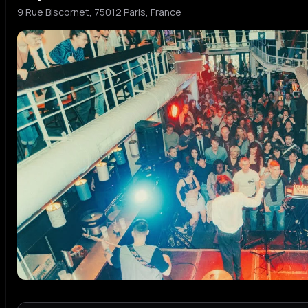
9 Rue Biscornet, 75012 Paris, France