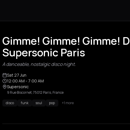
Gimme! Gimme! Gimme! Di
Supersonic Paris
A danceable, nostalgic disco night.
Sat 27 Jun
12:00 AM
- 7:00 AM
Supersonic
9 Rue Biscornet, 75012 Paris, France
disco
funk
soul
pop
+1 more