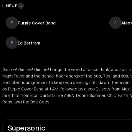
LINEUP
3
Purple Cover Band
Alex
P
A
Ed Bertram
E
Gimme! Gimme! Gimme! brings the world of disco, funk, and soul to
Night Fever and the dance-floor energy of the 60s, 70s, and 80s, 
and infectious grooves to keep you dancing until dawn. The event 
by Purple Cover Band at 1 AM, followed by disco DJ sets from Alex
hear hits from iconic artists like ABBA, Donna Summer, Chic, Earth, 
Ross, and the Bee Gees.
Supersonic