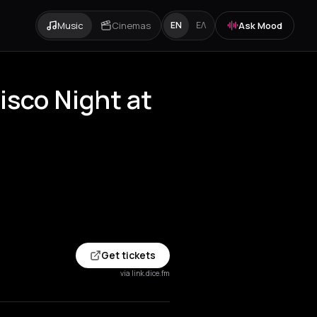
Music
Cinemas
Ask Mood
EN
ΕΛ
sco Night at
Get tickets
via link.dice.fm