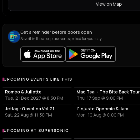
View on Map
Get a reminder before doors open
Save it in the app, plus events picked for your city.
UPCOMING EVENTS LIKE THIS
Roméo & Juliette
Mad Tsai - The Bite Back Tou
Tue, 21 Dec 2027 @ 8:30 PM
Thu, 17 Sep @ 9:00 PM
Jetlag : Gasolina Vol.21
L'injuste Openmic & Jam
Sat, 22 Aug @ 11:30 PM
Mon, 10 Aug @ 8:00 PM
UPCOMING AT SUPERSONIC
More events at Supersonic