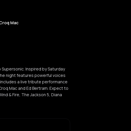
 Croq Mac
 Supersonic. Inspired by Saturday
the night features powerful voices
includes a live tribute performance
 Croq Mac and Ed Bertram. Expect to
Wind & Fire, The Jackson 5, Diana