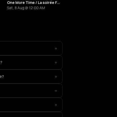
One More Time / La soirée French Touch
Sat, 8 Aug @ 12:00 AM
+
+
t?
+
ce?
+
+