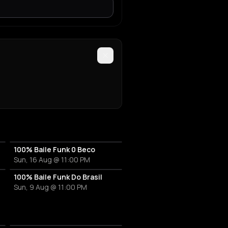
r
100% Baile Funk 0 Beco
Sun, 16 Aug @ 11:00 PM
100% Baile Funk Do Brasil
Sun, 9 Aug @ 11:00 PM