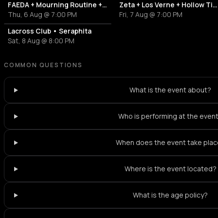
FAEDA + Mourning Routine + Antidotes
Zeta + Los Verne + Hollow Tide
Thu, 6 Aug @ 7:00 PM
Fri, 7 Aug @ 7:00 PM
Lacross Club • Seraphita
Sat, 8 Aug @ 8:00 PM
COMMON QUESTIONS
What is the event about?
Who is performing at the even
When does the event take pla
Where is the event located?
What is the age policy?