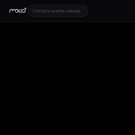
Artists, events, venues...