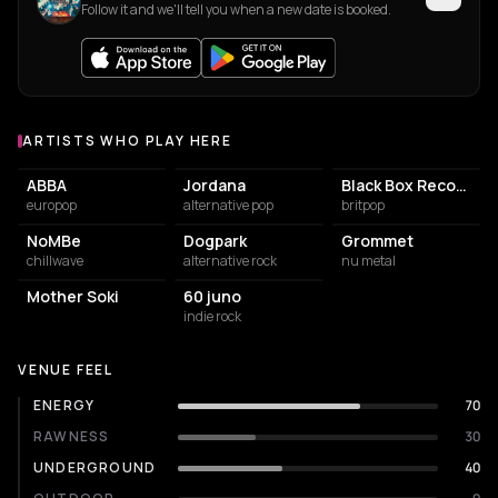
Follow it and we'll tell you when a new date is booked.
ARTISTS WHO PLAY HERE
Artists who play at Supersonic
ABBA
Jordana
Black Box Recorder
europop
alternative pop
britpop
NoMBe
Dogpark
Grommet
chillwave
alternative rock
nu metal
Mother Soki
60 juno
indie rock
VENUE FEEL
ENERGY
70
RAWNESS
30
UNDERGROUND
40