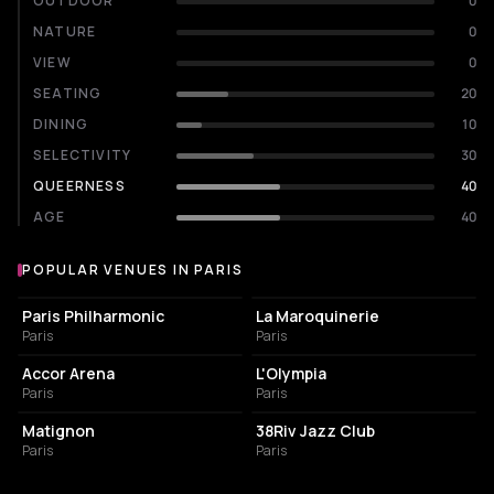
OUTDOOR
0
NATURE
0
VIEW
0
SEATING
20
DINING
10
SELECTIVITY
30
QUEERNESS
40
AGE
40
POPULAR VENUES IN PARIS
Popular venues in Paris
CONCERT HALL
CONCERT HALL
Paris Philharmonic
La Maroquinerie
Paris
Paris
LIVE MUSIC VENUE
LIVE MUSIC VENUE
Accor Arena
L'Olympia
Paris
Paris
FRENCH RESTAURANT
BAR
Matignon
38Riv Jazz Club
Paris
Paris