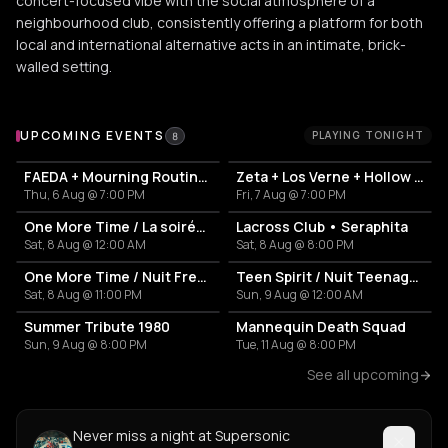
concert-focused vibe with the social atmosphere of a
neighbourhood club, consistently offering a platform for both
local and international alternative acts in an intimate, brick-
walled setting.
Upcoming Events at Supersonic
UPCOMING EVENTS
PLAYING TONIGHT
8
FAEDA + Mourning Routine + Antidotes
Zeta + Los Verne + Hollow Tide
Thu, 6 Aug @ 7:00 PM
Fri, 7 Aug @ 7:00 PM
One More Time / La soirée French Touch
Lacross Club • Seraphita
Sat, 8 Aug @ 12:00 AM
Sat, 8 Aug @ 8:00 PM
One More Time / Nuit French Touch
Teen Spirit / Nuit Teenage Rock
Sat, 8 Aug @ 11:00 PM
Sun, 9 Aug @ 12:00 AM
Summer Tribute 1980
Mannequin Death Squad
Sun, 9 Aug @ 8:00 PM
Tue, 11 Aug @ 8:00 PM
See all upcoming
Never miss a night at Supersonic