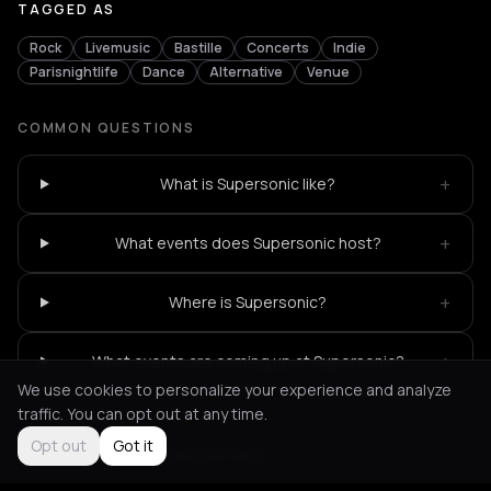
TAGGED AS
Rock
Livemusic
Bastille
Concerts
Indie
Parisnightlife
Dance
Alternative
Venue
COMMON QUESTIONS
+
What is Supersonic like?
+
What events does Supersonic host?
+
Where is Supersonic?
+
What events are coming up at Supersonic?
We use cookies to personalize your experience and analyze
traffic. You can opt out at any time.
Opt out
Got it
Not feeling it?
All events in Paris
->