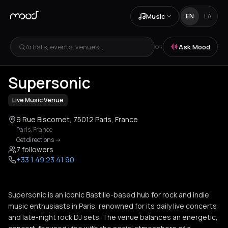
Music
EN
ΕΛ
Artists, events, venues...
Ask Mood
OR
+
3
Supersonic
Live Music Venue
9 Rue Biscornet, 75012 Paris, France
Paris
,
France
Get directions
->
7 followers
+33 1 49 23 41 90
Supersonic is an iconic Bastille-based hub for rock and indie
music enthusiasts in Paris, renowned for its daily live concerts
and late-night rock DJ sets. The venue balances an energetic,