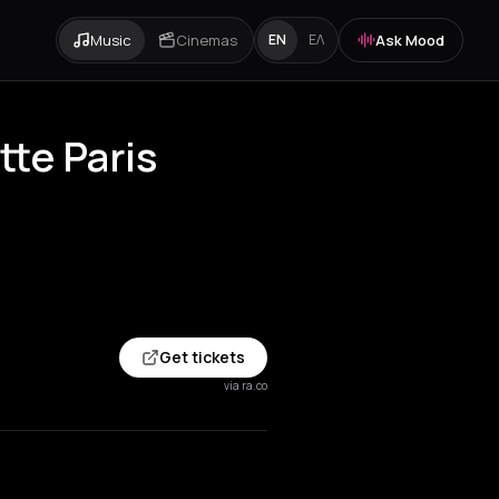
Music
Cinemas
Ask Mood
EN
ΕΛ
tte Paris
Get tickets
via ra.co