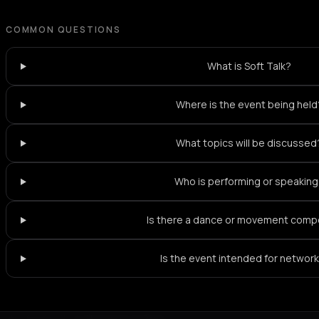
COMMON QUESTIONS
What is Soft Talk?
Where is the event being held
What topics will be discussed
Who is performing or speakin
Is there a dance or movement com
Is the event intended for networ
Not feeling it?
All events in Paris
->