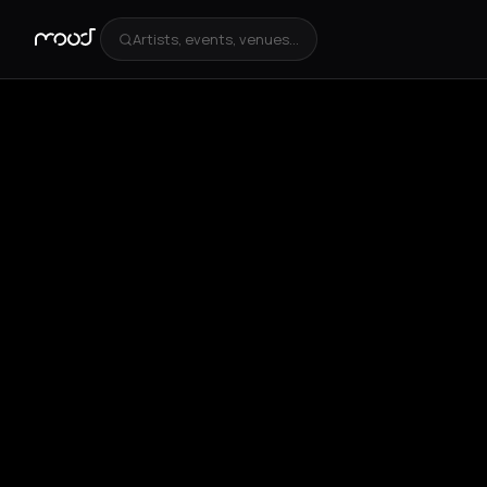
Artists, events, venues...