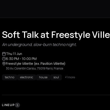
Soft Talk at Freestyle Ville
An underground, slow-burn techno night.
Thu 11 Jun
6:30 PM
- 10:00 PM
Freestyle Villette (ex. Pavillon Villette)
30 Av. Corentin Cariou, 75019 Paris, France
techno
electronic
house
soul
+1 more
LINEUP
5