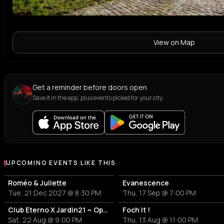
View on Map
Get a reminder before doors open
Save it in the app, plus events picked for your city.
UPCOMING EVENTS LIKE THIS
Roméo & Juliette
Evanescence
Tue, 21 Dec 2027 @ 8:30 PM
Thu, 17 Sep @ 7:00 PM
Club Eterno X Jardin21 ~ Open Air
Foch It !
Sat, 22 Aug @ 9:00 PM
Thu, 13 Aug @ 11:00 PM