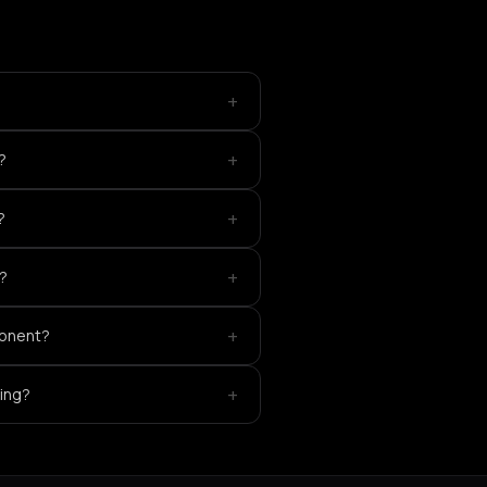
+
+
?
+
?
+
g?
+
ponent?
+
king?