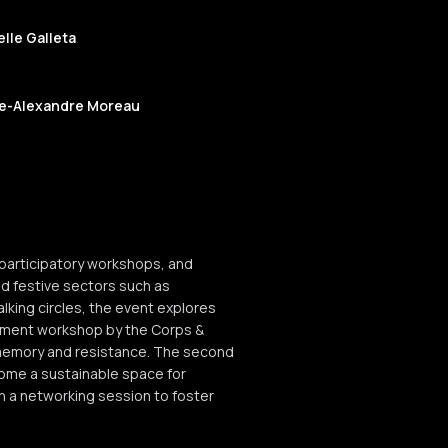
lle Galleta
re-Alexandre Moreau
 participatory workshops, and
 and festive sectors such as
lking circles, the event explores
ement workshop by the Corps &
e memory and resistance. The second
ecome a sustainable space for
h a networking session to foster