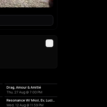
Drag, Amour & Amitié
Thu, 27 Aug @ 7:00 PM
Resonance W/ M4xi, Ev, Luciano
Wed, 12 Aug @ 11:59 PM