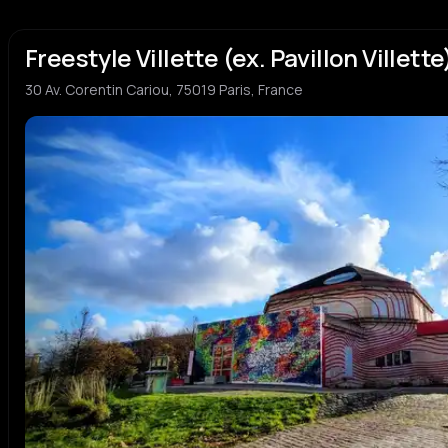
Freestyle Villette (ex. Pavillon Villette
30 Av. Corentin Cariou, 75019 Paris, France