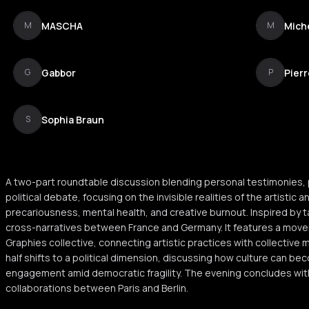
MASCHA
Miche
M
M
Gabbor
Pier
G
P
Sophia Braun
S
A two-part roundtable discussion blending personal testimonies,
political debate, focusing on the invisible realities of the artistic
precariousness, mental health, and creative burnout. Inspired by ta
cross-narratives between France and Germany. It features a mov
Graphies collective, connecting artistic practices with collectiv
half shifts to a political dimension, discussing how culture can b
engagement amid democratic fragility. The evening concludes wit
collaborations between Paris and Berlin.