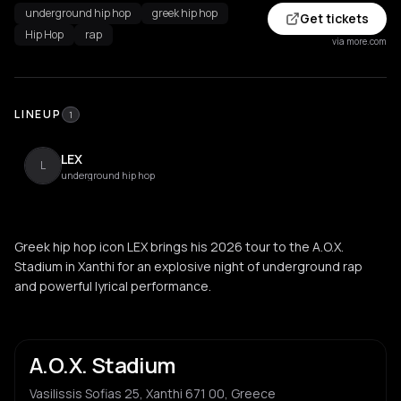
underground hip hop
greek hip hop
Get tickets
Hip Hop
rap
via more.com
LINEUP
1
LEX
L
underground hip hop
Greek hip hop icon LEX brings his 2026 tour to the A.O.X.
Stadium in Xanthi for an explosive night of underground rap
and powerful lyrical performance.
A.O.X. Stadium
Vasilissis Sofias 25, Xanthi 671 00, Greece