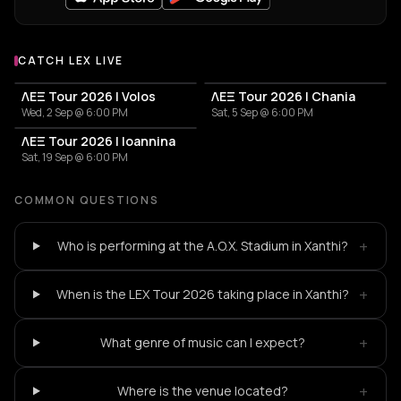
CATCH LEX LIVE
More events with LEX
ΛΕΞ Tour 2026 | Volos
ΛΕΞ Tour 2026 | Chania
Wed, 2 Sep @ 6:00 PM
Sat, 5 Sep @ 6:00 PM
ΛΕΞ Tour 2026 | Ioannina
Sat, 19 Sep @ 6:00 PM
COMMON QUESTIONS
+
Who is performing at the A.O.X. Stadium in Xanthi?
+
When is the LEX Tour 2026 taking place in Xanthi?
+
What genre of music can I expect?
+
Where is the venue located?