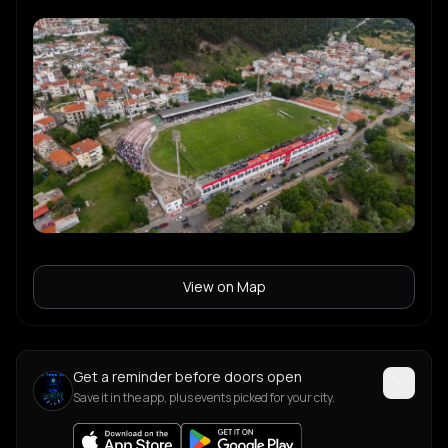
View on Map
Get a reminder before doors open
Save it in the app, plus events picked for your city.