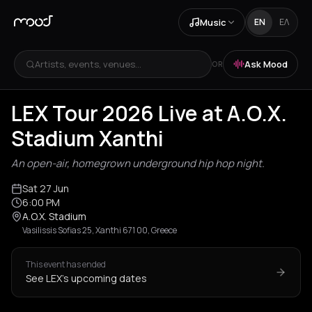
Music
EN
ΕΛ
Artists, events, venues...
Ask Mood
OR
LEX Tour 2026 Live at A.O.X.
Stadium Xanthi
An open-air, homegrown underground hip hop night.
Sat 27 Jun
6:00 PM
A.O.X. Stadium
Vasilissis Sofias 25, Xanthi 671 00, Greece
This event has ended
See LEX's upcoming dates