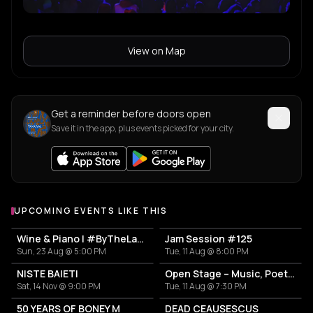
View on Map
Get a reminder before doors open
Save it in the app, plus events picked for your city.
UPCOMING EVENTS LIKE THIS
Wine & Piano | #ByTheLake with Puiu Pascu
Jam Session #125
Sun, 23 Aug @ 5:00 PM
Tue, 11 Aug @ 8:00 PM
NISTE BAIETI
Open Stage – Music, Poetry & Stand-up
Sat, 14 Nov @ 9:00 PM
Tue, 11 Aug @ 7:30 PM
50 YEARS OF BONEY M
DEAD CEAUȘESCUS