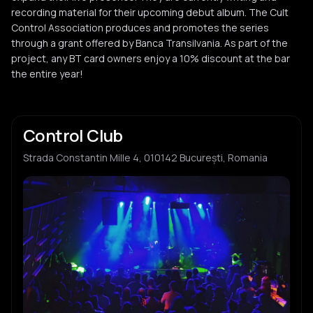
recording material for their upcoming debut album. The Cult
Control Association produces and promotes the series
through a grant offered by Banca Transilvania. As part of the
project, any BT card owners enjoy a 10% discount at the bar
the entire year!
Control Club
Strada Constantin Mille 4, 010142 București, Romania