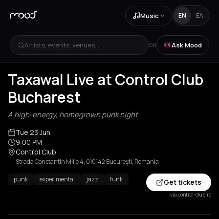
Music
EN
ΕΛ
Artists, events, venues...
Ask Mood
OR
Taxawal Live at Control Club
Bucharest
A high-energy, homegrown punk night.
Tue 23 Jun
9:00 PM
Control Club
Strada Constantin Mille 4, 010142 București, Romania
punk
experimental
jazz
funk
Get tickets
via control-club.ro