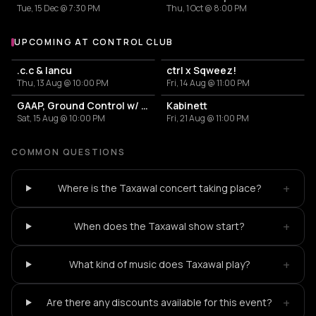
Tue, 15 Dec @ 7:30 PM
Thu, 1 Oct @ 8:00 PM
UPCOMING AT CONTROL CLUB
More events at Control Club
.c.c & Iancu
ctrl x Sqweez!
Thu, 13 Aug @ 10:00 PM
Fri, 14 Aug @ 11:00 PM
GAAP, Ground Control w/ Leo
Kabinett
Sat, 15 Aug @ 10:00 PM
Fri, 21 Aug @ 11:00 PM
COMMON QUESTIONS
+
Where is the Taxawal concert taking place?
+
When does the Taxawal show start?
+
What kind of music does Taxawal play?
+
Are there any discounts available for this event?