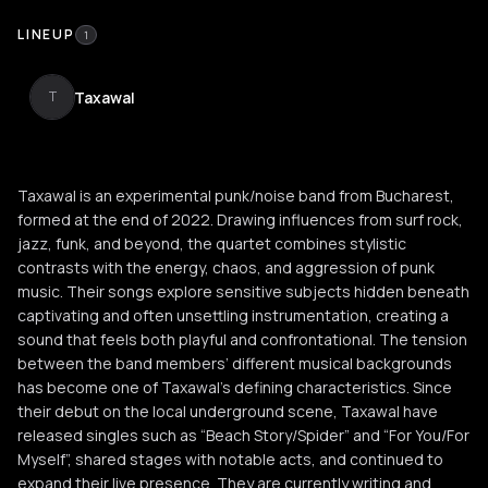
LINEUP
1
Taxawal
T
Taxawal is an experimental punk/noise band from Bucharest,
formed at the end of 2022. Drawing influences from surf rock,
jazz, funk, and beyond, the quartet combines stylistic
contrasts with the energy, chaos, and aggression of punk
music. Their songs explore sensitive subjects hidden beneath
captivating and often unsettling instrumentation, creating a
sound that feels both playful and confrontational. The tension
between the band members’ different musical backgrounds
has become one of Taxawal’s defining characteristics. Since
their debut on the local underground scene, Taxawal have
released singles such as “Beach Story/Spider” and “For You/For
Myself”, shared stages with notable acts, and continued to
expand their live presence. They are currently writing and