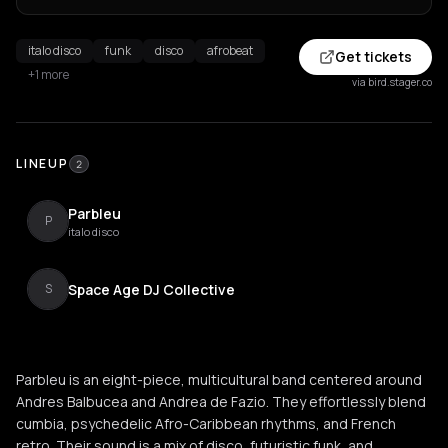
italo disco
funk
disco
afrobeat
Get tickets
+1 more
via bird.stager.co
LINEUP
2
Parbleu
P
italo disco
Space Age DJ Collective
S
Parbleu is an eight-piece, multicultural band centered around
Andres Balbucea and Andrea de Fazio. They effortlessly blend
cumbia, psychedelic Afro-Caribbean rhythms, and French
retro. Their sound is a mix of disco, futuristic funk, and