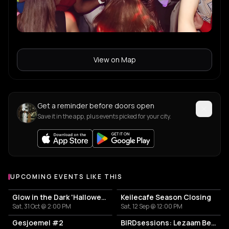
View on Map
Get a reminder before doors open
Save it in the app, plus events picked for your city.
UPCOMING EVENTS LIKE THIS
Glow in the Dark 'Halloween Special' 2026
Keilecafe Season Closing
Sat, 31 Oct @ 2:00 PM
Sat, 12 Sep @ 12:00 PM
Gesjoemel #2
BIRDsessions: Lezaam Beets