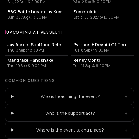
Sat, 22 Aug @ 2:00 PM
Wed, 2 Sep @ 10:00 PM
BBQ Battle hosted by Komproeven
Zomerclub
Sun, 30 Aug @ 3:00 PM
Sat, 31 Jul 2027 @ 10:00 PM
UPCOMING AT VESSEL 11
More events at Vessel 11
Jay Aaron: Soulfood Release Party
Pyrrhon + Devoid Of Thought
Thu, 3 Sep @ 8:30 PM
Tue, 8 Sep @ 9:00 PM
Mandrake Handshake
Renny Conti
Thu, 10 Sep @ 9:00 PM
Tue, 15 Sep @ 9:00 PM
COMMON QUESTIONS
+
Who is headlining the event?
+
Who is the support act?
+
Where is the event taking place?