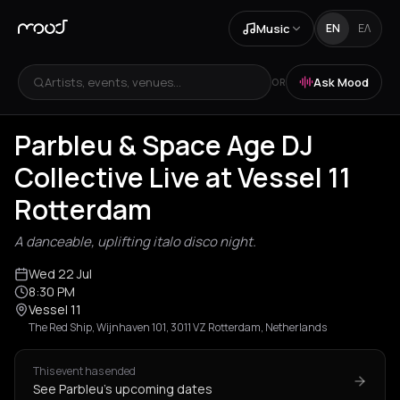
Music
EN
ΕΛ
Artists, events, venues...
Ask Mood
OR
Parbleu & Space Age DJ
Collective Live at Vessel 11
Rotterdam
A danceable, uplifting italo disco night.
Wed 22 Jul
8:30 PM
Vessel 11
The Red Ship, Wijnhaven 101, 3011 VZ Rotterdam, Netherlands
This event has ended
See Parbleu's upcoming dates