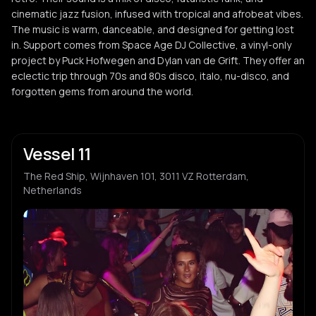
cinematic jazz fusion, infused with tropical and afrobeat vibes.
The music is warm, danceable, and designed for getting lost
in. Support comes from Space Age DJ Collective, a vinyl-only
project by Puck Hofwegen and Dylan van de Grift. They offer an
eclectic trip through 70s and 80s disco, italo, nu-disco, and
forgotten gems from around the world.
Vessel 11
The Red Ship, Wijnhaven 101, 3011 VZ Rotterdam,
Netherlands