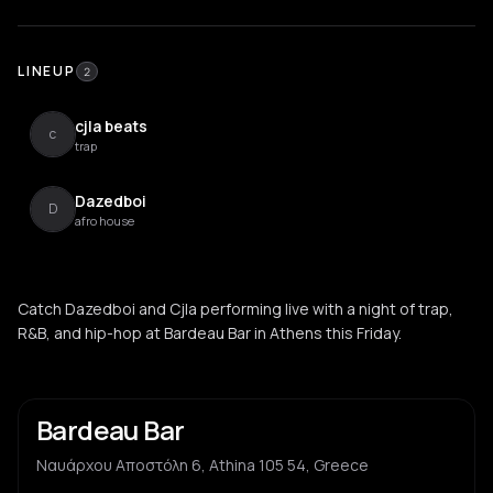
LINEUP
2
cjla beats
c
trap
Dazedboi
D
afro house
Catch Dazedboi and Cjla performing live with a night of trap,
R&B, and hip-hop at Bardeau Bar in Athens this Friday.
Bardeau Bar
Ναυάρχου Αποστόλη 6, Athina 105 54, Greece