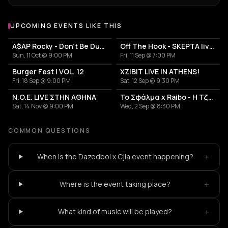
UPCOMING EVENTS LIKE THIS
A$AP Rocky - Don't Be Dumb World Tour
Off The Hook - SKEPTA live in Athens
Sun, 11 Oct @ 9:00 PM
Fri, 11 Sep @ 7:00 PM
Burger Fest | VOL. 12
XZIBIT LIVE IN ATHENS!
Fri, 18 Sep @ 9:00 PM
Sat, 12 Sep @ 9:30 PM
N.O.E. LIVE ΣΤΗΝ ΑΘΗΝΑ
Το Σφάλμα x Raibo - Η Τζαμάικα των Βαλκανίων
Sat, 14 Nov @ 9:00 PM
Wed, 2 Sep @ 8:30 PM
COMMON QUESTIONS
+
When is the Dazedboi x Cjla event happening?
+
Where is the event taking place?
+
What kind of music will be played?