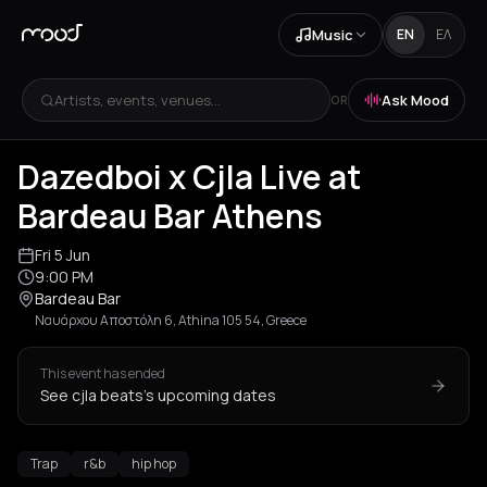
Music
EN
ΕΛ
Artists, events, venues...
Ask Mood
OR
Dazedboi x Cjla Live at
Bardeau Bar Athens
Fri 5 Jun
9:00 PM
Bardeau Bar
Ναυάρχου Αποστόλη 6, Athina 105 54, Greece
This event has ended
See cjla beats's upcoming dates
Trap
r&b
hip hop