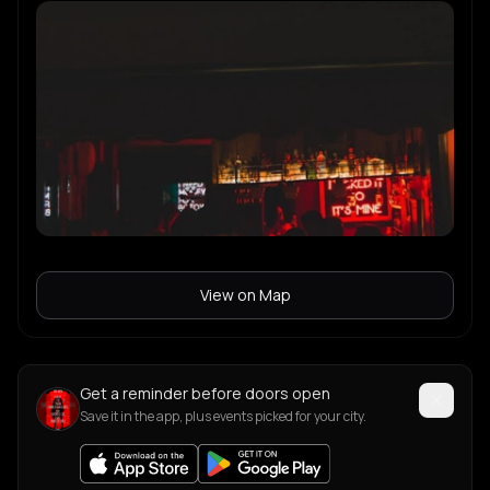
View on Map
Get a reminder before doors open
Save it in the app, plus events picked for your city.