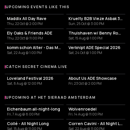
UPCOMING EVENTS LIKE THIS
Maddix All Day Rave
Kruelty B2B Vieze Asbak 3hrs - ADE
Thu, 22 Oct @ 2:00 PM
Sun, 25 Oct @ 3:00 PM
Ely Oaks & Friends ADE
Thuishaven w/ Benny Rodrigues 10HRS
Thu, 22 Oct @ 11:00 PM
Sat, 15 Aug @ 1:00 PM
komm schon Alter - Das Mini Festival
Verknipt ADE Special 2026
Sat, 22 Aug @ 1:00 PM
Sat, 24 Oct @ 1:00 PM
CATCH SECRET CINEMA LIVE
More events with Secret Cinema
Loveland Festival 2026
About Us ADE Showcase
Sat, 8 Aug @ 12:00 PM
Fri, 23 Oct @ 2:00 PM
UPCOMING AT HET SIERAAD AMSTERDAM
More events at Het Sieraad Amsterdam
Eichenbaum all-night-long
Wolvenroedel
Fri, 7 Aug @ 8:00 PM
Fri, 14 Aug @ 11:00 PM
Collé - All Night Long
Corren Cavini - All Night Long
Sat, 15 Aug @ 11:00 PM
Sat, 22 Aug @ 11:00 PM