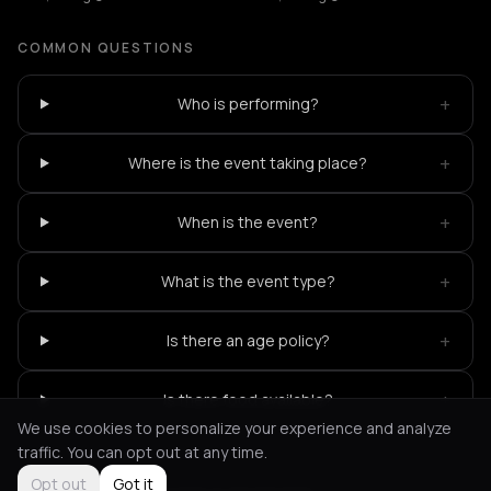
COMMON QUESTIONS
+
Who is performing?
+
Where is the event taking place?
+
When is the event?
+
What is the event type?
+
Is there an age policy?
+
Is there food available?
We use cookies to personalize your experience and analyze
traffic. You can opt out at any time.
Opt out
Got it