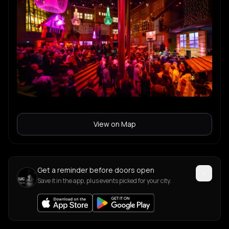
View on Map
Get a reminder before doors open
Save it in the app, plus events picked for your city.