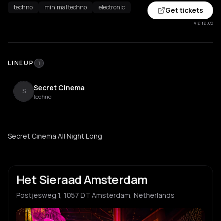
techno
minimal techno
electronic
Get tickets
via ra.co
LINEUP
1
Secret Cinema
S
techno
Secret Cinema All Night Long
Het Sieraad Amsterdam
Postjesweg 1, 1057 DT Amsterdam, Netherlands