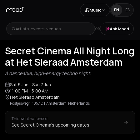
Music
EN
ΕΛ
Artists, events, venues...
Ask Mood
OR
Secret Cinema All Night Long
at Het Sieraad Amsterdam
A danceable, high-energy techno night.
Sat 6 Jun
- Sun 7 Jun
11:00 PM
- 5:00 AM
Het Sieraad Amsterdam
Postjesweg 1, 1057 DT Amsterdam, Netherlands
This event has ended
See Secret Cinema's upcoming dates