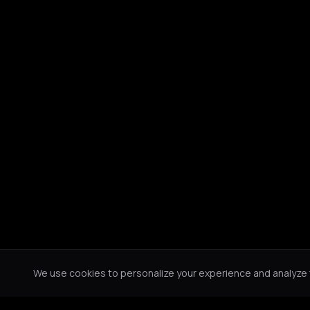
We use cookies to personalize your experience and analyze tr