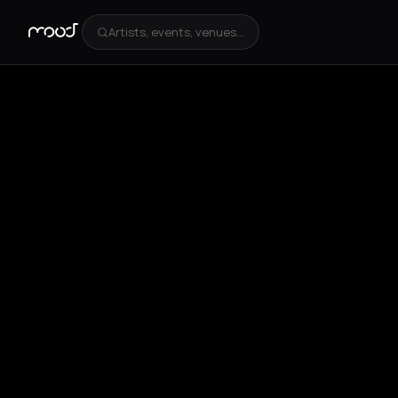
Artists, events, venues...