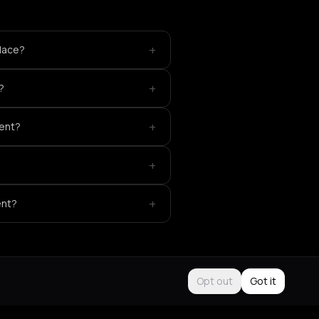
+
place?
+
?
+
vent?
+
+
ent?
Opt out
Got it