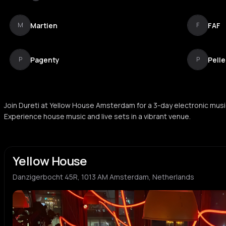
Martien
FAF
M
F
Pagenty
Pelle
P
P
Join Dureti at Yellow House Amsterdam for a 3-day electronic musi
Experience house music and live sets in a vibrant venue.
Yellow House
Danzigerbocht 45R, 1013 AM Amsterdam, Netherlands