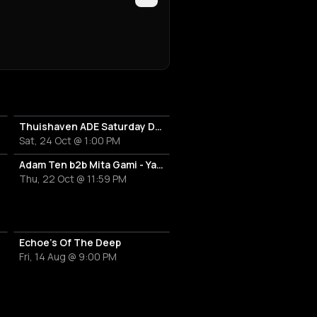
Thuishaven ADE Saturday Day
Sat, 24 Oct @ 1:00 PM
Adam Ten b2b Mita Gami - Yamagucci - Tom Zeta
Thu, 22 Oct @ 11:59 PM
Echoe's Of The Deep
Fri, 14 Aug @ 9:00 PM