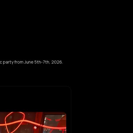
c party from June 5th-7th, 2026.