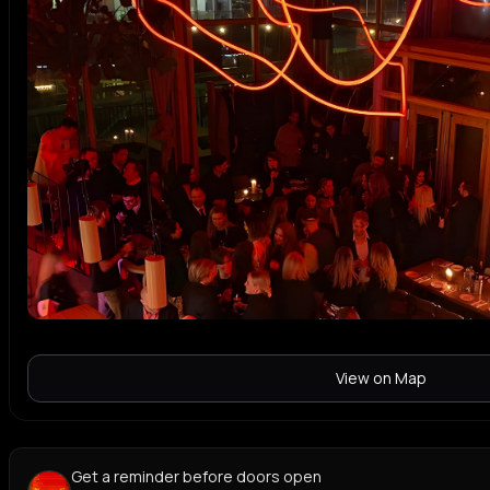
View on Map
Get a reminder before doors open