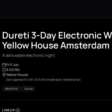
Dureti 3-Day Electronic 
Yellow House Amsterdam
A danceable electronic night.
Fri 5 Jun
9:00 PM
Yellow House
Danzigerbocht 45R, 1013 AM Amsterdam, Netherlands
electronic
house
LINEUP
4