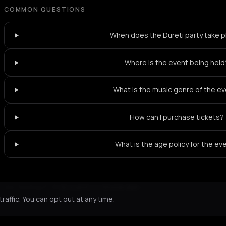
COMMON QUESTIONS
When does the Dureti party take 
Where is the event being held
What is the music genre of the e
How can I purchase tickets?
What is the age policy for the ev
Not feeling it?
All events in Amsterdam
->
affic. You can opt out at any time.