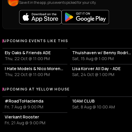
Save it in the app, plus events picked for your city.
UPCOMING EVENTS LIKE THIS
Ely Oaks & Friends ADE
Thuishaven w/ Benny Rodrigues 10HRS
Thu, 22 Oct @ 11:00 PM
Sat, 15 Aug @ 1:00 PM
I Hate Models & Nico Moreno Invite
Lisa Korver All Day - ADE
Thu, 22 Oct @ 11:00 PM
Sat, 24 Oct @ 1:00 PM
UPCOMING AT YELLOW HOUSE
More events at Yellow House
#RoadToHacienda
10AM CLUB
Fri, 7 Aug @ 9:00 PM
Sat, 8 Aug @ 10:00 AM
Vierkant Rooster
Fri, 21 Aug @ 9:00 PM