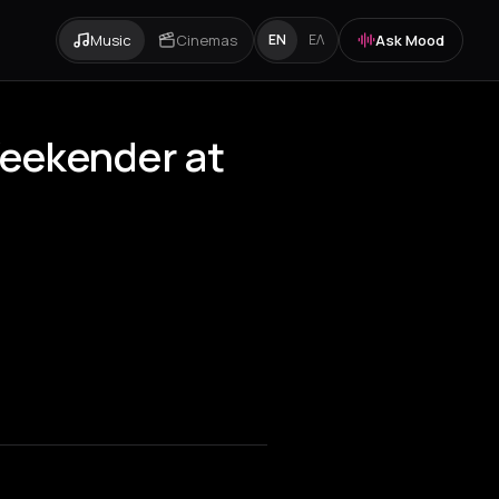
Music
Cinemas
Ask Mood
EN
ΕΛ
Weekender at