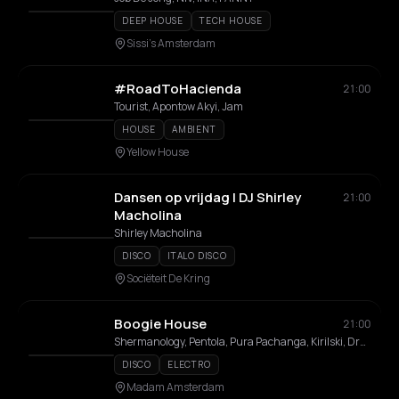
DEEP HOUSE
TECH HOUSE
Sissi's Amsterdam
#RoadToHacienda
21:00
Tourist, Apontow Akyi, Jam
HOUSE
AMBIENT
Yellow House
Dansen op vrijdag | DJ Shirley
21:00
Macholina
Shirley Macholina
DISCO
ITALO DISCO
Sociëteit De Kring
Boogie House
21:00
Shermanology, Pentola, Pura Pachanga, Kirilski, Dreadluxx, Emma Champagne Queen, Mysh, Norolemodels, Wasa
DISCO
ELECTRO
Madam Amsterdam