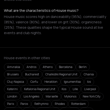
What are the characteristics of House music?
House music scores high on danceability (95%), commerciality
(85%), valence (80%), and lower on grit (30%), organicness
(25%). These qualities shape the typical House sound at live
events and club nights.
House events in other cities
Amvrakia
Andros
Athens
Barcelona
Berlin
Brussels
Bucharest
Chalkidiki Regional Unit
Chania
Cluj-Napoca
Corfu
Heraklion
Igoumenitsa
Ios
Katerini
Kefalonia Regional Unit
Kos
Lille
Liverpool
London
Los Angeles
Marseille
Mykonos
New York City
Paris
Paros
Rethymno
Rhodes
Rotterdam