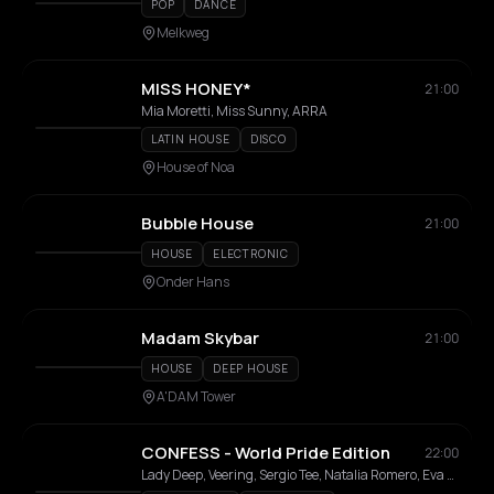
POP
DANCE
Melkweg
MISS HONEY*
21:00
Mia Moretti, Miss Sunny, ARRA
LATIN HOUSE
DISCO
House of Noa
Bubble House
21:00
HOUSE
ELECTRONIC
Onder Hans
Madam Skybar
21:00
HOUSE
DEEP HOUSE
A'DAM Tower
CONFESS - World Pride Edition
22:00
Lady Deep, Veering, Sergio Tee, Natalia Romero, Eva Bon, Kiwitz, Ryan Song, Elastiboy