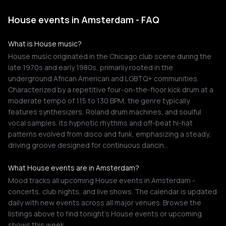
House events in Amsterdam - FAQ
What is House music?
House music originated in the Chicago club scene during the
late 1970s and early 1980s, primarily rooted in the
underground African American and LGBTQ+ communities.
Characterized by a repetitive four-on-the-floor kick drum at a
moderate tempo of 115 to 130 BPM, the genre typically
features synthesizers, Roland drum machines, and soulful
vocal samples. Its hypnotic rhythms and off-beat hi-hat
patterns evolved from disco and funk, emphasizing a steady,
driving groove designed for continuous dancin…
What House events are in Amsterdam?
Mood tracks all upcoming House events in Amsterdam -
concerts, club nights, and live shows. The calendar is updated
daily with new events across all major venues. Browse the
listings above to find tonight's House events or upcoming
shows this week.