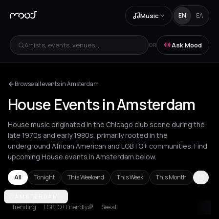
Music
EN
ΕΛ
Artists, events, venues...
Ask Mood
OR
Browse all events in Amsterdam
House Events in Amsterdam
House music originated in the Chicago club scene during the
late 1970s and early 1980s, primarily rooted in the
underground African American and LGBTQ+ communities. Find
upcoming House events in Amsterdam below.
All
Tonight
This Weekend
This Week
This Month
Amsterdam
AMSTERDAM
Amvrakia
Andros
Athens
Barcelona
Berlin
Brussel
Trending
LGBTQ+ Friendly🌈
See all