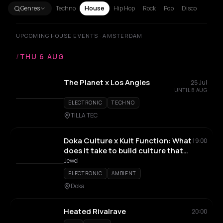
Genres
Techno
House
Hip Hop
Rock
Pop
Disco
UPCOMING HOUSE EVENTS · AMSTERDAM
/
THU 6 AUG
The Planet x Los Angles
25 Jul
UNTIL 8 AUG
ELECTRONIC
TECHNO
TILLA TEC
Doka Culture x Kult Function: What
19:00
does it take to build culture that
lasts?
Jewel
ELECTRONIC
AMBIENT
Doka
Heated Rivalrave
20:00