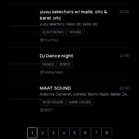
yusu selectors w/ malik. otc &
22:00
karel. otc
yusu selectors, malik. otc, karel. otc
ELECTRONIC
HOUSE
murmur
DJ Dance night
22:00
DANCE
DISCO
Maloe Melo
MAAT SOUND
22:00
Aldonna, Cameron, Estrella, Storm, Pablo, Walter, Zeldenrust
ACID HOUSE
HARD HOUSE
BRET
1
2
3
4
5
6
7
8