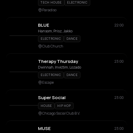
TECH HOUSE
ELECTRONIC
Paradiso
BLUE
22:00
Hansom, Prisz, Jakko
ELECTRONIC
DANCE
Club Church
Therapy Thursday
23:00
Dwinnah, Invictim, Lozado
ELECTRONIC
DANCE
Escape
Super Social
23:00
HOUSE
HIP HOP
Chicago Social Club B.V.
MUSE
23:00