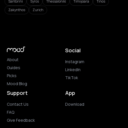
Santorini
Syros
Thessaloniki
Timișoara
Tinos
Zakynthos
Zurich
Social
About
Instagram
Guides
LinkedIn
Picks
TikTok
Mood Blog
Support
App
Contact Us
Download
FAQ
Give Feedback