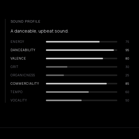
SOUND PROFILE
A danceable, upbeat sound.
ENERGY
75
DANCEABILITY
95
VALENCE
80
GRIT
30
ORGANICNESS
25
COMMERCIALITY
85
TEMPO
60
VOCALITY
50