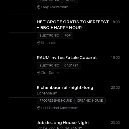
Kaap Amsterdam
HET GROTE GRATIS ZOMERFEEST
18:00
+ BBQ + HAPPY HOUR
ELECTRONIC
POP
Skatecafe
RAUM invites Fatale Cabaret
19:00
ELECTRONIC
CABARET
Club Raum
Eichenbaum all-night-long
20:00
Eichenbaum
PROGRESSIVE HOUSE
ORGANIC HOUSE
Het Sieraad Amsterdam
Job de Jong House Night
20:00
Job De Jong, NIV, INA, FANNY