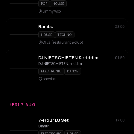
POP
HOUSE
Jimmy Woo
Bambu
23:00
HOUSE
TECHNO
Oliva (restaurant & club)
DJ NIETSCHIETEN & rriddim
01:59
DJ NIETSCHIETEN, rriddim
ELECTRONIC
DANCE
nachbar
/
FRI 7 AUG
7-Hour DJ Set
17:00
Dimitri
ELECTRONIC
HOUSE