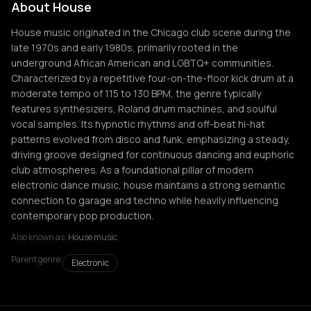
About House
House music originated in the Chicago club scene during the
late 1970s and early 1980s, primarily rooted in the
underground African American and LGBTQ+ communities.
Characterized by a repetitive four-on-the-floor kick drum at a
moderate tempo of 115 to 130 BPM, the genre typically
features synthesizers, Roland drum machines, and soulful
vocal samples. Its hypnotic rhythms and off-beat hi-hat
patterns evolved from disco and funk, emphasizing a steady,
driving groove designed for continuous dancing and euphoric
club atmospheres. As a foundational pillar of modern
electronic dance music, house maintains a strong semantic
connection to garage and techno while heavily influencing
contemporary pop production.
Also known as:
House music
Parent genre:
Electronic