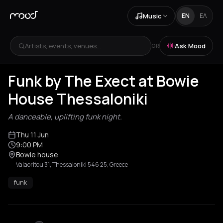
Music
EN
ΕΛ
Artists, events, venues...
Ask Mood
OR
Funk by The Exect at Bowie
House Thessaloniki
A danceable, uplifting funk night.
Thu 11 Jun
9:00 PM
Bowie house
Valaoritou 31, Thessaloniki 546 25, Greece
funk