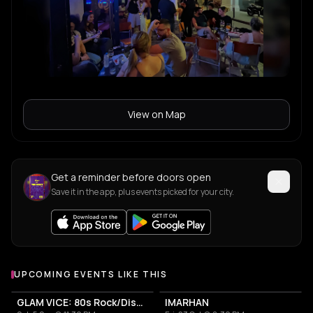
View on Map
Get a reminder before doors open
Save it in the app, plus events picked for your city.
UPCOMING EVENTS LIKE THIS
GLAM VICE: 80s Rock/Disco Party
IMARHAN