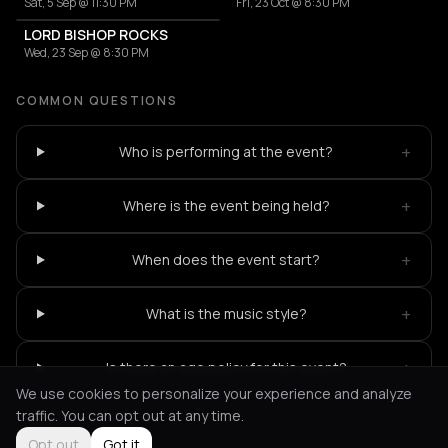
Sat, 5 Sep @ 11:30 PM
Fri, 23 Oct @ 8:30 PM
LORD BISHOP ROCKS
Wed, 23 Sep @ 8:30 PM
COMMON QUESTIONS
+
Who is performing at the event?
+
Where is the event being held?
+
When does the event start?
+
What is the music style?
+
Is there an age policy for this event?
We use cookies to personalize your experience and analyze
traffic. You can opt out at any time.
Opt out
Got it