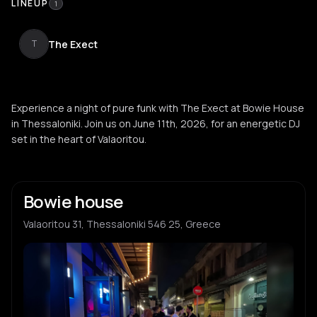
LINEUP
1
The Exect
T
Experience a night of pure funk with The Exect at Bowie House
in Thessaloniki. Join us on June 11th, 2026, for an energetic DJ
set in the heart of Valaoritou.
Bowie house
Valaoritou 31, Thessaloniki 546 25, Greece