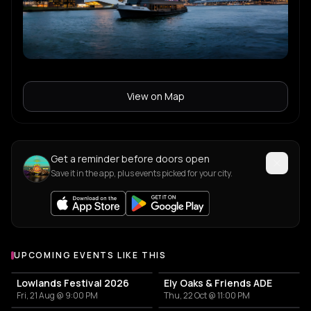
View on Map
Get a reminder before doors open
Save it in the app, plus events picked for your city.
UPCOMING EVENTS LIKE THIS
Lowlands Festival 2026
Ely Oaks & Friends ADE
Fri, 21 Aug @ 9:00 PM
Thu, 22 Oct @ 11:00 PM