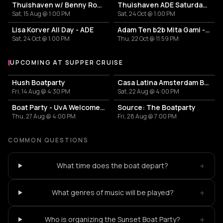
Thuishaven w/ Benny Rodrigues 10HRS
Thuishaven ADE Saturday Day
Sat, 15 Aug @ 1:00 PM
Sat, 24 Oct @ 1:00 PM
Lisa Korver All Day - ADE
Adam Ten b2b Mita Gami - Yamagucci - Tom Zeta
Sat, 24 Oct @ 1:00 PM
Thu, 22 Oct @ 11:59 PM
UPCOMING AT SUPPER CRUISE
More events at SUPPER Cruise
Hush Boatparty
Casa Latina Amsterdam Boat Party
Fri, 14 Aug @ 4:30 PM
Sat, 22 Aug @ 4:00 PM
Boat Party - UvA Welcome Week by Vertigo
Source: The Boatparty
Thu, 27 Aug @ 4:00 PM
Fri, 28 Aug @ 7:00 PM
COMMON QUESTIONS
+
What time does the boat depart?
+
What genres of music will be played?
+
Who is organizing the Sunset Boat Party?