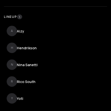
LINEUP
5
Aizy
A
Hendrikson
H
Nina Sanetti
N
Rico South
R
Yoti
Y