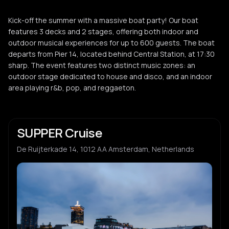
Kick-off the summer with a massive boat party! Our boat
features 3 decks and 2 stages, offering both indoor and
outdoor musical experiences for up to 600 guests. The boat
departs from Pier 14, located behind Central Station, at 17:30
sharp. The event features two distinct music zones: an
outdoor stage dedicated to house and disco, and an indoor
area playing r&b, pop, and reggaeton.
SUPPER Cruise
De Ruijterkade 14, 1012 AA Amsterdam, Netherlands