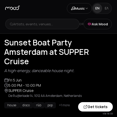
Music
EN
ΕΛ
Artists, events, venues...
Ask Mood
OR
Sunset Boat Party
Amsterdam at SUPPER
Cruise
A high-energy, danceable house night.
Fri 5 Jun
5:00 PM
- 10:00 PM
SUPPER Cruise
De Ruijterkade 14, 1012 AA Amsterdam, Netherlands
house
disco
r&b
pop
+1 more
Get tickets
via ra.co