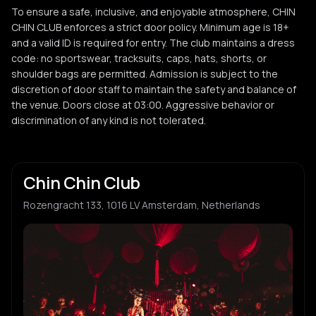
To ensure a safe, inclusive, and enjoyable atmosphere, CHIN
CHIN CLUB enforces a strict door policy. Minimum age is 18+
and a valid ID is required for entry. The club maintains a dress
code: no sportswear, tracksuits, caps, hats, shorts, or
shoulder bags are permitted. Admission is subject to the
discretion of door staff to maintain the safety and balance of
the venue. Doors close at 03:00. Aggressive behavior or
discrimination of any kind is not tolerated.
Chin Chin Club
Rozengracht 133, 1016 LV Amsterdam, Netherlands