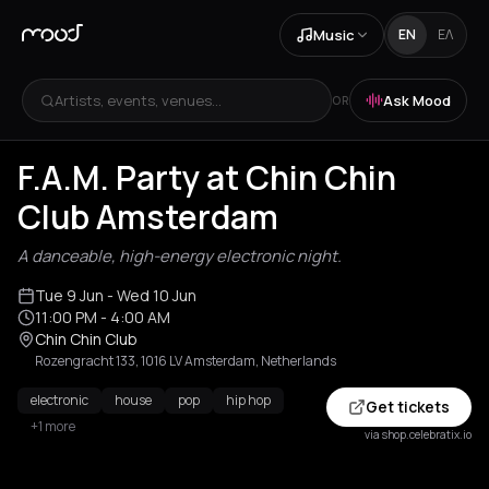
Music
EN
ΕΛ
Artists, events, venues...
Ask Mood
OR
F.A.M. Party at Chin Chin
Club Amsterdam
A danceable, high-energy electronic night.
Tue 9 Jun
- Wed 10 Jun
11:00 PM
- 4:00 AM
Chin Chin Club
Rozengracht 133, 1016 LV Amsterdam, Netherlands
electronic
house
pop
hip hop
Get tickets
+1 more
via shop.celebratix.io