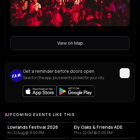
View on Map
Get a reminder before doors open
Save it in the app, plus events picked for your city.
UPCOMING EVENTS LIKE THIS
Lowlands Festival 2026
Ely Oaks & Friends ADE
Fri, 21 Aug @ 9:00 PM
Thu, 22 Oct @ 11:00 PM