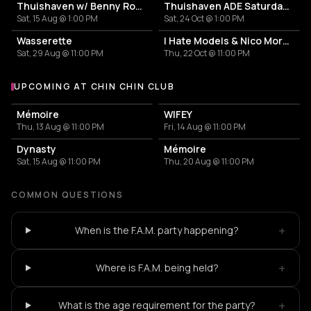
Thuishaven w/ Benny Rodrigues 10HRS
Thuishaven ADE Saturday Day
Sat, 15 Aug @ 1:00 PM
Sat, 24 Oct @ 1:00 PM
Wasserette
I Hate Models & Nico Moreno Invite
Sat, 29 Aug @ 11:00 PM
Thu, 22 Oct @ 11:00 PM
UPCOMING AT CHIN CHIN CLUB
More events at Chin Chin Club
Mémoire
WIFEY
Thu, 13 Aug @ 11:00 PM
Fri, 14 Aug @ 11:00 PM
Dynasty
Mémoire
Sat, 15 Aug @ 11:00 PM
Thu, 20 Aug @ 11:00 PM
COMMON QUESTIONS
+
When is the F.A.M. party happening?
+
Where is F.A.M. being held?
+
What is the age requirement for the party?