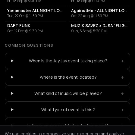
Fri, 18 Sep @ 5:00 PM
Fri, 18 Sep @ 7:00 PM
Yanamaste: ALL NIGHT LONG
AgainstMe - ALL NIGHT LONG
Tue, 27 Oct @ 11:59 PM
Sat, 22 Aug @ 11:59 PM
DAFT FUNK
MUZIK SAVEZ x DJSA “FLIGHT EDITION”
Sat, 12 Dec @ 9:30 PM
Sun, 6 Sep @ 5:30 PM
COMMON QUESTIONS
+
When is the Jay Jay event taking place?
+
Where is the event located?
+
What kind of music will be played?
+
What type of event is this?
+
Is there an age restriction for the event?
We use cookies to personalize your experience and analyze