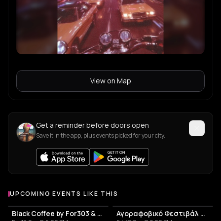
View on Map
Get a reminder before doors open
Save it in the app, plus events picked for your city.
UPCOMING EVENTS LIKE THIS
Black Coffee by For303 & Blend
Αγοραφοβικό Φεστιβάλ 2026