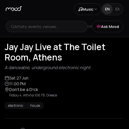
Music
EN
ΕΛ
Artists, events, venues...
Ask Mood
OR
Jay Jay Live at The Toilet
Room, Athens
A danceable, underground electronic night.
Sat 27 Jun
11:00 PM
Don’t be a D!ck
Fidiou 4, Athina 106 78, Greece
electronic
house