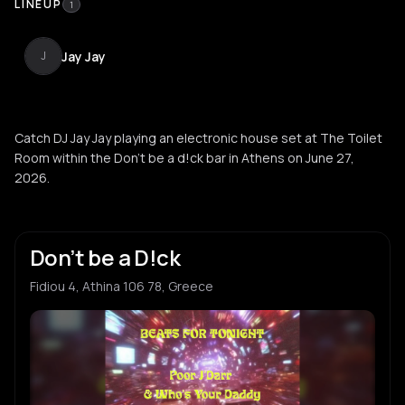
LINEUP
1
Jay Jay
J
Catch DJ Jay Jay playing an electronic house set at The Toilet
Room within the Don't be a d!ck bar in Athens on June 27,
2026.
Don’t be a D!ck
Fidiou 4, Athina 106 78, Greece