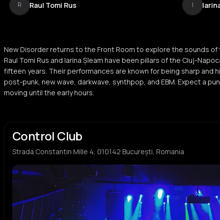
Raul Tomi Rus
Iarin
R
I
New Disorder returns to the Front Room to explore the sounds of
Raul Tomi Rus and Iarina Șleam have been pillars of the Cluj-Napo
fifteen years. Their performances are known for being sharp and hi
post-punk, new wave, darkwave, synthpop, and EBM. Expect a punc
moving until the early hours.
Control Club
Strada Constantin Mille 4, 010142 București, Romania