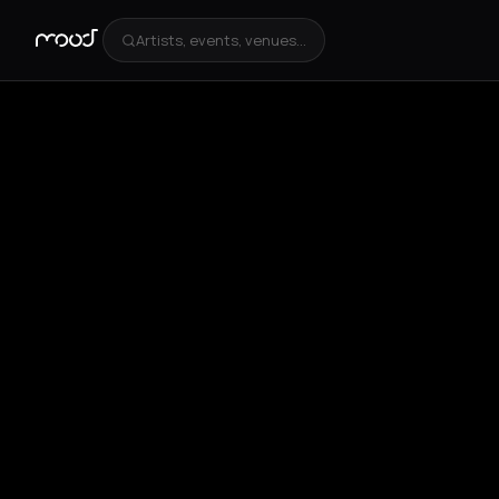
Artists, events, venues...