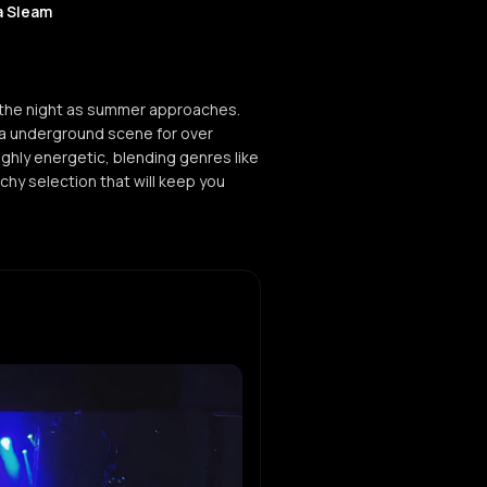
a Sleam
 the night as summer approaches.
ca underground scene for over
ghly energetic, blending genres like
hy selection that will keep you