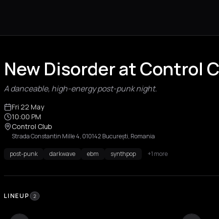
New Disorder at Control 
A danceable, high-energy post-punk night.
Fri 22 May
10:00 PM
Control Club
Strada Constantin Mille 4, 010142 București, Romania
post-punk
darkwave
ebm
synthpop
+1 more
LINEUP
2