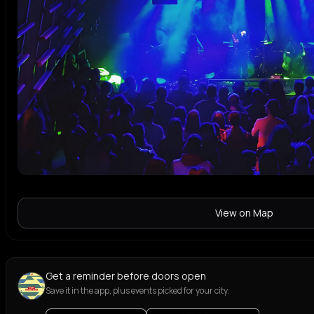
View on Map
Get a reminder before doors open
Save it in the app, plus events picked for your city.