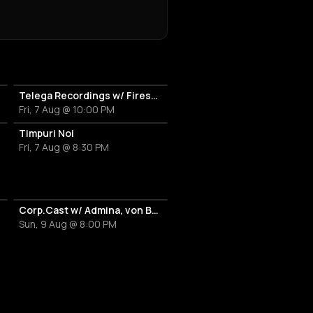
 DJ Set
Telega Recordings w/ Firesc, Fein, Pitchu, New Disorder
Fri, 7 Aug @ 10:00 PM
Timpuri Noi
Fri, 7 Aug @ 8:30 PM
Corp.Cast w/ Admina, von Bülove & Xena
Sun, 9 Aug @ 8:00 PM