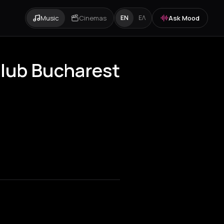
Music
Cinemas
Ask Mood
EN
ΕΛ
Club Bucharest