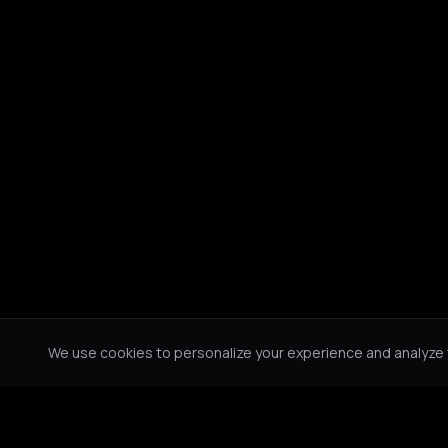
We use cookies to personalize your experience and analyze tr