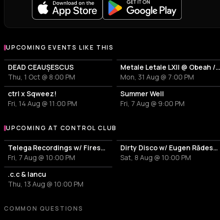
UPCOMING EVENTS LIKE THIS
DEAD CEAUȘESCUS
Metale Letale LXII @ Obeah / Ragga Metal
Thu, 1 Oct @ 8:00 PM
Mon, 31 Aug @ 7:00 PM
ctrl x Sqweez!
Summer Well
Fri, 14 Aug @ 11:00 PM
Fri, 7 Aug @ 9:00 PM
UPCOMING AT CONTROL CLUB
More events at Control Club
Telega Recordings w/ Firesc, Fein, Pitchu, New Disorder
Dirty Disco w/ Eugen Rădescu, Călin & 0vE
Fri, 7 Aug @ 10:00 PM
Sat, 8 Aug @ 10:00 PM
.c.c & Iancu
Thu, 13 Aug @ 10:00 PM
COMMON QUESTIONS