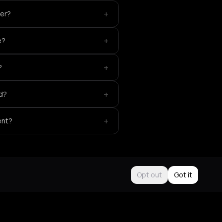
+
der?
+
e?
+
?
+
ed?
+
ent?
Opt out
Got it