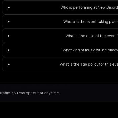
Who is performing at New Disor
Where is the event taking plac
What is the date of the event
What kind of music will be play
What is the age policy for this ev
Not feeling it?
All events in Bucharest
->
affic. You can opt out at any time.