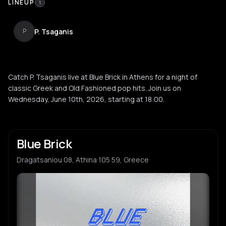
LINEUP
1
P. Tsaganis
P
Catch P. Tsaganis live at Blue Brick in Athens for a night of
classic Greek and Old Fashioned pop hits. Join us on
Wednesday, June 10th, 2026, starting at 18:00.
Blue Brick
Dragatsaniou 08, Athina 105 59, Greece