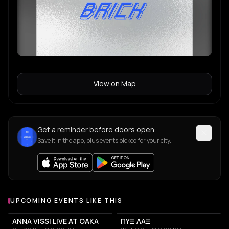
View on Map
Get a reminder before doors open
Save it in the app, plus events picked for your city.
UPCOMING EVENTS LIKE THIS
ANNA VISSI LIVE AT OAKA
ΠΥΞ ΛΑΞ