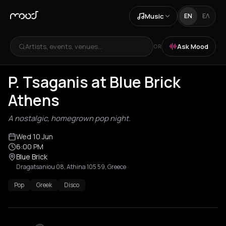
Music
EN
ΕΛ
Artists, events, venues...
Ask Mood
OR
P. Tsaganis at Blue Brick
Athens
A nostalgic, homegrown pop night.
Wed 10 Jun
6:00 PM
Blue Brick
Dragatsaniou 08, Athina 105 59, Greece
Pop
Greek
Disco