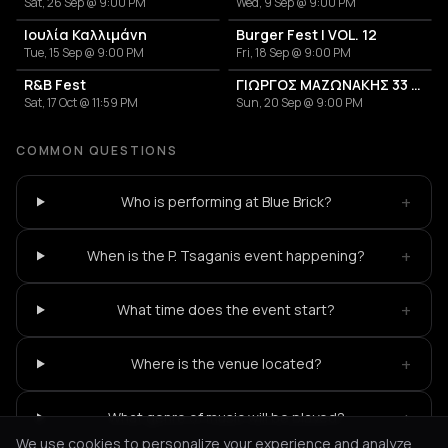
Sat, 26 Sep @ 9:00 PM
Wed, 9 Sep @ 9:00 PM
Ιουλία Καλλιμάνη
Burger Fest | VOL. 12
Tue, 15 Sep @ 9:00 PM
Fri, 18 Sep @ 9:00 PM
R&B Fest
ΓΙΩΡΓΟΣ ΜΑΖΩΝΑΚΗΣ 33 ΧΡΟΝΙΑ
Sat, 17 Oct @ 11:59 PM
Sun, 20 Sep @ 9:00 PM
COMMON QUESTIONS
+
Who is performing at Blue Brick?
+
When is the P. Tsaganis event happening?
+
What time does the event start?
+
Where is the venue located?
+
What genre of music will be played?
We use cookies to personalize your experience and analyze