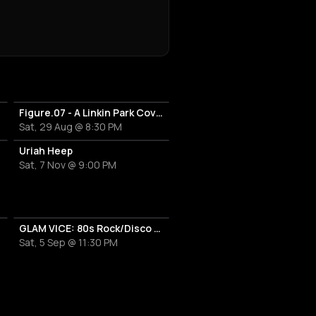
Figure.07 - A Linkin Park Cover Band
Sat, 29 Aug @ 8:30 PM
Uriah Heep
Sat, 7 Nov @ 9:00 PM
 Band
GLAM VICE: 80s Rock/Disco Party
Sat, 5 Sep @ 11:30 PM