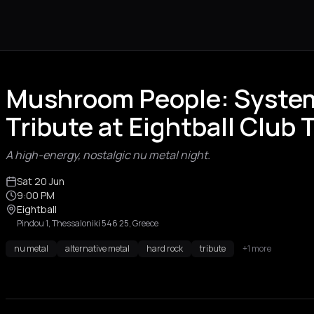
Mushroom People: System
Tribute at Eightball Club 
A high-energy, nostalgic nu metal night.
Sat 20 Jun
9:00 PM
Eightball
Pindou 1, Thessaloniki 546 25, Greece
nu metal
alternative metal
hard rock
tribute
+1 more