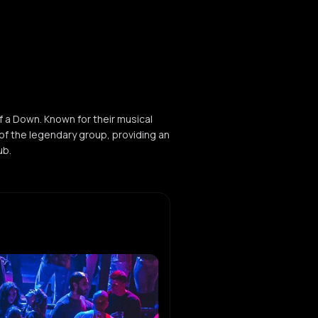
f a Down. Known for their musical
of the legendary group, providing an
ub.