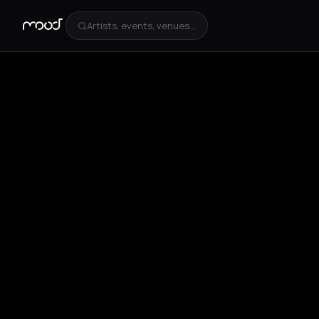
Artists, events, venues...