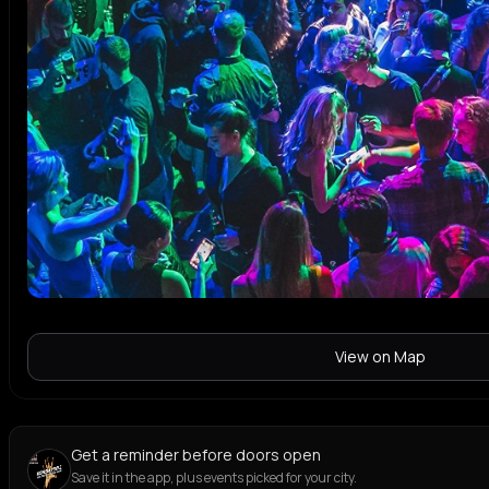
View on Map
Get a reminder before doors open
Save it in the app, plus events picked for your city.