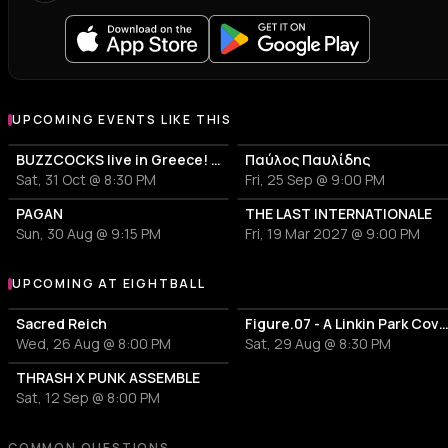
UPCOMING EVENTS LIKE THIS
BUZZCOCKS live in Greece! 50years anniversary
Παύλος Παυλίδης
Sat, 31 Oct @ 8:30 PM
Fri, 25 Sep @ 9:00 PM
PAGAN
THE LAST INTERNATIONALE
Sun, 30 Aug @ 9:15 PM
Fri, 19 Mar 2027 @ 9:00 PM
UPCOMING AT EIGHTBALL
More events at Eightball
Sacred Reich
Figure.07 - A Linkin Park Cover
Wed, 26 Aug @ 8:00 PM
Sat, 29 Aug @ 8:30 PM
THRASH X PUNK ASSEMBLE
Sat, 12 Sep @ 8:00 PM
COMMON QUESTIONS