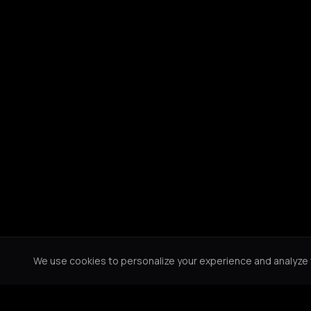
We use cookies to personalize your experience and analyze tr