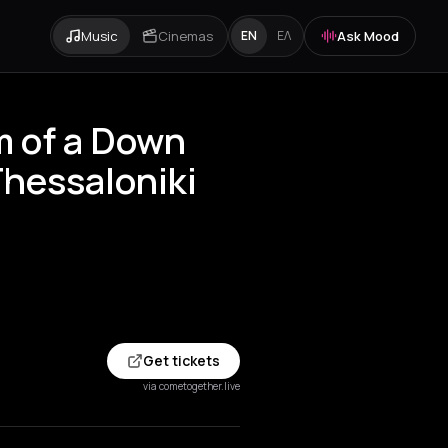
Music
Cinemas
Ask Mood
EN
ΕΛ
 of a Down
Thessaloniki
Get tickets
via cometogether.live