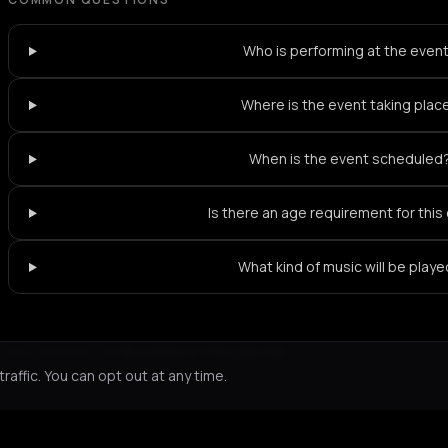
Who is performing at the even
Where is the event taking plac
When is the event scheduled
Is there an age requirement for this
What kind of music will be play
Not feeling it?
All events in Thessaloniki
->
affic. You can opt out at any time.