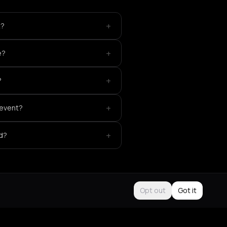
+
t?
+
e?
+
?
+
 event?
+
ed?
Opt out
Got it