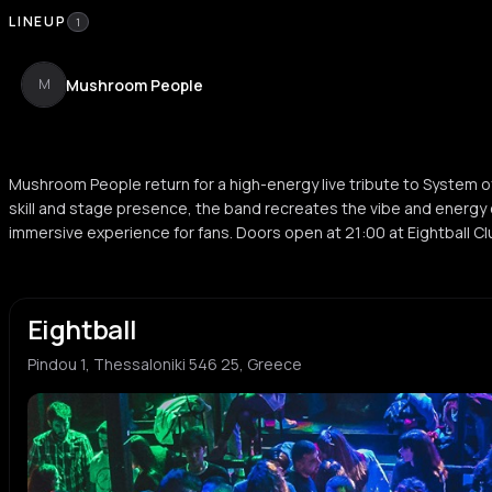
LINEUP
1
Mushroom People
M
Mushroom People return for a high-energy live tribute to System o
skill and stage presence, the band recreates the vibe and energy 
immersive experience for fans. Doors open at 21:00 at Eightball Cl
Eightball
Pindou 1, Thessaloniki 546 25, Greece