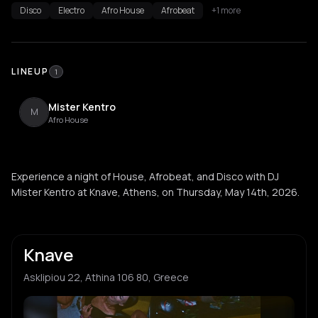
Disco
Electro
Afro House
Afrobeat
+1 more
LINEUP
1
Mister Kentro
M
Afro House
Experience a night of House, Afrobeat, and Disco with DJ
Mister Kentro at Knave, Athens, on Thursday, May 14th, 2026.
Knave
Asklipiou 22, Athina 106 80, Greece