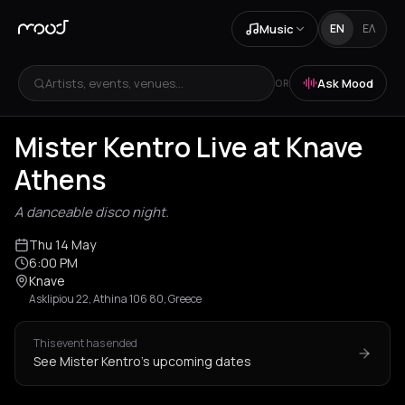
Music
EN
ΕΛ
Artists, events, venues...
Ask Mood
OR
Mister Kentro Live at Knave
Athens
A danceable disco night.
Thu 14 May
6:00 PM
Knave
Asklipiou 22, Athina 106 80, Greece
This event has ended
See Mister Kentro's upcoming dates