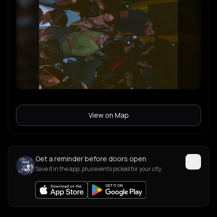
View on Map
Get a reminder before doors open
Save it in the app, plus events picked for your city.