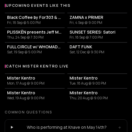
UPCOMING EVENTS LIKE THIS
Black Coffee by For303 & Blend
ZAMNA x PRIMER
Fri, 18 Sep @ 5:00 PM
Fri, 4 Sep @ 9:00 PM
PLISSKËN presents Jeff Mills' TOMORROW COMES THE HARVEST
SUNSET SERIES: Satori
Thu, 24 Sep @ 7:30 PM
Fri, 18 Sep @ 7:00 PM
FULL CIRCLE w/ WHOMADEWHO & AVANGART TABLDOT
DAFT FUNK
Sat, 19 Sep @ 5:00 PM
Sat, 12 Dec @ 9:30 PM
CATCH MISTER KENTRO LIVE
More events with Mister Kentro
Mister Kentro
Mister Kentro
Mon, 17 Aug @ 9:00 PM
Tue, 18 Aug @ 9:00 PM
Mister Kentro
Mister Kentro
Wed, 19 Aug @ 9:00 PM
Thu, 20 Aug @ 9:00 PM
COMMON QUESTIONS
+
Who is performing at Knave on May 14th?