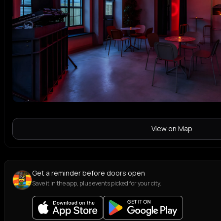
View on Map
Get a reminder before doors open
Save it in the app, plus events picked for your city.