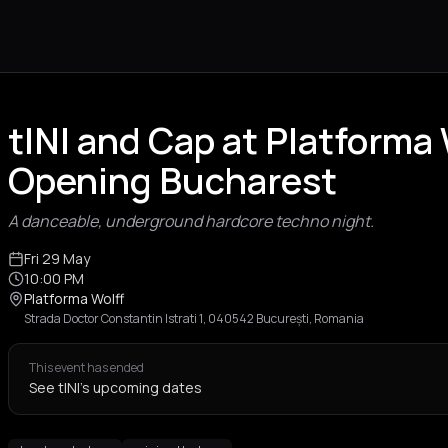
tINI and Cap at Platforma
Opening Bucharest
A danceable, underground hardcore techno night.
Fri 29 May
10:00 PM
Platforma Wolff
Strada Doctor Constantin Istrati 1, 040542 București, Romania
This event has ended
See tINI's upcoming dates