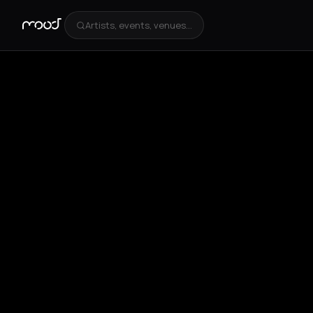
Artists, events, venues...