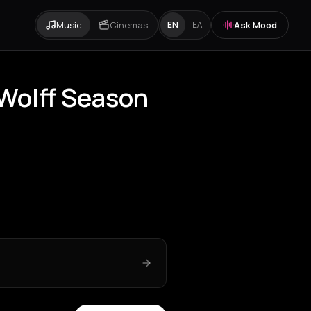
Music
Cinemas
Ask Mood
EN
ΕΛ
 Wolff Season