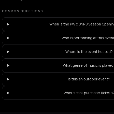
COMMON QUESTIONS
When is the PW x SNRS Season Openi
Who is performing at this even
Where is the event hosted?
What genre of music is played
Is this an outdoor event?
Where can I purchase tickets