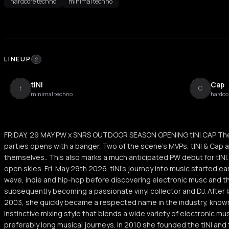
hardcore techno
minimal techno
LINEUP
2
tINI
Cap
t
C
minimal techno
hardco
FRIDAY, 29 MAY PW x SNRS OUTDOOR SEASON OPENING tINI CAP The
parties opens with a banger. Two of the scene's MVPs, tINI & Cap a
themselves.. This also marks a much anticipated PW debut for tINI.
open skies. Fri. May 29th 2026. tINI's journey into music started e
wave, indie and hip-hop before discovering electronic musc and the
subsequently becoming a passionate vinyl collector and DJ. After l
2003, she quickly became a respected name in the industry, known
instinctive mixing style that blends a wide variety of electronic mus
preferably long musical journeys. In 2010 she founded the tINI an