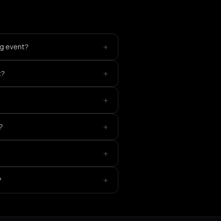
+
ng event?
+
t?
+
+
?
+
+
?