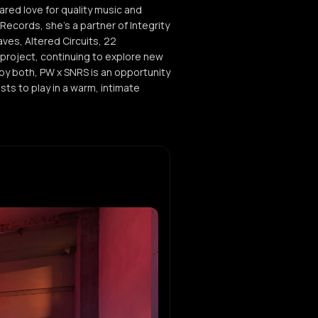
ared love for quality music and
ecords, she's a partner of Integrity
ves, Altered Circuits, 22
 project, continuing to explore new
y both, PW x SNRS is an opportunity
sts to play in a warm, intimate