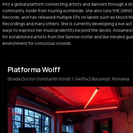
into a global platform connecting artists and dancers through a sh
community. Aside from touring worldwide, she also runs tHE GANG R
Records, and has released multiple EPs on labels such as Mood Wa
Recordings and many others. She is currently developing a live act
ways to express her musical identity beyond the decks. Assumed b
for established artists from the Sunrise roster and like minded gue
environment for conscious crowds.
Platforma Wolff
Strada Doctor Constantin Istrati 1, 040542 București, Romania