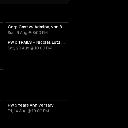
Corp.Cast w/ Admina, von Bülove & Xena
Sun, 9 Aug @ 8:00 PM
PW x TRAILS • Nicolas Lutz, Paul Popa
Sat, 29 Aug @ 10:00 PM
PW 5 Years Anniversary
Fri, 14 Aug @ 10:00 PM