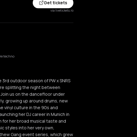
Get tickets
via livetickets.ro
re techno
 3rd outdoor season of PW x SNRS
re splitting the night between
 Join us on the dancefloor under
arly, growing up around drums, new
 vinyl culture in the 90s and
aunching her DJ career in Munich in
 for her broad musical taste and
ic styles into her very own,
d thew Gang event series, which grew