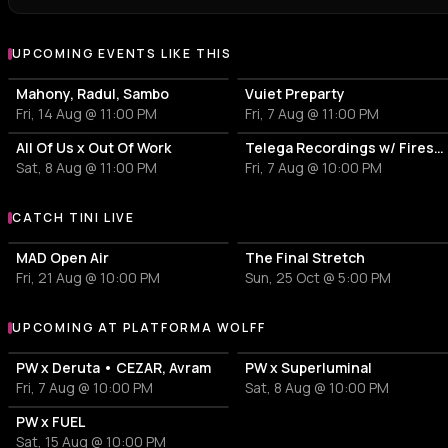
UPCOMING EVENTS LIKE THIS
Mahony, Radul, Sambo
Vuiet Preparty
Fri, 14 Aug @ 11:00 PM
Fri, 7 Aug @ 11:00 PM
All Of Us x Out Of Work
Telega Recordings w/ Firesc, Fein, Pitchu, New Disorder
Sat, 8 Aug @ 11:00 PM
Fri, 7 Aug @ 10:00 PM
CATCH TINI LIVE
More events with tINI
MAD Open Air
The Final Stretch
Fri, 21 Aug @ 10:00 PM
Sun, 25 Oct @ 5:00 PM
UPCOMING AT PLATFORMA WOLFF
More events at Platforma Wolff
PW x Deruta • CEZAR, Avram
PW x Superluminal
Fri, 7 Aug @ 10:00 PM
Sat, 8 Aug @ 10:00 PM
PW x FUEL
Sat, 15 Aug @ 10:00 PM