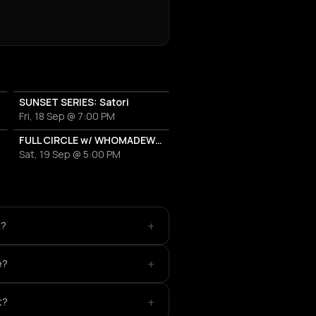
SUNSET SERIES: Satori
Fri, 18 Sep @ 7:00 PM
FULL CIRCLE w/ WHOMADEWHO & AVANGART TABLDOT
Sat, 19 Sep @ 5:00 PM
+
t?
+
e?
+
t?