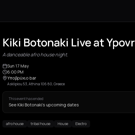
Kiki Botonaki Live at Ypov
A danceable afro house night.
Sun 17 May
6:00 PM
Υποβρύχιο bar
Asklipiou 53, Athina 106 80, Greece
This event has ended
See Kiki Botonaki's upcoming dates
afro house
tribal house
House
Electro