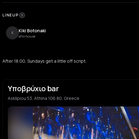
LINEUP
1
Kiki Botonaki
K
afro house
After 18:00, Sundays get a little off script.
Υποβρύχιο bar
Asklipiou 53, Athina 106 80, Greece