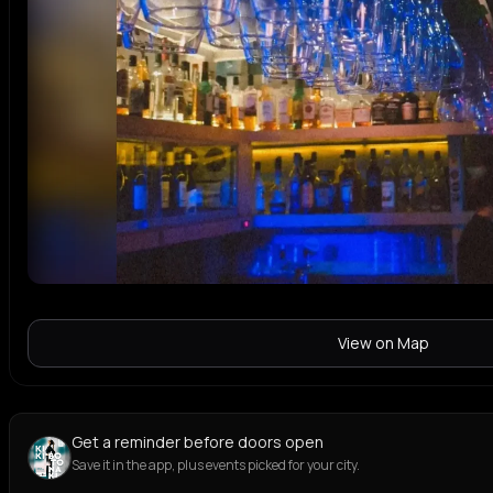
View on Map
Get a reminder before doors open
Save it in the app, plus events picked for your city.