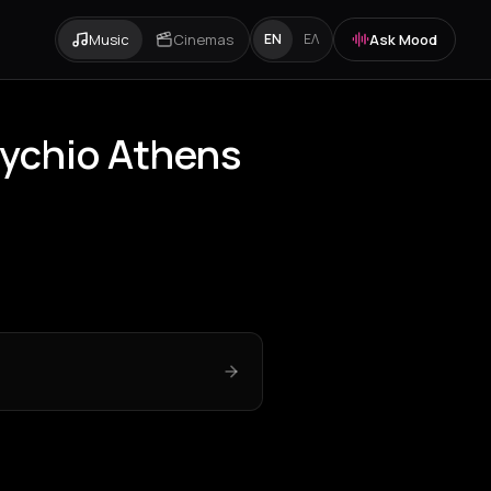
Music
Cinemas
Ask Mood
EN
ΕΛ
rychio Athens