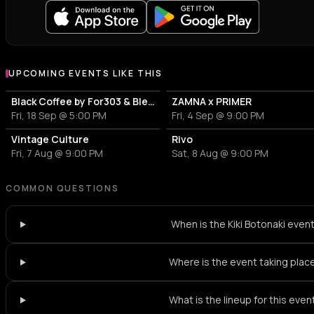
UPCOMING EVENTS LIKE THIS
Black Coffee by For303 & Blend
ZAMNA x PRIMER
Fri, 18 Sep @ 5:00 PM
Fri, 4 Sep @ 9:00 PM
Vintage Culture
Rivo
Fri, 7 Aug @ 9:00 PM
Sat, 8 Aug @ 9:00 PM
COMMON QUESTIONS
When is the Kiki Botonaki even
Where is the event taking plac
What is the lineup for this even