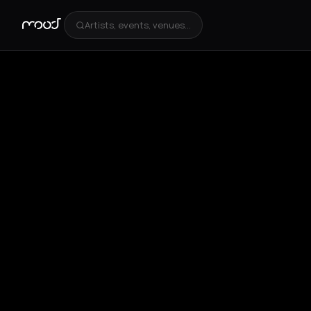
Artists, events, venues...