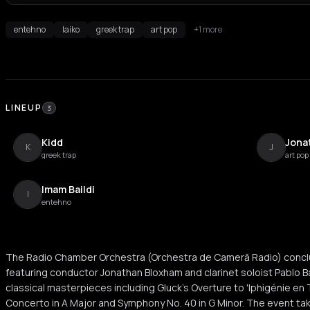
entehno
laiko
greek trap
art pop
+1 more
LINEUP
3
Kidd
Jona
K
J
greek trap
art pop
Imam Baildi
I
entehno
The Radio Chamber Orchestra (Orchestra de Cameră Radio) concl
featuring conductor Jonathan Bloxham and clarinet soloist Pablo B
classical masterpieces including Gluck's Overture to 'Iphigénie en 
Concerto in A Major and Symphony No. 40 in G Minor. The event take