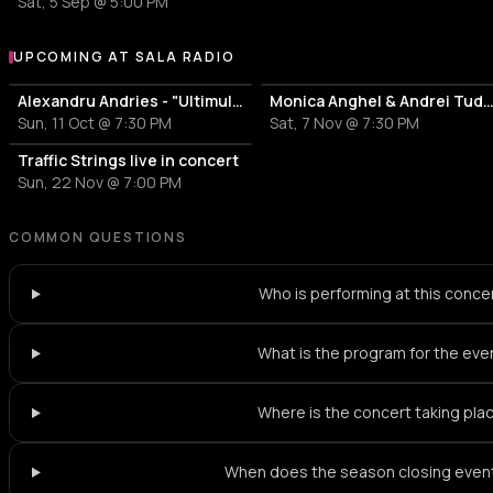
Sat, 5 Sep @ 5:00 PM
UPCOMING AT SALA RADIO
More events at Sala Radio
Alexandru Andries - "Ultimul dans"
Monica Anghel & Andrei Tudor - Confesiuni M
Sun, 11 Oct @ 7:30 PM
Sat, 7 Nov @ 7:30 PM
Traffic Strings live in concert
Sun, 22 Nov @ 7:00 PM
COMMON QUESTIONS
Who is performing at this conce
What is the program for the eve
Where is the concert taking pla
When does the season closing event