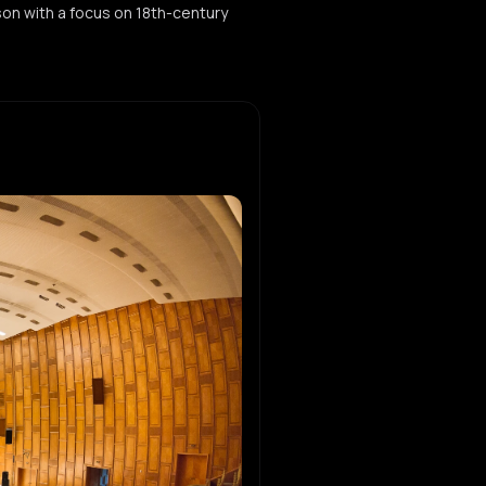
ason with a focus on 18th-century