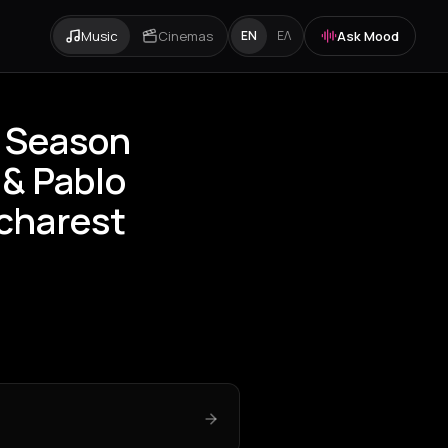
Music
Cinemas
Ask Mood
EN
ΕΛ
 Season
 & Pablo
ucharest