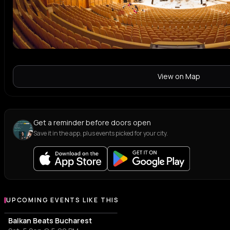
View on Map
Get a reminder before doors open
Save it in the app, plus events picked for your city.
UPCOMING EVENTS LIKE THIS
Balkan Beats Bucharest