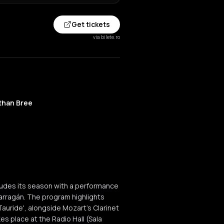
Get tickets
via bilete.ro
than Bree
udes its season with a performance
arragán. The program highlights
Tauride', alongside Mozart's Clarinet
s place at the Radio Hall (Sala