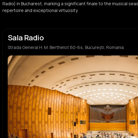
Radio) in Bucharest, marking a significant finale to the musical se
repertoire and exceptional virtuosity.
Sala Radio
Strada General H. M. Berthelot 60-64, București, Romania