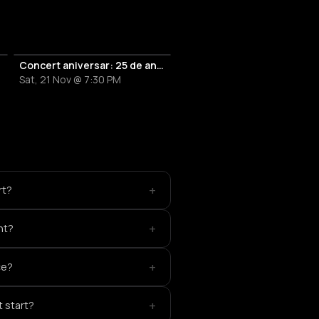
uzicale
Concert aniversar: 25 de ani de Amadeus
Sat, 21 Nov @ 7:30 PM
+
rt?
+
nt?
+
ce?
+
 start?