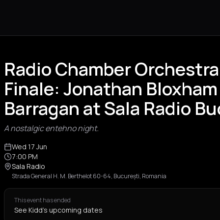
Radio Chamber Orchestra
Finale: Jonathan Bloxham
Barragan at Sala Radio B
A nostalgic entehno night.
Wed 17 Jun
7:00 PM
Sala Radio
Strada General H. M. Berthelot 60-64, București, Romania
This event has ended
See Kidd's upcoming dates