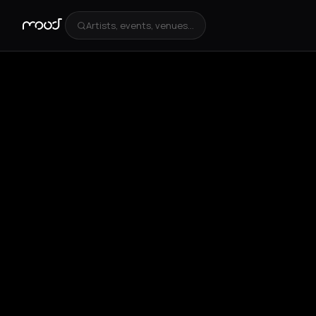
Artists, events, venues...