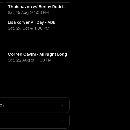
Thuishaven w/ Benny Rodrigues 10HRS
Sat, 15 Aug @ 1:00 PM
Lisa Korver All Day - ADE
Sat, 24 Oct @ 1:00 PM
Corren Cavini - All Night Long
Sat, 22 Aug @ 11:00 PM
+
io?
+