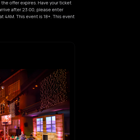
, the offer expires. Have your ticket
rrive after 23:00, please enter
t 4AM. This event is 18+. This event