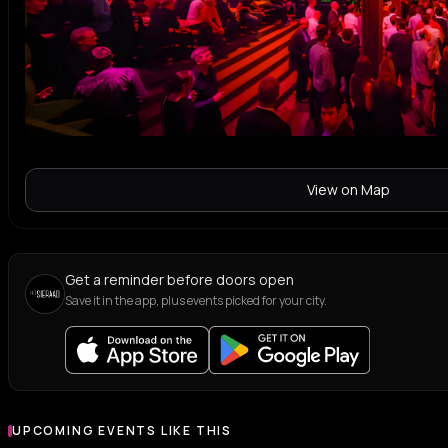
View on Map
Get a reminder before doors open
Save it in the app, plus events picked for your city.
UPCOMING EVENTS LIKE THIS