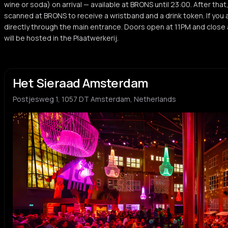
wine or soda) on arrival — available at BRONS until 23:00. After that
scanned at BRONS to receive a wristband and a drink token. If you a
directly through the main entrance. Doors open at 11PM and close a
will be hosted in the Plaatwerkerij.
Het Sieraad Amsterdam
Postjesweg 1, 1057 DT Amsterdam, Netherlands