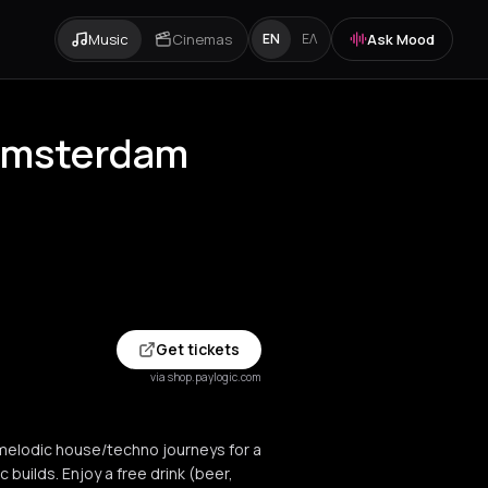
Music
Cinemas
Ask Mood
EN
ΕΛ
 Amsterdam
Get tickets
via shop.paylogic.com
melodic house/techno journeys for a
c builds. Enjoy a free drink (beer,