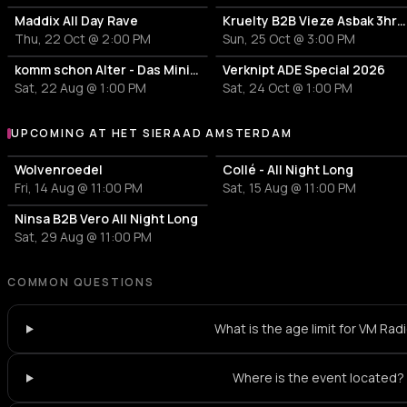
Maddix All Day Rave
Kruelty B2B Vieze Asbak 3hrs - ADE
Thu, 22 Oct @ 2:00 PM
Sun, 25 Oct @ 3:00 PM
komm schon Alter - Das Mini Festival
Verknipt ADE Special 2026
Sat, 22 Aug @ 1:00 PM
Sat, 24 Oct @ 1:00 PM
UPCOMING AT HET SIERAAD AMSTERDAM
More events at Het Sieraad Amsterdam
Wolvenroedel
Collé - All Night Long
Fri, 14 Aug @ 11:00 PM
Sat, 15 Aug @ 11:00 PM
Ninsa B2B Vero All Night Long
Sat, 29 Aug @ 11:00 PM
COMMON QUESTIONS
What is the age limit for VM Rad
Where is the event located?