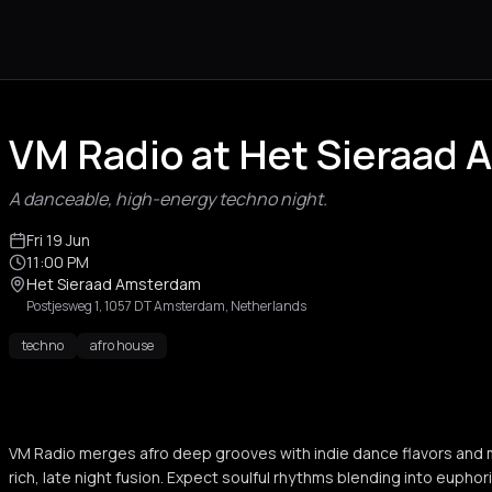
VM Radio at Het Sieraad
A danceable, high-energy techno night.
Fri 19 Jun
11:00 PM
Het Sieraad Amsterdam
Postjesweg 1, 1057 DT Amsterdam, Netherlands
techno
afro house
VM Radio merges afro deep grooves with indie dance flavors and 
rich, late night fusion. Expect soulful rhythms blending into euphori