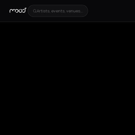
Artists, events, venues...